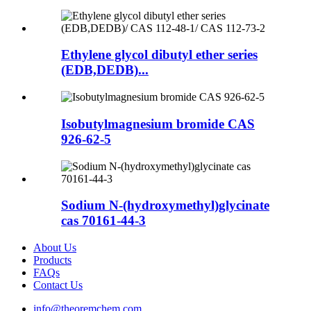
Ethylene glycol dibutyl ether series
(EDB,DEDB)...
Isobutylmagnesium bromide CAS
926-62-5
Sodium N-(hydroxymethyl)glycinate
cas 70161-44-3
About Us
Products
FAQs
Contact Us
info@theoremchem.com