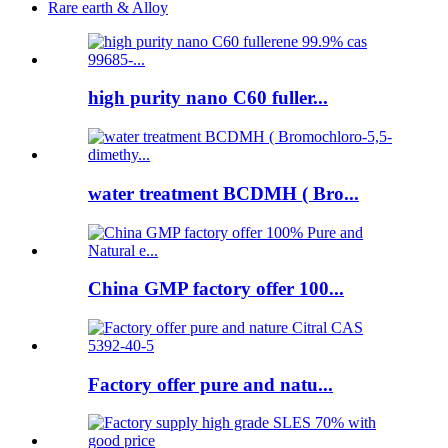
Rare earth & Alloy
high purity nano C60 fuller...
water treatment BCDMH ( Bro...
China GMP factory offer 100...
Factory offer pure and natu...