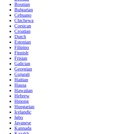
Bosnian
Bulgarian
Cebuano
Chichewa
Corsican
Croatian
Dutch
Estonian
Filipino
Finnish
Frisian
Galician
Georgian
Gujarati
Haitian
Hausa
Hawaiian
Hebrew
Hmong
Hungarian
Icelandic
Igbo
Javanese
Kannada
Kazakh