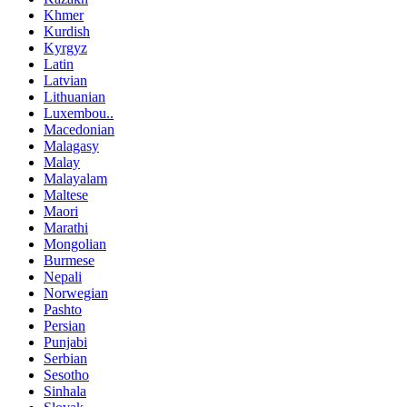
Khmer
Kurdish
Kyrgyz
Latin
Latvian
Lithuanian
Luxembou..
Macedonian
Malagasy
Malay
Malayalam
Maltese
Maori
Marathi
Mongolian
Burmese
Nepali
Norwegian
Pashto
Persian
Punjabi
Serbian
Sesotho
Sinhala