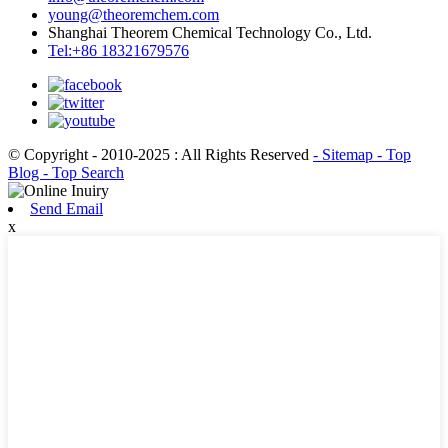
young@theoremchem.com
Shanghai Theorem Chemical Technology Co., Ltd.
Tel:+86 18321679576
© Copyright - 2010-2025 : All Rights Reserved
- Sitemap
- Top
Blog
- Top Search
Send Email
x