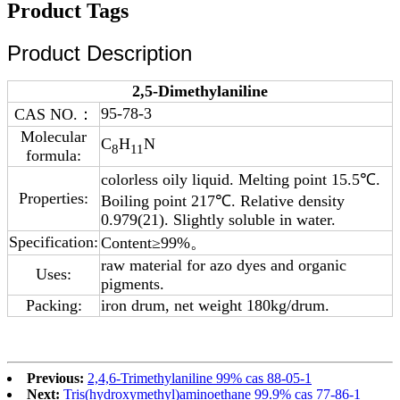
Product Tags
Product Description
2,5-Dimethylaniline
95-78-3
CAS NO.：
Molecular
C
H
N
8
11
formula:
colorless oily liquid. Melting point 15.5℃.
Properties:
Boiling point 217℃. Relative density
0.979(21). Slightly soluble in water.
Specification:
Content≥99%。
raw material for azo dyes and organic
Uses:
pigments.
Packing:
iron drum, net weight 180kg/drum.
Previous:
2,4,6-Trimethylaniline 99% cas 88-05-1
Next:
Tris(hydroxymethyl)aminoethane 99.9% cas 77-86-1