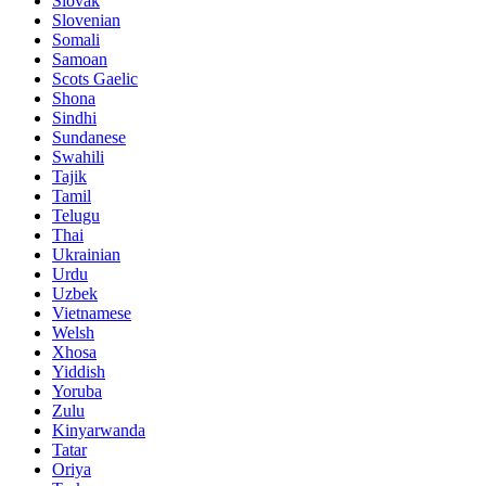
Slovak
Slovenian
Somali
Samoan
Scots Gaelic
Shona
Sindhi
Sundanese
Swahili
Tajik
Tamil
Telugu
Thai
Ukrainian
Urdu
Uzbek
Vietnamese
Welsh
Xhosa
Yiddish
Yoruba
Zulu
Kinyarwanda
Tatar
Oriya