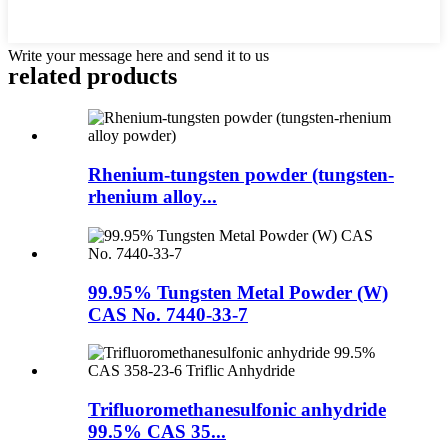
Write your message here and send it to us
related products
Rhenium-tungsten powder (tungsten-
rhenium alloy...
99.95% Tungsten Metal Powder (W)
CAS No. 7440-33-7
Trifluoromethanesulfonic anhydride
99.5% CAS 35...