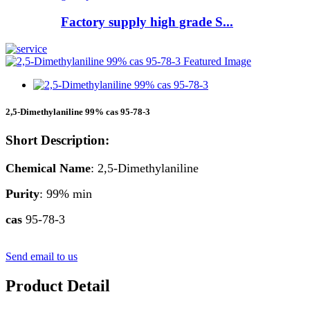
Factory supply high grade S...
2,5-Dimethylaniline 99% cas 95-78-3
Short Description:
Chemical Name
: 2,5-Dimethylaniline
Purity
: 99% min
cas
95-78-3
Send email to us
Product Detail