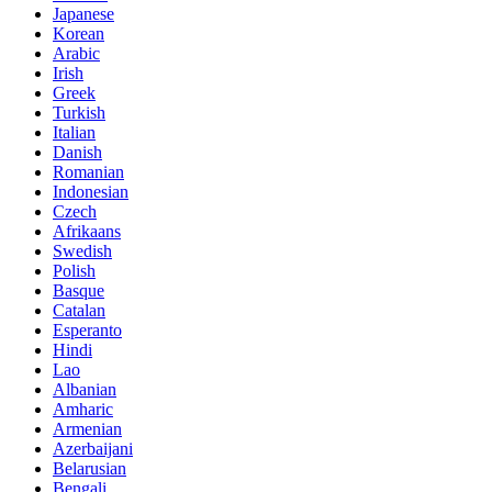
Japanese
Korean
Arabic
Irish
Greek
Turkish
Italian
Danish
Romanian
Indonesian
Czech
Afrikaans
Swedish
Polish
Basque
Catalan
Esperanto
Hindi
Lao
Albanian
Amharic
Armenian
Azerbaijani
Belarusian
Bengali