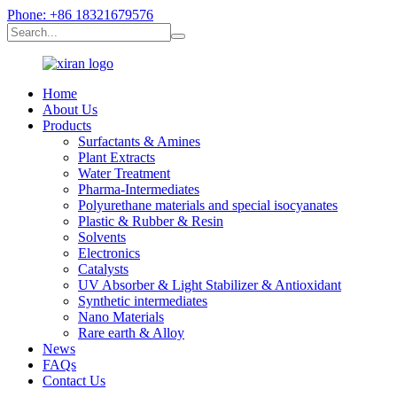
Phone: +86 18321679576
Home
About Us
Products
Surfactants & Amines
Plant Extracts
Water Treatment
Pharma-Intermediates
Polyurethane materials and special isocyanates
Plastic & Rubber & Resin
Solvents
Electronics
Catalysts
UV Absorber & Light Stabilizer & Antioxidant
Synthetic intermediates
Nano Materials
Rare earth & Alloy
News
FAQs
Contact Us