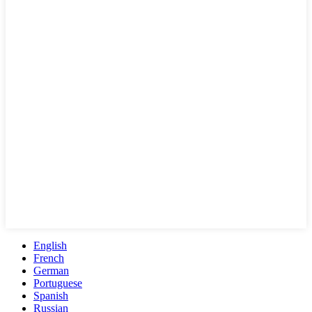
English
French
German
Portuguese
Spanish
Russian