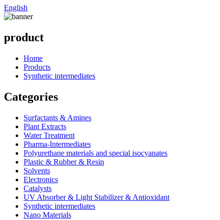
English
product
Home
Products
Synthetic intermediates
Categories
Surfactants & Amines
Plant Extracts
Water Treatment
Pharma-Intermediates
Polyurethane materials and special isocyanates
Plastic & Rubber & Resin
Solvents
Electronics
Catalysts
UV Absorber & Light Stabilizer & Antioxidant
Synthetic intermediates
Nano Materials