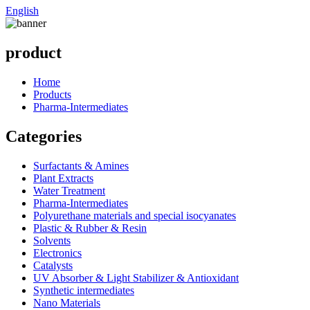
English
product
Home
Products
Pharma-Intermediates
Categories
Surfactants & Amines
Plant Extracts
Water Treatment
Pharma-Intermediates
Polyurethane materials and special isocyanates
Plastic & Rubber & Resin
Solvents
Electronics
Catalysts
UV Absorber & Light Stabilizer & Antioxidant
Synthetic intermediates
Nano Materials