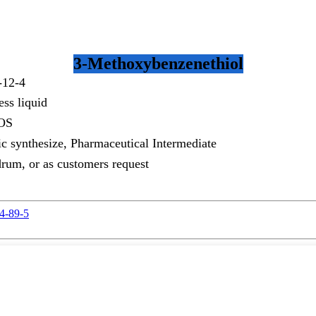
3-Methoxybenzenethiol
-12-4
ess liquid
OS
c synthesize, Pharmaceutical Intermediate
rum, or as customers request
94-89-5