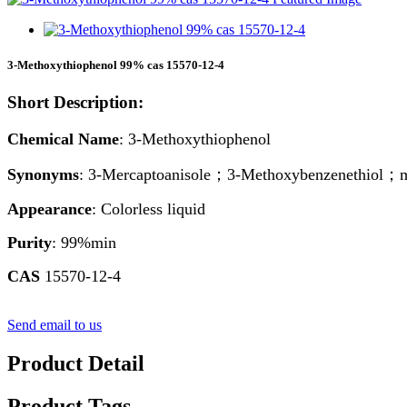
3-Methoxythiophenol 99% cas 15570-12-4
Short Description:
Chemical Name
: 3-Methoxythiophenol
Synonyms
: 3-Mercaptoanisole；3-Methoxybenzenethiol；
Appearance
: Colorless liquid
Purity
: 99%min
CAS
15570-12-4
Send email to us
Product Detail
Product Tags