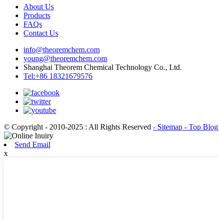
About Us
Products
FAQs
Contact Us
info@theoremchem.com
young@theoremchem.com
Shanghai Theorem Chemical Technology Co., Ltd.
Tel:+86 18321679576
© Copyright - 2010-2025 : All Rights Reserved
- Sitemap
- Top Blo
Send Email
x