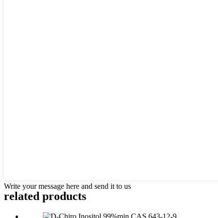
Write your message here and send it to us
related products