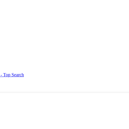
g
- Top Search