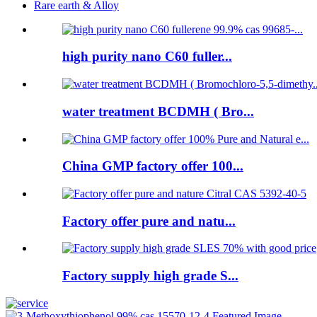
Rare earth & Alloy
high purity nano C60 fuller...
water treatment BCDMH ( Bro...
China GMP factory offer 100...
Factory offer pure and natu...
Factory supply high grade S...