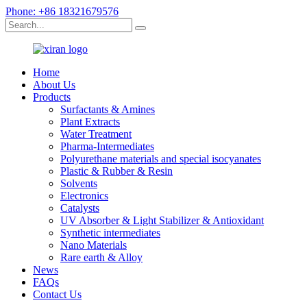
Phone: +86 18321679576
Home
About Us
Products
Surfactants & Amines
Plant Extracts
Water Treatment
Pharma-Intermediates
Polyurethane materials and special isocyanates
Plastic & Rubber & Resin
Solvents
Electronics
Catalysts
UV Absorber & Light Stabilizer & Antioxidant
Synthetic intermediates
Nano Materials
Rare earth & Alloy
News
FAQs
Contact Us