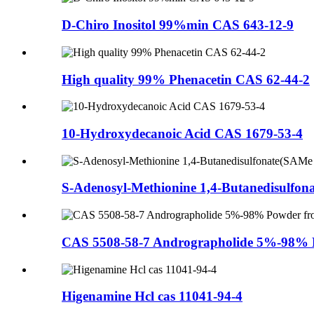
D-Chiro Inositol 99%min CAS 643-12-9
High quality 99% Phenacetin CAS 62-44-2
10-Hydroxydecanoic Acid CAS 1679-53-4
S-Adenosyl-Methionine 1,4-Butanedisulfon
CAS 5508-58-7 Andrographolide 5%-98% P
Higenamine Hcl cas 11041-94-4