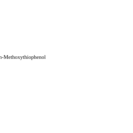
m-Methoxythiophenol