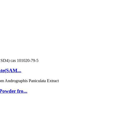
ate(SAM...
owder fro...