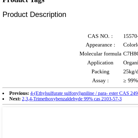
Product Description
CAS NO. :
15570
Appearance :
Colorl
Molecular formula
C7H8
Application
Organi
Packing
25kg/d
Assay :
≥ 99%
Previous:
4-(Ethylsulfurate sulfonyl)aniline / para- ester CAS 24
Next:
2,3,4-Trimethoxybenzaldehyde 99% cas 2103-57-3