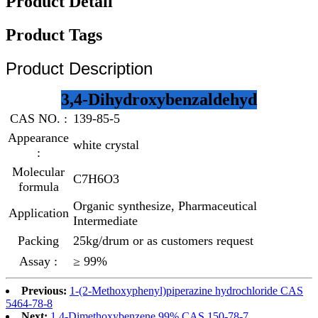
Product Detail
Product Tags
Product Description
3,4-Dihydroxybenzaldehyd
CAS NO. :
139-85-5
Appearance
white crystal
:
Molecular
C7H6O3
formula
Organic synthesize, Pharmaceutical
Application
Intermediate
Packing
25kg/drum or as customers request
Assay :
≥ 99%
Previous:
1-(2-Methoxyphenyl)piperazine hydrochloride CAS
5464-78-8
Next:
1,4-Dimethoxybenzene 99% CAS 150-78-7