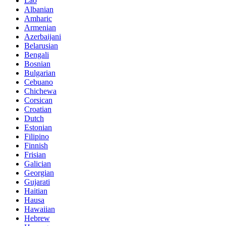
Lao
Albanian
Amharic
Armenian
Azerbaijani
Belarusian
Bengali
Bosnian
Bulgarian
Cebuano
Chichewa
Corsican
Croatian
Dutch
Estonian
Filipino
Finnish
Frisian
Galician
Georgian
Gujarati
Haitian
Hausa
Hawaiian
Hebrew