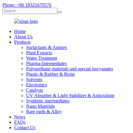
Phone: +86 18321679576
Home
About Us
Products
Surfactants & Amines
Plant Extracts
Water Treatment
Pharma-Intermediates
Polyurethane materials and special isocyanates
Plastic & Rubber & Resin
Solvents
Electronics
Catalysts
UV Absorber & Light Stabilizer & Antioxidant
Synthetic intermediates
Nano Materials
Rare earth & Alloy
News
FAQs
Contact Us