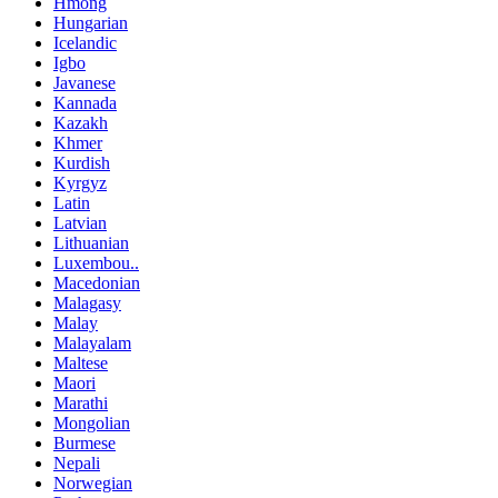
Hmong
Hungarian
Icelandic
Igbo
Javanese
Kannada
Kazakh
Khmer
Kurdish
Kyrgyz
Latin
Latvian
Lithuanian
Luxembou..
Macedonian
Malagasy
Malay
Malayalam
Maltese
Maori
Marathi
Mongolian
Burmese
Nepali
Norwegian