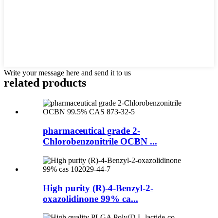
Write your message here and send it to us
related products
pharmaceutical grade 2-
Chlorobenzonitrile OCBN ...
High purity (R)-4-Benzyl-2-
oxazolidinone 99% ca...