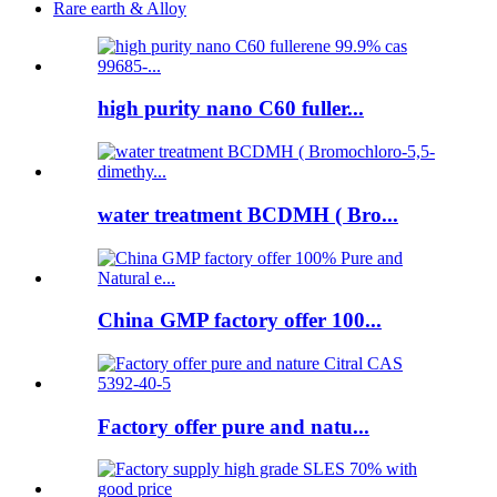
Rare earth & Alloy
high purity nano C60 fuller...
water treatment BCDMH ( Bro...
China GMP factory offer 100...
Factory offer pure and natu...