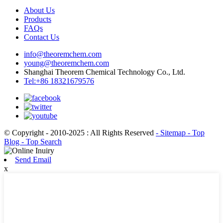
About Us
Products
FAQs
Contact Us
info@theoremchem.com
young@theoremchem.com
Shanghai Theorem Chemical Technology Co., Ltd.
Tel:+86 18321679576
© Copyright - 2010-2025 : All Rights Reserved
- Sitemap
- Top
Blog
- Top Search
Send Email
x