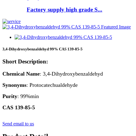
Factory supply high grade S...
3,4-Dihydroxybenzaldehyd 99% CAS 139-85-5
Short Description:
Chemical Name
: 3,4-Dihydroxybenzaldehyd
Synonyms
: Protocatechualdehyde
Purity
: 99%min
CAS 139-85-5
Send email to us