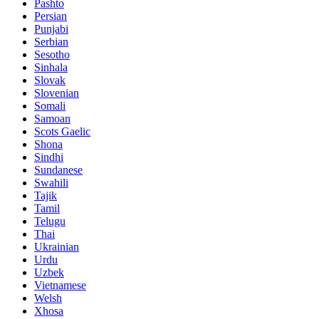
Pashto
Persian
Punjabi
Serbian
Sesotho
Sinhala
Slovak
Slovenian
Somali
Samoan
Scots Gaelic
Shona
Sindhi
Sundanese
Swahili
Tajik
Tamil
Telugu
Thai
Ukrainian
Urdu
Uzbek
Vietnamese
Welsh
Xhosa