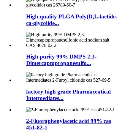
High quality PLGA Poly(D,L-lactide-
co-glycolide...
High purity 99% DMPS 2,3-
Dimercaptopropanesulfo...
factory high grade Pharmaceutical
Intermediates...
2-Fluorophenylacetic acid 99% cas
451-82-1