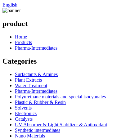
English
product
Home
Products
Pharma-Intermediates
Categories
Surfactants & Amines
Plant Extracts
Water Treatment
Pharma-Intermediates
Polyurethane materials and special isocyanates
Plastic & Rubber & Resin
Solvents
Electronics
Catalysts
UV Absorber & Light Stabilizer & Antioxidant
Synthetic intermediates
Nano Materials