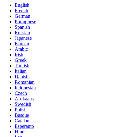
English
French
German
Portuguese
Spanish
Russian
Japanese
Korean
Arabic
Irish
Greek
Turkish
Italian
Danish
Romanian
Indonesian
Czech
Afrikaans
Swedish
Polish
Basque
Catalan
Esperanto
Hindi