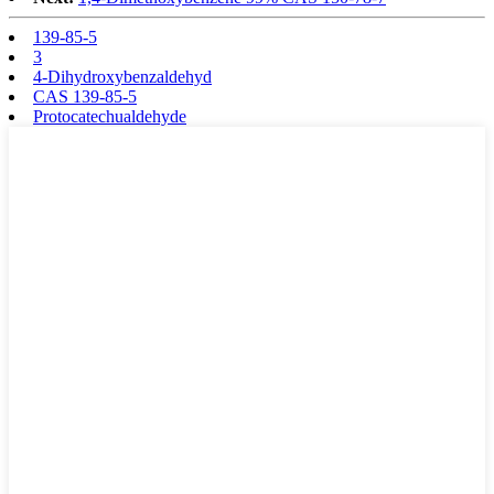
139-85-5
3
4-Dihydroxybenzaldehyd
CAS 139-85-5
Protocatechualdehyde