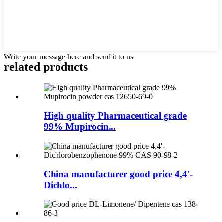
Write your message here and send it to us
related products
High quality Pharmaceutical grade
99% Mupirocin...
China manufacturer good price 4,4′-
Dichlo...