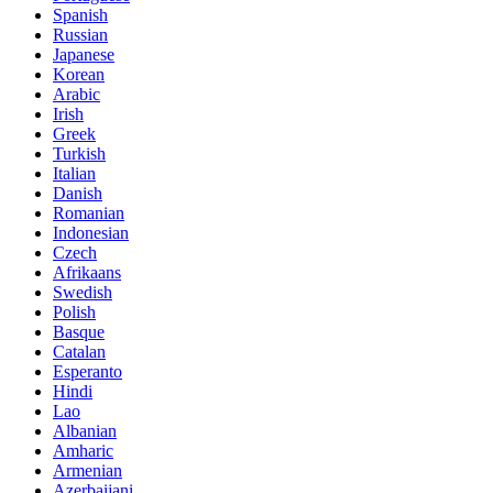
Spanish
Russian
Japanese
Korean
Arabic
Irish
Greek
Turkish
Italian
Danish
Romanian
Indonesian
Czech
Afrikaans
Swedish
Polish
Basque
Catalan
Esperanto
Hindi
Lao
Albanian
Amharic
Armenian
Azerbaijani