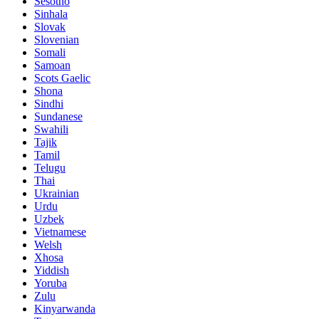
Sesotho
Sinhala
Slovak
Slovenian
Somali
Samoan
Scots Gaelic
Shona
Sindhi
Sundanese
Swahili
Tajik
Tamil
Telugu
Thai
Ukrainian
Urdu
Uzbek
Vietnamese
Welsh
Xhosa
Yiddish
Yoruba
Zulu
Kinyarwanda