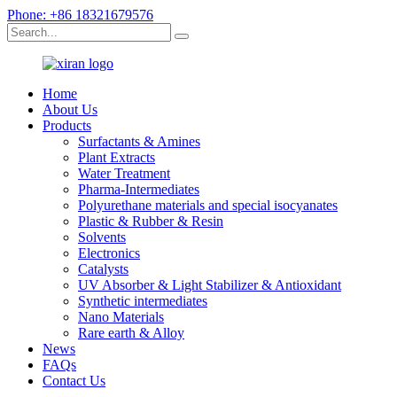
Phone: +86 18321679576
Home
About Us
Products
Surfactants & Amines
Plant Extracts
Water Treatment
Pharma-Intermediates
Polyurethane materials and special isocyanates
Plastic & Rubber & Resin
Solvents
Electronics
Catalysts
UV Absorber & Light Stabilizer & Antioxidant
Synthetic intermediates
Nano Materials
Rare earth & Alloy
News
FAQs
Contact Us