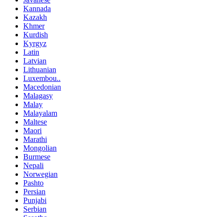
Kannada
Kazakh
Khmer
Kurdish
Kyrgyz
Latin
Latvian
Lithuanian
Luxembou..
Macedonian
Malagasy
Malay
Malayalam
Maltese
Maori
Marathi
Mongolian
Burmese
Nepali
Norwegian
Pashto
Persian
Punjabi
Serbian