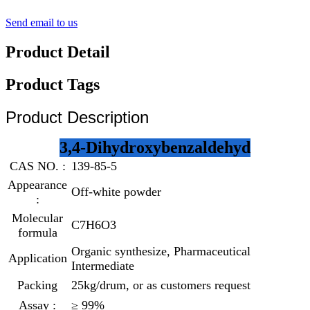
Send email to us
Product Detail
Product Tags
Product Description
3,4-Dihydroxybenzaldehyd
CAS NO. :
139-85-5
Appearance
Off-white powder
:
Molecular
C7H6O3
formula
Organic synthesize, Pharmaceutical
Application
Intermediate
Packing
25kg/drum, or as customers request
Assay :
≥ 99%