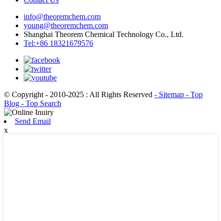
info@theoremchem.com
young@theoremchem.com
Shanghai Theorem Chemical Technology Co., Ltd.
Tel:+86 18321679576
© Copyright - 2010-2025 : All Rights Reserved
- Sitemap
- Top
Blog
- Top Search
Send Email
x