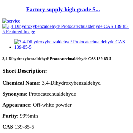
Factory supply high grade S...
3,4-Dihydroxybenzaldehyd/ Protocatechualdehyde CAS 139-85-5
Short Description:
Chemical Name
: 3,4-Dihydroxybenzaldehyd
Synonyms
: Protocatechualdehyde
Appearance
: Off-white powder
Purity
: 99%min
CAS
139-85-5