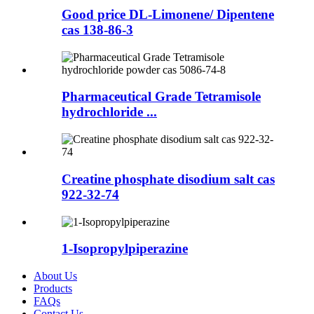
Good price DL-Limonene/ Dipentene
cas 138-86-3
Pharmaceutical Grade Tetramisole
hydrochloride ...
Creatine phosphate disodium salt cas
922-32-74
1-Isopropylpiperazine
About Us
Products
FAQs
Contact Us