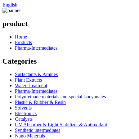
English
product
Home
Products
Pharma-Intermediates
Categories
Surfactants & Amines
Plant Extracts
Water Treatment
Pharma-Intermediates
Polyurethane materials and special isocyanates
Plastic & Rubber & Resin
Solvents
Electronics
Catalysts
UV Absorber & Light Stabilizer & Antioxidant
Synthetic intermediates
Nano Materials