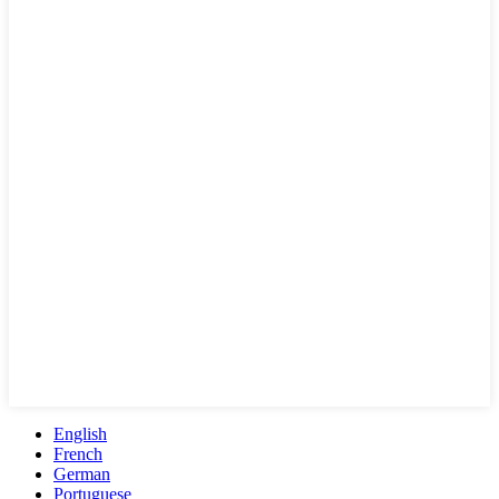
English
French
German
Portuguese