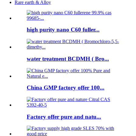
Rare earth & Alloy
high purity nano C60 fuller...
water treatment BCDMH ( Bro...
China GMP factory offer 100...
Factory offer pure and natu...