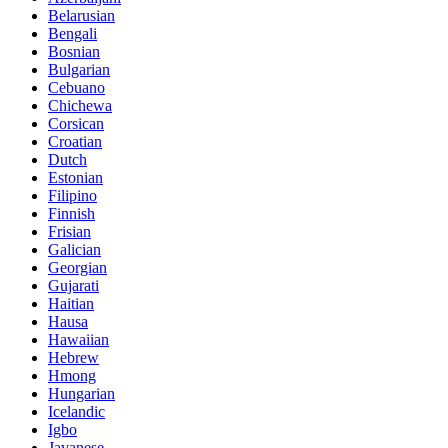
Belarusian
Bengali
Bosnian
Bulgarian
Cebuano
Chichewa
Corsican
Croatian
Dutch
Estonian
Filipino
Finnish
Frisian
Galician
Georgian
Gujarati
Haitian
Hausa
Hawaiian
Hebrew
Hmong
Hungarian
Icelandic
Igbo
Javanese