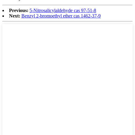
Previous:
5-Nitrosalicylaldehyde cas 97-51-8
Next:
Benzyl 2-bromoethyl ether cas 1462-37-9