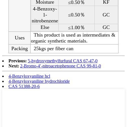
Moisture
KF
≤0.50％
4-Benzoxy-
1-
≤0.50％
GC
nitrobenzene
Else
GC
≤1.00％
This product is used as intermediates &
Uses
organic synthetic materials.
Packing
25kgs per fiber can
Previous:
5-hydroxymethylfurfural CAS 67-47-0
Next:
2-Bromo-4′-nitroacetophenone CAS 99-81-0
4-Benzyloxyaniline hcl
4-Benzyloxyaniline hydrochloride
CAS 51388-20-6