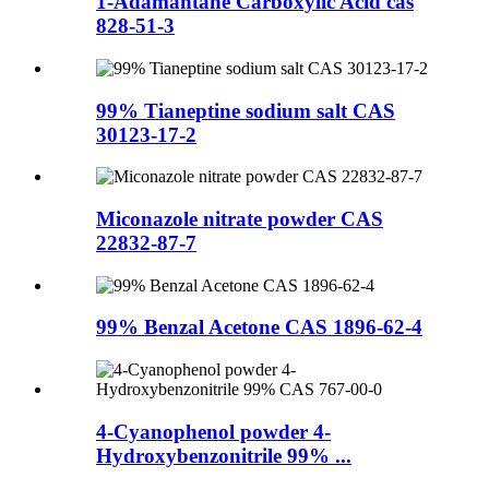
1-Adamantane Carboxylic Acid cas
828-51-3
99% Tianeptine sodium salt CAS
30123-17-2
Miconazole nitrate powder CAS
22832-87-7
99% Benzal Acetone CAS 1896-62-4
4-Cyanophenol powder 4-
Hydroxybenzonitrile 99% ...