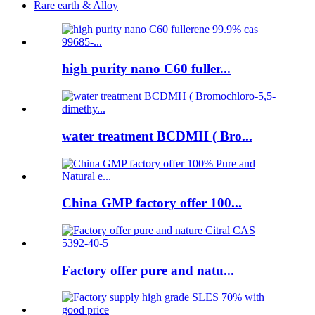
Rare earth & Alloy
high purity nano C60 fuller...
water treatment BCDMH ( Bro...
China GMP factory offer 100...
Factory offer pure and natu...