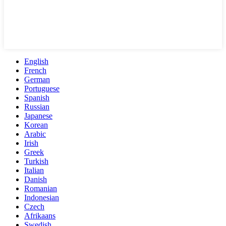
English
French
German
Portuguese
Spanish
Russian
Japanese
Korean
Arabic
Irish
Greek
Turkish
Italian
Danish
Romanian
Indonesian
Czech
Afrikaans
Swedish