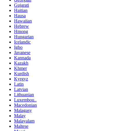
Gujarati
Haitian
Hausa
Hawaiian
Hebrew
Hmong
Hungarian
Icelandic
Igbo
Javanese
Kannada
Kazakh
Khmer
Kurdish
Kyrgyz
Latin
Latvian
Lithuanian
Luxembou..
Macedonian
Malagasy
Malay
Malayalam
Maltese