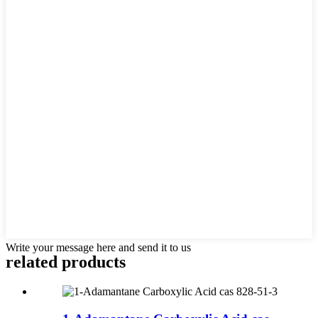
Write your message here and send it to us
related products