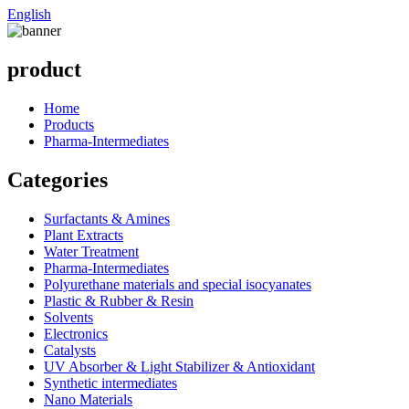
English
product
Home
Products
Pharma-Intermediates
Categories
Surfactants & Amines
Plant Extracts
Water Treatment
Pharma-Intermediates
Polyurethane materials and special isocyanates
Plastic & Rubber & Resin
Solvents
Electronics
Catalysts
UV Absorber & Light Stabilizer & Antioxidant
Synthetic intermediates
Nano Materials