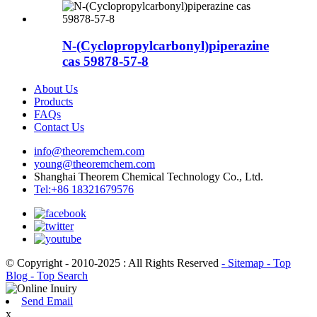
N-(Cyclopropylcarbonyl)piperazine
cas 59878-57-8
About Us
Products
FAQs
Contact Us
info@theoremchem.com
young@theoremchem.com
Shanghai Theorem Chemical Technology Co., Ltd.
Tel:+86 18321679576
© Copyright - 2010-2025 : All Rights Reserved
- Sitemap
- Top
Blog
- Top Search
Send Email
x