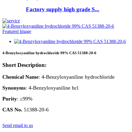
Factory supply high grade S...
4-Benzyloxyaniline hydrochloride 99% CAS 51388-20-6
Short Description:
Chemical Name
: 4-Benzyloxyaniline hydrochloride
Synonyms
: 4-Benzyloxyaniline hcl
Purity
: ≥99%
CAS
No.
51388-20-6
Send email to us