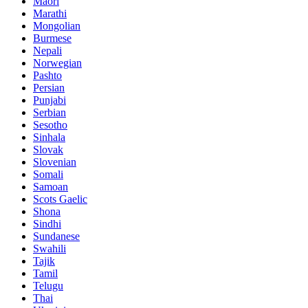
Maori
Marathi
Mongolian
Burmese
Nepali
Norwegian
Pashto
Persian
Punjabi
Serbian
Sesotho
Sinhala
Slovak
Slovenian
Somali
Samoan
Scots Gaelic
Shona
Sindhi
Sundanese
Swahili
Tajik
Tamil
Telugu
Thai