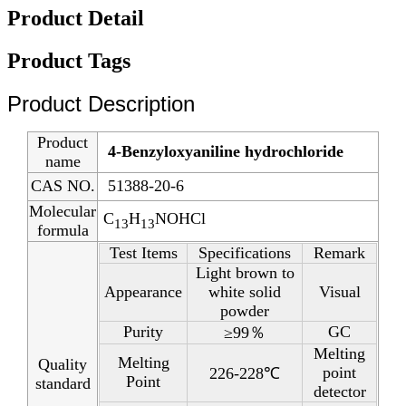
Product Detail
Product Tags
Product Description
Product
4-Benzyloxyaniline hydrochloride
name
CAS NO.
51388-20-6
Molecular
C
H
NOHCl
13
13
formula
Test Items
Specifications
Remark
Light brown to
Appearance
white solid
Visual
powder
Purity
GC
≥99％
Melting
Melting
Quality
point
226-228℃
Point
standard
detector