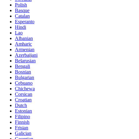
Polish
Basque
Catalan
Esperanto
Hindi
Lao
Albanian
Amharic
Armenian
Azerbaijani
Belarusian
Bengali
Bosnian
Bulgarian
Cebuano
Chichewa
Corsican
Croatian
Dutch
Estonian
Filipino
Finnish
Frisian
Galician
Georgian