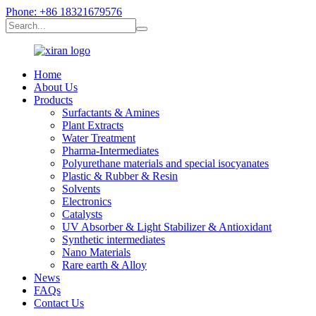
Phone: +86 18321679576
Home
About Us
Products
Surfactants & Amines
Plant Extracts
Water Treatment
Pharma-Intermediates
Polyurethane materials and special isocyanates
Plastic & Rubber & Resin
Solvents
Electronics
Catalysts
UV Absorber & Light Stabilizer & Antioxidant
Synthetic intermediates
Nano Materials
Rare earth & Alloy
News
FAQs
Contact Us