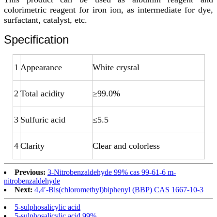
colorimetric reagent for iron ion, as intermediate for dye,
surfactant, catalyst, etc.
Specification
1
Appearance
White crystal
2
Total acidity
≥99.0%
3
Sulfuric acid
≤5.5
4
Clarity
Clear and colorless
Previous:
3-Nitrobenzaldehyde 99% cas 99-61-6 m-
nitrobenzaldehyde
Next:
4,4′-Bis(chloromethyl)biphenyl (BBP) CAS 1667-10-3
5-sulphosalicylic acid
5-sulphosalicylic acid 99%