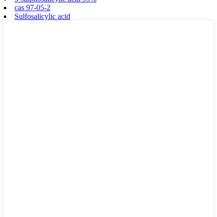
cas 97-05-2
Sulfosalicylic acid