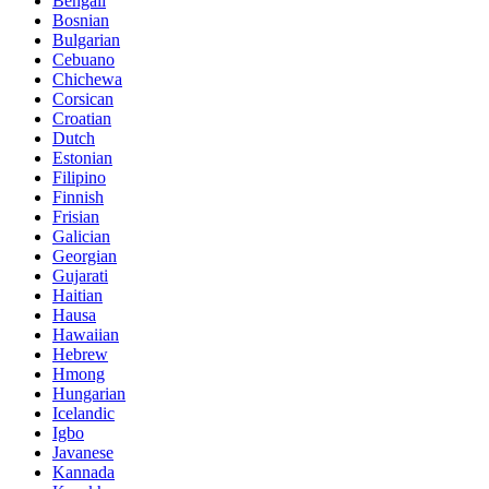
Bengali
Bosnian
Bulgarian
Cebuano
Chichewa
Corsican
Croatian
Dutch
Estonian
Filipino
Finnish
Frisian
Galician
Georgian
Gujarati
Haitian
Hausa
Hawaiian
Hebrew
Hmong
Hungarian
Icelandic
Igbo
Javanese
Kannada