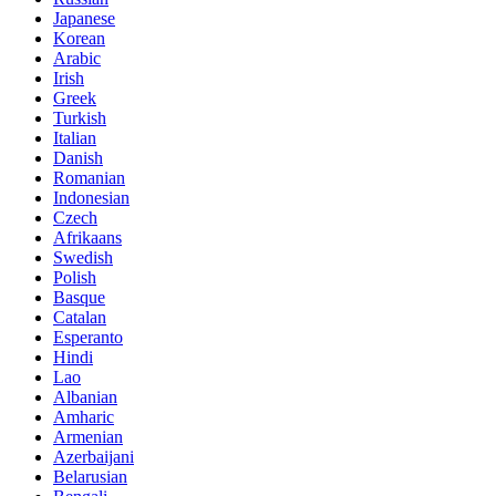
Japanese
Korean
Arabic
Irish
Greek
Turkish
Italian
Danish
Romanian
Indonesian
Czech
Afrikaans
Swedish
Polish
Basque
Catalan
Esperanto
Hindi
Lao
Albanian
Amharic
Armenian
Azerbaijani
Belarusian