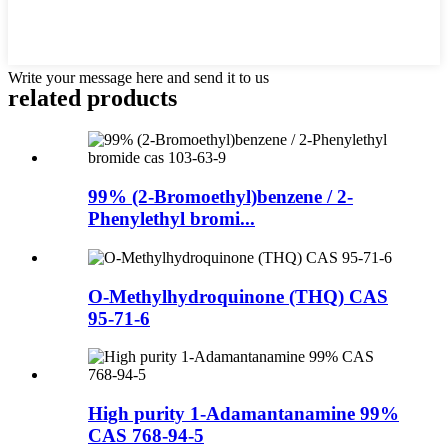
Write your message here and send it to us
related products
99% (2-Bromoethyl)benzene / 2-
Phenylethyl bromi...
O-Methylhydroquinone (THQ) CAS
95-71-6
High purity 1-Adamantanamine 99%
CAS 768-94-5