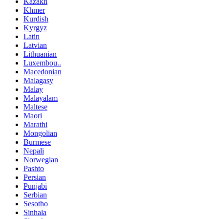
Kazakh
Khmer
Kurdish
Kyrgyz
Latin
Latvian
Lithuanian
Luxembou..
Macedonian
Malagasy
Malay
Malayalam
Maltese
Maori
Marathi
Mongolian
Burmese
Nepali
Norwegian
Pashto
Persian
Punjabi
Serbian
Sesotho
Sinhala