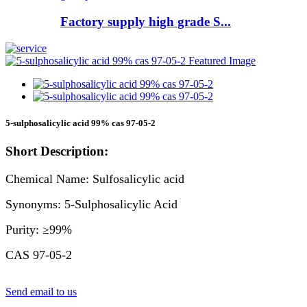
Factory supply high grade S...
5-sulphosalicylic acid 99% cas 97-05-2
Short Description:
Chemical Name: Sulfosalicylic acid
Synonyms: 5-Sulphosalicylic Acid
Purity: ≥99%
CAS 97-05-2
Send email to us