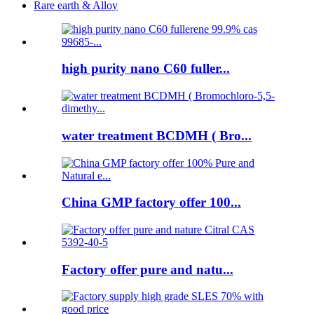
Rare earth & Alloy
high purity nano C60 fuller...
water treatment BCDMH ( Bro...
China GMP factory offer 100...
Factory offer pure and natu...