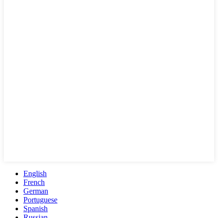
English
French
German
Portuguese
Spanish
Russian