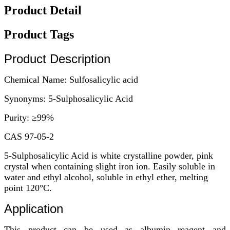
Product Detail
Product Tags
Product Description
Chemical Name: Sulfosalicylic acid
Synonyms: 5-Sulphosalicylic Acid
Purity: ≥99%
CAS 97-05-2
5-Sulphosalicylic Acid is white crystalline powder, pink
crystal when containing slight iron ion. Easily soluble in
water and ethyl alcohol, soluble in ethyl ether, melting
point 120°C.
Application
This product can be used as albumin reagent and