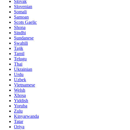
Slovak
Slovenian
Somali
Samoan
Scots Gaelic
Shona
Sindhi
Sundanese
Swahili
Tajik
Tamil
Telugu
Thai
Ukrainian
Urdu
Uzbek
Vietnamese
Welsh
Xhosa
Yiddish
Yoruba
Zulu
Kinyarwanda
Tatar
Oriya