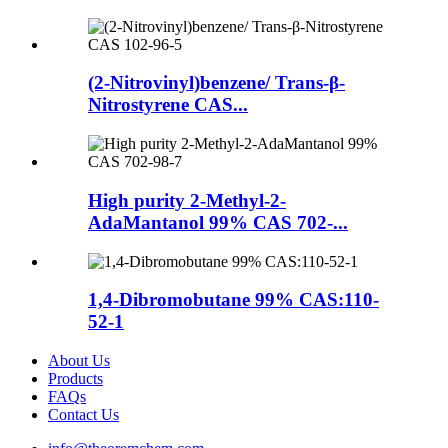
(2-Nitrovinyl)benzene/ Trans-β-
Nitrostyrene CAS...
High purity 2-Methyl-2-
AdaMantanol 99% CAS 702-...
1,4-Dibromobutane 99% CAS:110-
52-1
About Us
Products
FAQs
Contact Us