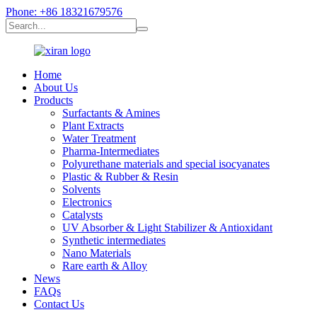
Phone: +86 18321679576
Home
About Us
Products
Surfactants & Amines
Plant Extracts
Water Treatment
Pharma-Intermediates
Polyurethane materials and special isocyanates
Plastic & Rubber & Resin
Solvents
Electronics
Catalysts
UV Absorber & Light Stabilizer & Antioxidant
Synthetic intermediates
Nano Materials
Rare earth & Alloy
News
FAQs
Contact Us