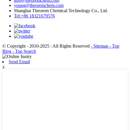
info@theoremchem.com
young@theoremchem.com
Shanghai Theorem Chemical Technology Co., Ltd.
Tel:+86 18321679576
© Copyright - 2010-2025 : All Rights Reserved
- Sitemap
- Top
Blog
- Top Search
Send Email
x