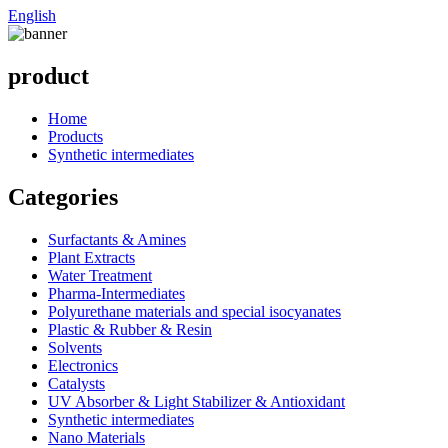
English
product
Home
Products
Synthetic intermediates
Categories
Surfactants & Amines
Plant Extracts
Water Treatment
Pharma-Intermediates
Polyurethane materials and special isocyanates
Plastic & Rubber & Resin
Solvents
Electronics
Catalysts
UV Absorber & Light Stabilizer & Antioxidant
Synthetic intermediates
Nano Materials