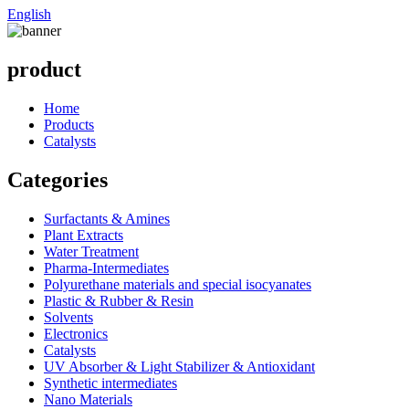
English
product
Home
Products
Catalysts
Categories
Surfactants & Amines
Plant Extracts
Water Treatment
Pharma-Intermediates
Polyurethane materials and special isocyanates
Plastic & Rubber & Resin
Solvents
Electronics
Catalysts
UV Absorber & Light Stabilizer & Antioxidant
Synthetic intermediates
Nano Materials