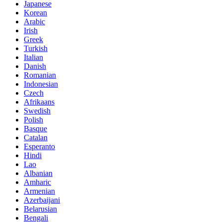
Japanese
Korean
Arabic
Irish
Greek
Turkish
Italian
Danish
Romanian
Indonesian
Czech
Afrikaans
Swedish
Polish
Basque
Catalan
Esperanto
Hindi
Lao
Albanian
Amharic
Armenian
Azerbaijani
Belarusian
Bengali