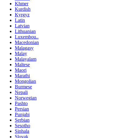
Khmer
Kurdish
Kyrgyz
Latin
Latvian
Lithuanian
Luxembou..
Macedonian
Malagasy
Malay
Malayalam
Maltese
Maori
Marathi
Mongolian
Burmese
Nepali
Norwegian
Pashto
Persian
Punjabi
Serbian
Sesotho
Sinhala
Slovak