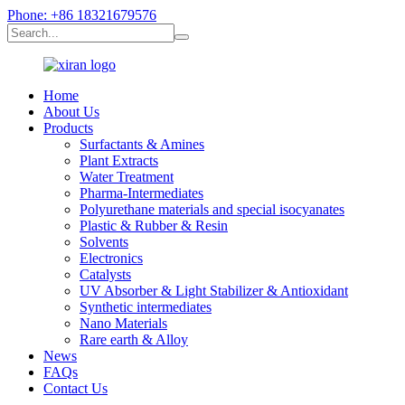
Phone: +86 18321679576
Home
About Us
Products
Surfactants & Amines
Plant Extracts
Water Treatment
Pharma-Intermediates
Polyurethane materials and special isocyanates
Plastic & Rubber & Resin
Solvents
Electronics
Catalysts
UV Absorber & Light Stabilizer & Antioxidant
Synthetic intermediates
Nano Materials
Rare earth & Alloy
News
FAQs
Contact Us