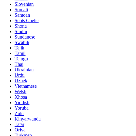
Slovenian
Somali
Samoan
Scots Gaelic
Shona
Sindhi
Sundanese
Swahili
Tajik
Tamil
Telugu
Thai
Ukrainian
Urdu
Uzbek
Vietnamese
Welsh
Xhosa
Yiddish
Yoruba
Zulu
Kinyarwanda
Tatar
Oriya
Turkmen