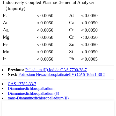
Inductively Coupled Plasma/Elemental Analyzer
（Impurity)
Pt
Al
＜0.0050
＜0.0050
Au
Ca
＜0.0050
＜0.0050
Ag
Cu
＜0.0050
＜0.0050
Mg
Cr
＜0.0050
＜0.0050
Fe
Zn
＜0.0050
＜0.0050
Mn
Si
＜0.0050
＜0.0050
Ir
Pb
＜0.0050
＜0.0005
Previous:
Palladium (II) Iodide CAS 7790-38-7
Next:
Potassium Hexachloroplatinate(IV) CAS 16921-30-5
CAS 13782-33-7
Diamminedichloropalladium
Diamminedichloropalladium(Ⅱ)
trans-Diamminedichloropalladium(II)