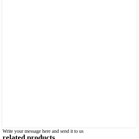
Write your message here and send it to us
related products