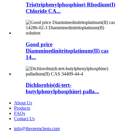
Tris(triphenylphosphine) Rhodium(I)
Chloride CA...
Good price
Diamminedinitritoplatinum(II) cas
14...
Dichlorobis(di-tert-
butylphenylphosphine) palla...
About Us
Products
FAQs
Contact Us
info@theoremchem.com