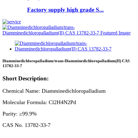
Factory supply high grade S...
Diamminedichloropalladium/trans-Diamminedichloropalladium(II) CAS
13782-33-7
Short Description:
Chemical Name: Diamminedichloropalladium
Molecular Formula: Cl2H4N2Pd
Purity: ≥99.9%
CAS No. 13782-33-7