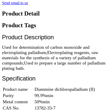
Send email to us
Product Detail
Product Tags
Product Description
Used for determination of carbon monoxide and
electroplating palladium;Electroplating reagents, raw
materials for the synthesis of a variety of palladium
compounds;Used to prepare a large number of palladium
plating bath.
Specification
Product name
Diammine dichloropalladium (II)
Purity
99.9%min
Metal content
50%min
CAS No.
13782-33-7