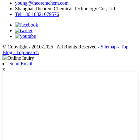
young@theoremchem.com
Shanghai Theorem Chemical Technology Co., Ltd.
Tel:+86 18321679576
© Copyright - 2010-2025 : All Rights Reserved
- Sitemap
- Top
Blog
- Top Search
Send Email
x