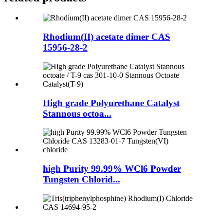
Rhodium(II) acetate dimer CAS
15956-28-2
High grade Polyurethane Catalyst
Stannous octoa...
high Purity 99.99% WCl6 Powder
Tungsten Chlorid...