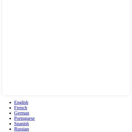
English
French
German
Portuguese
Spanish
Russian