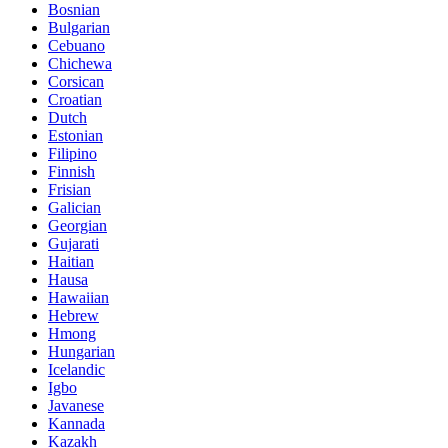
Bosnian
Bulgarian
Cebuano
Chichewa
Corsican
Croatian
Dutch
Estonian
Filipino
Finnish
Frisian
Galician
Georgian
Gujarati
Haitian
Hausa
Hawaiian
Hebrew
Hmong
Hungarian
Icelandic
Igbo
Javanese
Kannada
Kazakh