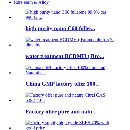
Rare earth & Alloy
high purity nano C60 fuller...
water treatment BCDMH ( Bro...
China GMP factory offer 100...
Factory offer pure and natu...