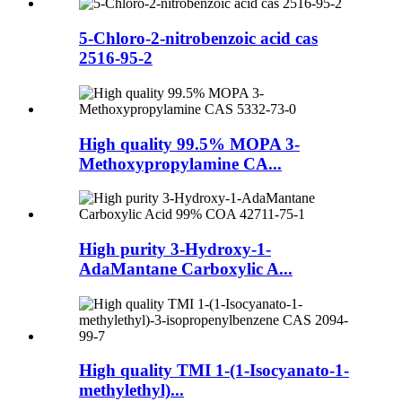
5-Chloro-2-nitrobenzoic acid cas
2516-95-2
High quality 99.5% MOPA 3-
Methoxypropylamine CA...
High purity 3-Hydroxy-1-
AdaMantane Carboxylic A...
High quality TMI 1-(1-Isocyanato-1-
methylethyl)...