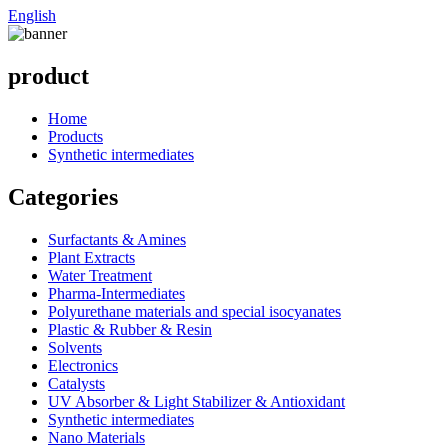
English
product
Home
Products
Synthetic intermediates
Categories
Surfactants & Amines
Plant Extracts
Water Treatment
Pharma-Intermediates
Polyurethane materials and special isocyanates
Plastic & Rubber & Resin
Solvents
Electronics
Catalysts
UV Absorber & Light Stabilizer & Antioxidant
Synthetic intermediates
Nano Materials