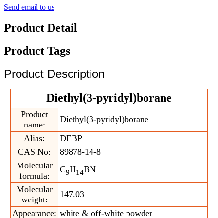
Send email to us
Product Detail
Product Tags
Product Description
Diethyl(3-pyridyl)borane
Product
Diethyl(3-pyridyl)borane
name:
Alias:
DEBP
CAS No:
89878-14-8
Molecular
C
H
BN
9
14
formula:
Molecular
147.03
weight:
Appearance:
white & off-white powder