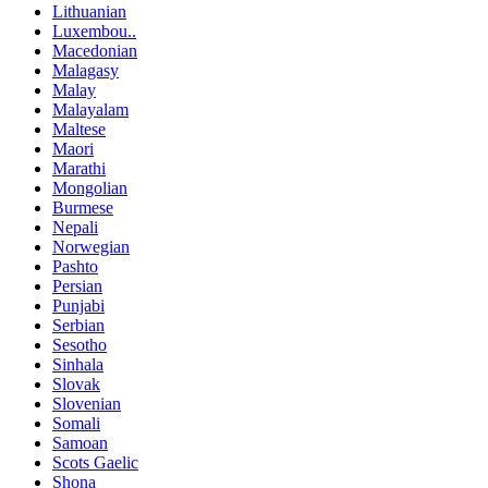
Lithuanian
Luxembou..
Macedonian
Malagasy
Malay
Malayalam
Maltese
Maori
Marathi
Mongolian
Burmese
Nepali
Norwegian
Pashto
Persian
Punjabi
Serbian
Sesotho
Sinhala
Slovak
Slovenian
Somali
Samoan
Scots Gaelic
Shona