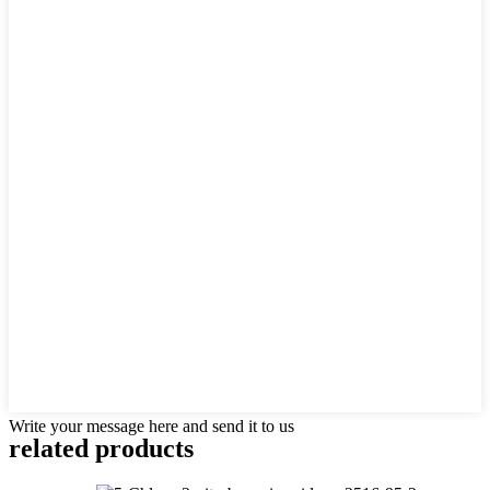
Write your message here and send it to us
related products