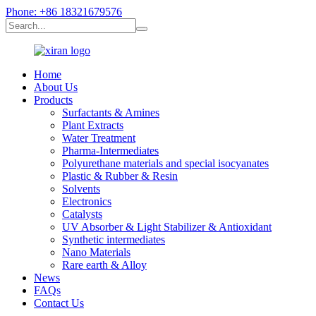
Phone: +86 18321679576
Home
About Us
Products
Surfactants & Amines
Plant Extracts
Water Treatment
Pharma-Intermediates
Polyurethane materials and special isocyanates
Plastic & Rubber & Resin
Solvents
Electronics
Catalysts
UV Absorber & Light Stabilizer & Antioxidant
Synthetic intermediates
Nano Materials
Rare earth & Alloy
News
FAQs
Contact Us