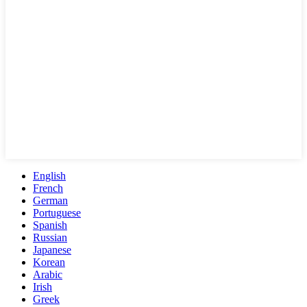
English
French
German
Portuguese
Spanish
Russian
Japanese
Korean
Arabic
Irish
Greek