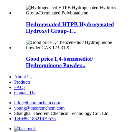
Hydrogenated HTPB Hydrogenated
Hydroxyl Group-T...
Good price 1,4-benzenediol/
Hydroquinone Powder...
About Us
Products
FAQs
Contact Us
info@theoremchem.com
young@theoremchem.com
Shanghai Theorem Chemical Technology Co., Ltd.
Tel:+86 18321679576