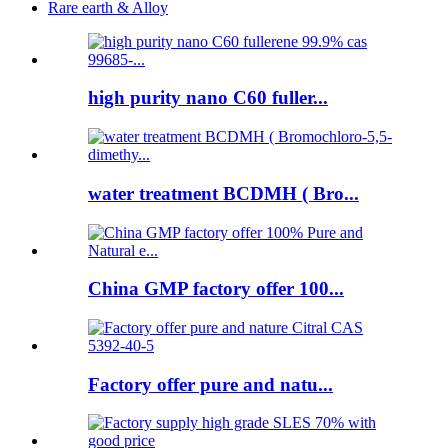
Rare earth & Alloy
high purity nano C60 fuller...
water treatment BCDMH ( Bro...
China GMP factory offer 100...
Factory offer pure and natu...