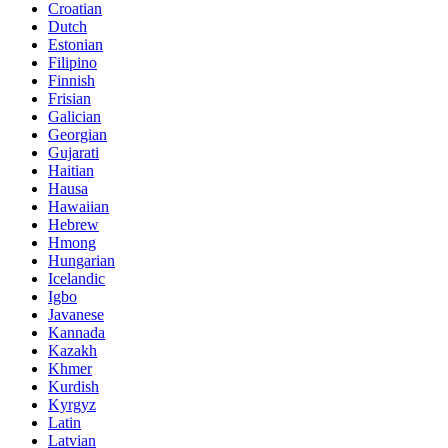
Croatian
Dutch
Estonian
Filipino
Finnish
Frisian
Galician
Georgian
Gujarati
Haitian
Hausa
Hawaiian
Hebrew
Hmong
Hungarian
Icelandic
Igbo
Javanese
Kannada
Kazakh
Khmer
Kurdish
Kyrgyz
Latin
Latvian