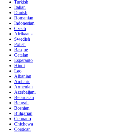
Turkish
Italian
Danish
Romanian
Indonesian
Czech
Afrikaans
Swedish
Polish
Basque
Catalan
Esperanto
Hindi
Lao
Albanian
Amharic
Armenian
Azerbaijani
Belarusian
Bengali
Bosnian
Bulgarian
Cebuano
Chichewa
Corsican