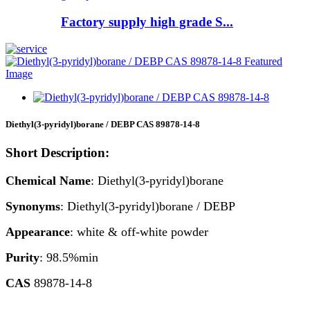
Factory supply high grade S...
Diethyl(3-pyridyl)borane / DEBP CAS 89878-14-8
Short Description:
Chemical Name
: Diethyl(3-pyridyl)borane
Synonyms
: Diethyl(3-pyridyl)borane / DEBP
Appearance
: white & off-white powder
Purity
: 98.5%min
CAS
89878-14-8