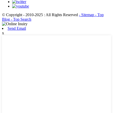
© Copyright - 2010-2025 : All Rights Reserved
- Sitemap
- Top
Blog
- Top Search
Send Email
x