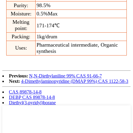
Purity:
98.5%
Moisture:
0.5%Max
Melting
171-174℃
point:
Packing:
1kg/drum
Pharmaceutical intermediate, Organic
Uses:
synthesis
Previous:
N,N-Diethylaniline 99% CAS 91-66-7
Next:
4-Dimethylaminopyridine (DMAP 99%) CAS 1122-58-3
CAS 89878-14-8
DEBP CAS 89878-14-8
Diethyl(3-pyridyl)borane