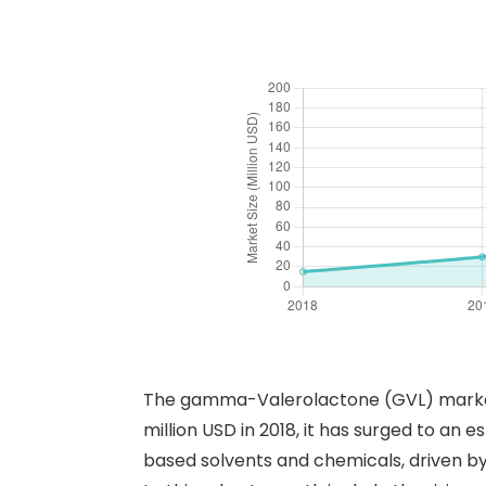
The gamma-Valerolactone (GVL) market h
million USD in 2018, it has surged to an
based solvents and chemicals, driven by 