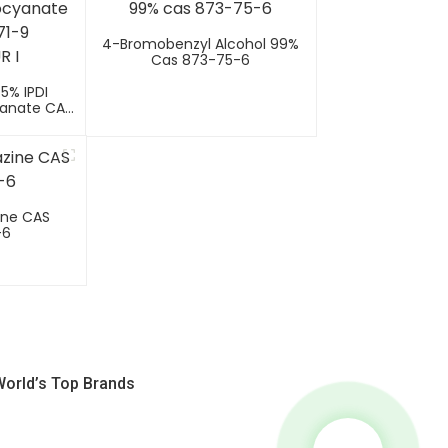
4-Bromobenzyl Alcohol 99%
Cas 873-75-6
.5% IPDI
yanate CAS
MODUR I
ine CAS
-6
World’s Top Brands