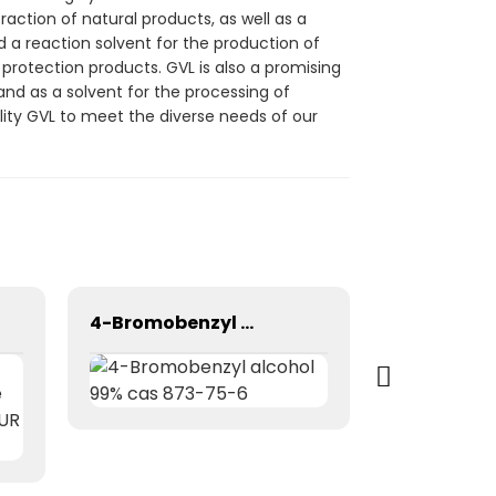
raction of natural products, as well as a
d a reaction solvent for the production of
p protection products. GVL is also a promising
and as a solvent for the processing of
lity GVL to meet the diverse needs of our
4-Bromobenzyl alcohol 99% cas 873-75-6