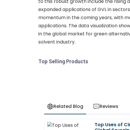
to this robust growth include the rising
expanded applications of GVL in sectors
momentum in the coming years, with mar
applications. The data visualization sho
in the global market for green alternati
solvent industry.
Top Selling Products
Related Blog
Reviews
Top Uses of Ci
Liam
L