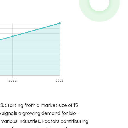
 Starting from a market size of 15
se signals a growing demand for bio-
various industries. Factors contributing