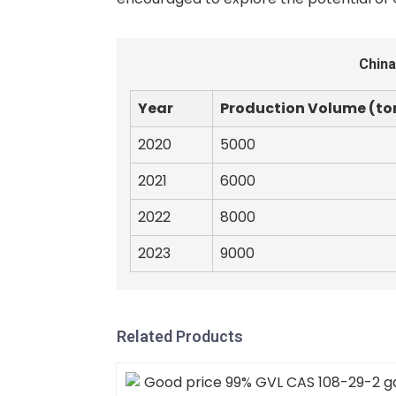
China
Year
Production Volume (to
2020
5000
2021
6000
2022
8000
2023
9000
Related Products