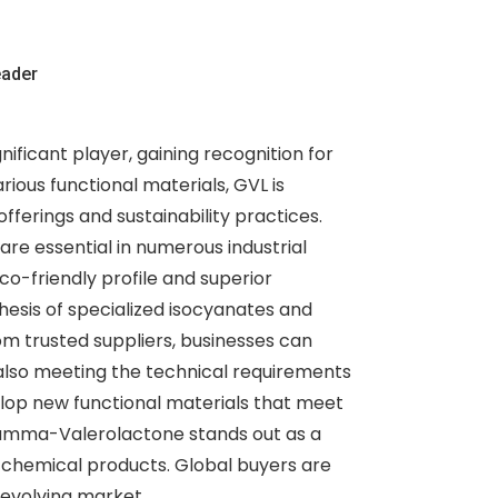
eader
icant player, gaining recognition for
rious functional materials, GVL is
ferings and sustainability practices.
re essential in numerous industrial
co-friendly profile and superior
hesis of specialized isocyanates and
om trusted suppliers, businesses can
e also meeting the technical requirements
velop new functional materials that meet
 gamma-Valerolactone stands out as a
e chemical products. Global buyers are
 evolving market.