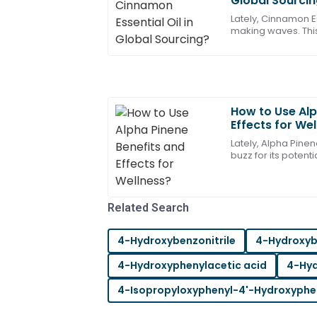
Global Sourci
Bennett
Lately, Cinnamon Es
making waves. This
Absolutely stellar quality! The after-sal
from the bark of ci
were highly skilled.
21
May
2025
How to Use Alp
Ella
Effects for We
E
Nelson
Lately, Alpha Pinen
buzz for its potenti
Very pleased with the quality! After-sa
compound, which yo
professional and responsive.
20
June
2025
Related Search
4-Hydroxybenzonitrile
4-Hydroxy
Maya
M
Young
4-Hydroxyphenylacetic acid
4-Hyd
Fantastic item! The after-sales suppor
4-Isopropyloxyphenyl-4'-Hydroxyphe
helpful and knowledgeable.