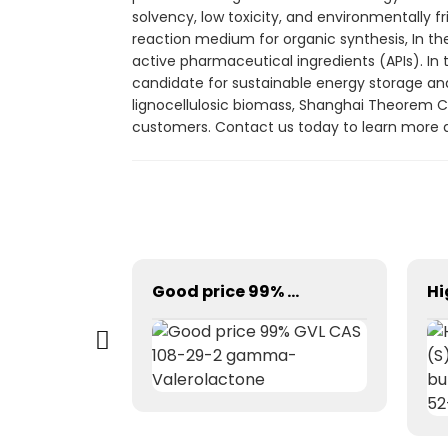
solvency, low toxicity, and environmentally fr
reaction medium for organic synthesis, In the
active pharmaceutical ingredients (APIs). In t
candidate for sustainable energy storage and
lignocellulosic biomass, Shanghai Theorem Ch
customers. Contact us today to learn more a
N-BOC-piperazine CAS 57260-71-6
Good price 99% GVL CAS 108-29-2 gamma-Valerolactone