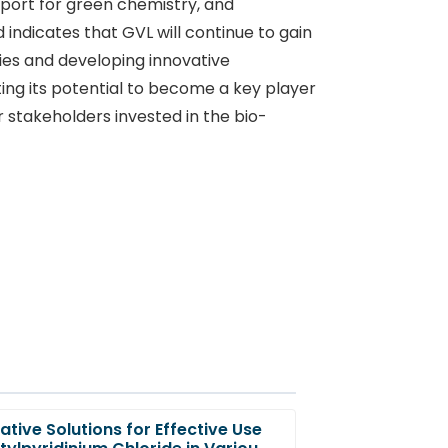
pport for green chemistry, and
indicates that GVL will continue to gain
es and developing innovative
ting its potential to become a key player
 stakeholders invested in the bio-
ative Solutions for Effective Use