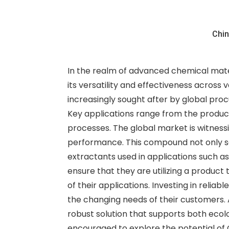
Chin
In the realm of advanced chemical mate
its versatility and effectiveness across 
increasingly sought after by global proc
Key applications range from the product
processes. The global market is witnessi
performance. This compound not only serv
extractants used in applications such a
ensure that they are utilizing a product
of their applications. Investing in reli
the changing needs of their customers. 
robust solution that supports both ecol
encouraged to explore the potential of G