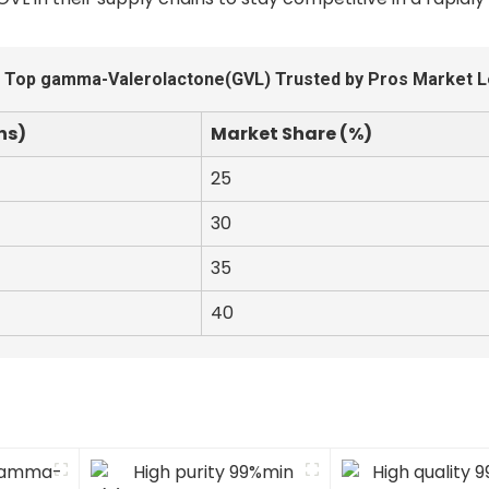
 Top gamma-Valerolactone(GVL) Trusted by Pros Market 
ns)
Market Share (%)
25
30
35
40