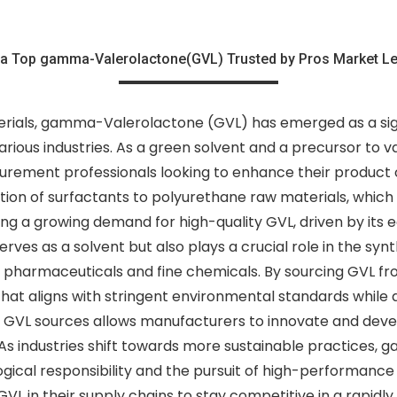
a Top gamma-Valerolactone(GVL) Trusted by Pros Market L
rials, gamma-Valerolactone (GVL) has emerged as a signif
various industries. As a green solvent and a precursor to va
urement professionals looking to enhance their product of
ion of surfactants to polyurethane raw materials, which a
ng a growing demand for high-quality GVL, driven by its e
es as a solvent but also plays a crucial role in the synt
s pharmaceuticals and fine chemicals. By sourcing GVL fr
 that aligns with stringent environmental standards whil
able GVL sources allows manufacturers to innovate and de
As industries shift towards more sustainable practices,
ogical responsibility and the pursuit of high-performanc
VL in their supply chains to stay competitive in a rapidly