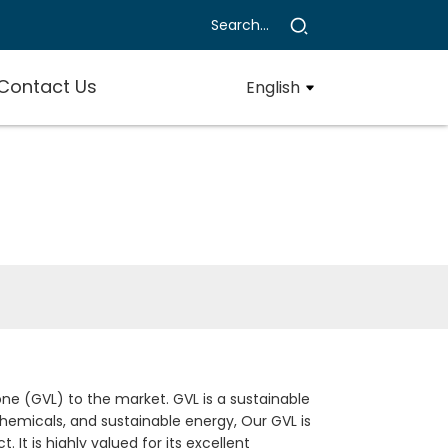
Contact Us
English
e (GVL) to the market. GVL is a sustainable
chemicals, and sustainable energy, Our GVL is
t is highly valued for its excellent