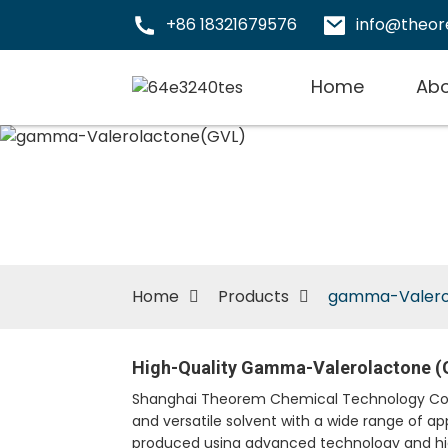
+86 18321679576
info@theo
Home
Abo
Home
Products
gamma-Valero
High-Quality Gamma-Valerolactone (G
Shanghai Theorem Chemical Technology Co., L
and versatile solvent with a wide range of ap
produced using advanced technology and high-