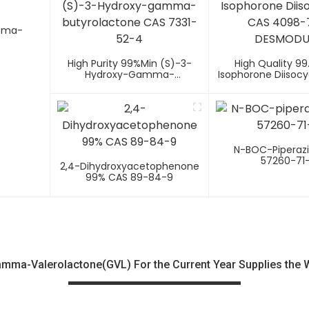
amma-
High Purity 99%min (S)-3-
High Quality 99
Hydroxy-Gamma-
Isophorone Diisoc
Butyrolactone CAS 7331-52-4
4098-71-9 DES
N-BOC-Piperaz
57260-71
2,4-Dihydroxyacetophenone
99% CAS 89-84-9
ma-Valerolactone(GVL) For the Current Year Supplies the 