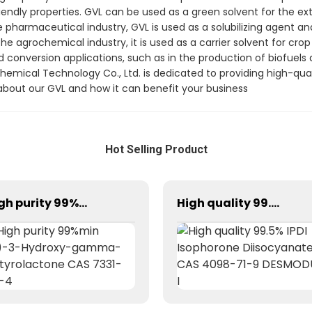
iendly properties. GVL can be used as a green solvent for the ext
 pharmaceutical industry, GVL is used as a solubilizing agent an
he agrochemical industry, it is used as a carrier solvent for cro
 conversion applications, such as in the production of biofuels 
emical Technology Co., Ltd. is dedicated to providing high-qua
bout our GVL and how it can benefit your business
Hot Selling Product
High purity 99%min (S)-3-Hydroxy-gamma-butyrolactone CAS 7331-52-4
High quality 99.5% IPDI Isophorone Diisocyanate CAS 4098-71-9 DESMODUR I