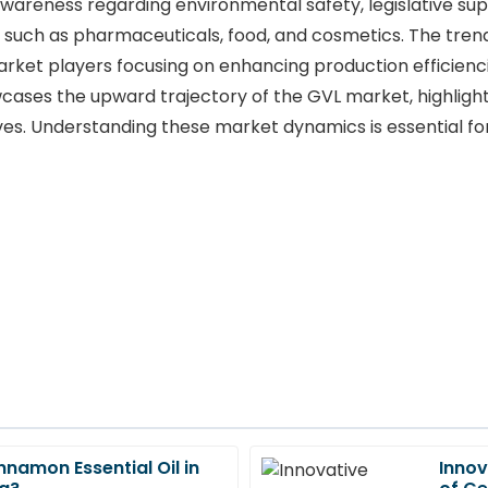
 awareness regarding environmental safety, legislative su
 such as pharmaceuticals, food, and cosmetics. The trend 
ket players focusing on enhancing production efficienci
wcases the upward trajectory of the GVL market, highligh
ves. Understanding these market dynamics is essential for
nnamon Essential Oil in
Innov
Alice
A