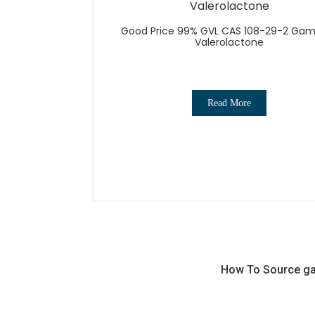
Good Price 99% GVL CAS 108-29-2 G
Valerolactone
Read More
How To Source gam