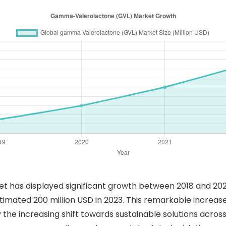
as displayed significant growth between 2018 and 2023.
 estimated 200 million USD in 2023. This remarkable increa
the increasing shift towards sustainable solutions across 