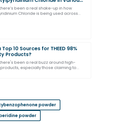
tylpyridinium Chloride in Various
tries
, there’s been a real shake-up in how
yridinium Chloride is being used across
ct! The customer service team was
nt industries. It’s showing some pretty
g
 Top 10 Sources for THEED 98%
ty Products?
 there's been a real buzz around high-
 products, especially those claiming to
upport team was outstanding in helping
THEED 98%'. You know how everyone’s on
okout
xybenzophenone powder
peridine powder
 after-sales team was very proficient