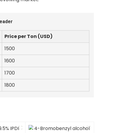
Leader
Price per Ton (USD)
1500
1600
1700
1800