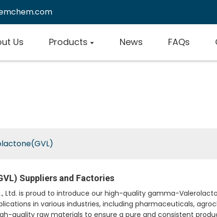
remchem.com
ut Us
Products
News
FAQs
lactone(GVL)
VL) Suppliers and Factories
td. is proud to introduce our high-quality gamma-Valerolacton
plications in various industries, including pharmaceuticals, agro
quality raw materials to ensure a pure and consistent product. I