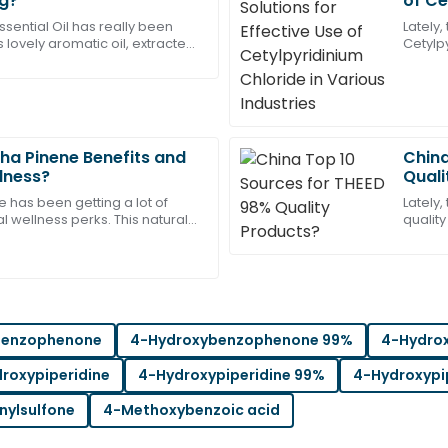
ng?
of Ce
Thompson
Indus
sential Oil has really been
Lately
 lovely aromatic oil, extracted
Cetylp
es service representatives
Highly recommend this produ
nnamon trees, is loved for so
differe
helpful and professional.
excitin
05
July
2025
ha Pinene Benefits and
China
Michael
llness?
Quali
M
Wright
e has been getting a lot of
Lately,
al wellness perks. This natural
quality
les support was both
Great quality product! The s
u can find in pine trees, is
have '
me.
the lo
17
May
2025
benzophenone
4-Hydroxybenzophenone 99%
4-Hydro
Ryan
R
Turner
roxypiperidine
4-Hydroxypiperidine 99%
4-Hydroxypi
t team was exceptionally
Wonderful craftsmanship! The
nylsulfone
4-Methoxybenzoic acid
and friendly.