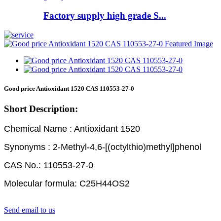
Factory supply high grade S...
Good price Antioxidant 1520 CAS 110553-27-0
Short Description:
Chemical Name : Antioxidant 1520
Synonyms : 2-Methyl-4,6-[(octylthio)methyl]phenol
CAS No.: 110553-27-0
Molecular formula: C25H44OS2
Send email to us