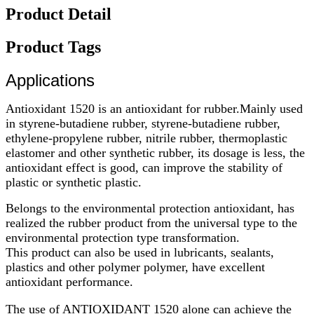
Product Detail
Product Tags
Applications
Antioxidant 1
520 is an antioxidant for rubber.Mainly used
in styrene-butadiene rubber, styrene-butadiene rubber,
ethylene-propylene rubber, nitrile rubber, thermoplastic
elastomer and other synthetic rubber, its dosage is less, the
antioxidant effect is good, can improve the stability of
plastic or synthetic plastic.
Belongs to the environmental protection antioxidant, has
realized the rubber product from the universal type to the
environmental protection type transformation.
This product can also be used in lubricants, sealants,
plastics and other polymer polymer, have excellent
antioxidant performance.
The use of ANTIOXIDANT 1520 alone can achieve the