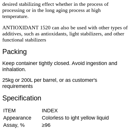
desired stabilizing effect whether in the process of
processing or in the long aging process at high
temperature.
ANTIOXIDANT 1520 can also be used with other types of
additives, such as antioxidants, light stabilizers, and other
functional stabilizers
Packing
Keep container tightly closed. Avoid ingestion and
inhalation.
25kg or 200L per barrel, or as customer's
requirements
Specification
ITEM
INDEX
Appearance
Colorless to ight yellow liquid
Assay, %
≥96