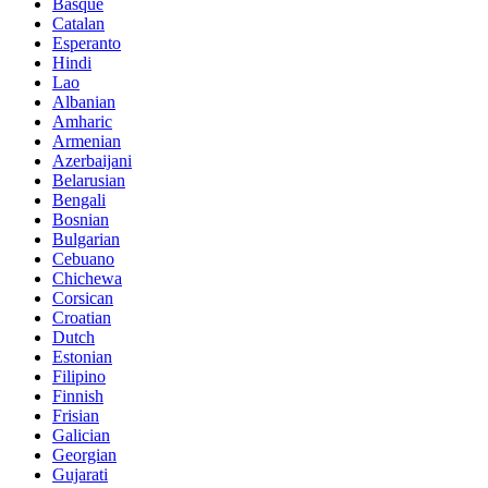
Basque
Catalan
Esperanto
Hindi
Lao
Albanian
Amharic
Armenian
Azerbaijani
Belarusian
Bengali
Bosnian
Bulgarian
Cebuano
Chichewa
Corsican
Croatian
Dutch
Estonian
Filipino
Finnish
Frisian
Galician
Georgian
Gujarati