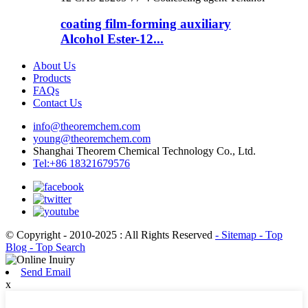
coating film-forming auxiliary
Alcohol Ester-12...
About Us
Products
FAQs
Contact Us
info@theoremchem.com
young@theoremchem.com
Shanghai Theorem Chemical Technology Co., Ltd.
Tel:+86 18321679576
© Copyright - 2010-2025 : All Rights Reserved
- Sitemap
- Top
Blog
- Top Search
Send Email
x