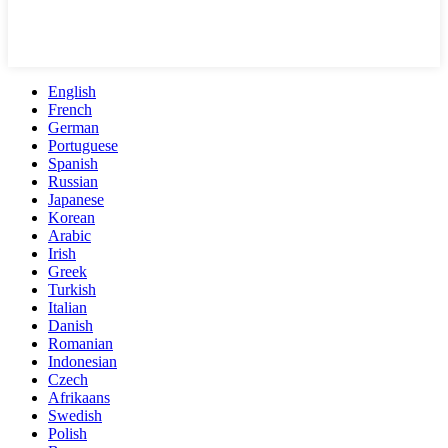
English
French
German
Portuguese
Spanish
Russian
Japanese
Korean
Arabic
Irish
Greek
Turkish
Italian
Danish
Romanian
Indonesian
Czech
Afrikaans
Swedish
Polish