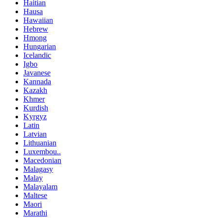
Haitian
Hausa
Hawaiian
Hebrew
Hmong
Hungarian
Icelandic
Igbo
Javanese
Kannada
Kazakh
Khmer
Kurdish
Kyrgyz
Latin
Latvian
Lithuanian
Luxembou..
Macedonian
Malagasy
Malay
Malayalam
Maltese
Maori
Marathi