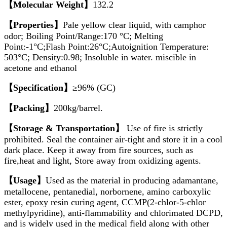
【Molecular Weight】
132.2
【Properties】
Pale yellow clear liquid, with camphor
odor; Boiling Point/Range:170 °C; Melting
Point:-1°C;Flash Point:26°C;Autoignition Temperature:
503°C; Density:0.98; Insoluble in water. miscible in
acetone and ethanol
【Specification】
≥96% (GC)
【Packing】
200kg/barrel.
【Storage & Transportation】
Use of fire is strictly
prohibited. Seal the container air-tight and store it in a cool
dark place. Keep it away from fire sources, such as
fire,heat and light, Store away from oxidizing agents.
【Usage】
Used as the material in producing adamantane,
metallocene, pentanedial, norbornene, amino carboxylic
ester, epoxy resin curing agent, CCMP(2-chlor-5-chlor
methylpyridine), anti-flammability and chlorimated DCPD,
and is widely used in the medical field along with other