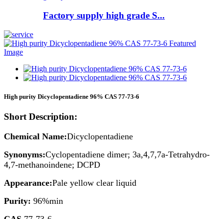
Factory supply high grade S...
High purity Dicyclopentadiene 96% CAS 77-73-6
Short Description:
Chemical Name:
Dicyclopentadiene
Synonyms:
Cyclopentadiene dimer; 3a,4,7,7a-Tetrahydro-
4,7-methanoindene; DCPD
Appearance:
Pale yellow clear liquid
Purity:
96%min
CAS
77-73-6