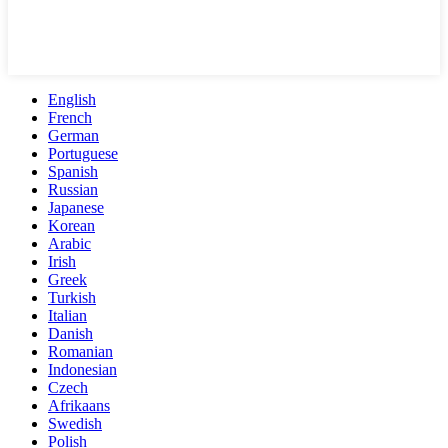
English
French
German
Portuguese
Spanish
Russian
Japanese
Korean
Arabic
Irish
Greek
Turkish
Italian
Danish
Romanian
Indonesian
Czech
Afrikaans
Swedish
Polish