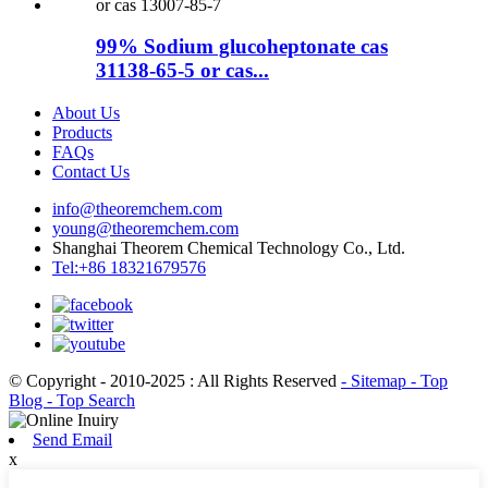
99% Sodium glucoheptonate cas
31138-65-5 or cas...
About Us
Products
FAQs
Contact Us
info@theoremchem.com
young@theoremchem.com
Shanghai Theorem Chemical Technology Co., Ltd.
Tel:+86 18321679576
© Copyright - 2010-2025 : All Rights Reserved
- Sitemap
- Top
Blog
- Top Search
Send Email
x