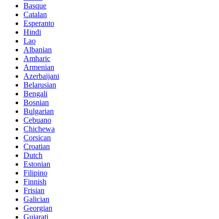
Basque
Catalan
Esperanto
Hindi
Lao
Albanian
Amharic
Armenian
Azerbaijani
Belarusian
Bengali
Bosnian
Bulgarian
Cebuano
Chichewa
Corsican
Croatian
Dutch
Estonian
Filipino
Finnish
Frisian
Galician
Georgian
Gujarati