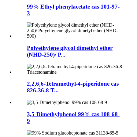
99% Ethyl phenylacetate cas 101-97-
3
Polyethylene glycol dimethyl ether
(NHD-250)/ P...
2,2,6,6-Tetramethyl-4-piperidone cas
826-36-8 T...
3,5-Dimethylphenol 99% cas 108-68-
9