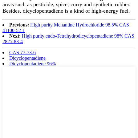
areas such as pesticide, spice, curry and synthetic rubber.
Besides, dicyclopentadiene is a kind of high-energy fuel.
Previous:
High purity Menantine Hydrochloride 98.5% CAS
41100-52-1
Next:
High purity endo-Tetrahydrodicyclopentadiene 98% CAS
2825-83-4
CAS 77-73-6
Dicyclopentadiene
Dicyclopentadiene 96%