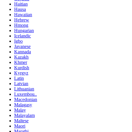
Haitian
Hausa
Hawaiian
Hebrew
Hmong
Hungarian
Icelandic
Igbo
Javanese
Kannada
Kazakh
Khmer
Kurdish
Kyrgyz
Latin
Latvian
Lithuanian
Luxembou..
Macedonian
Malagasy
Malay
Malayalam
Maltese
Maori
Marathi