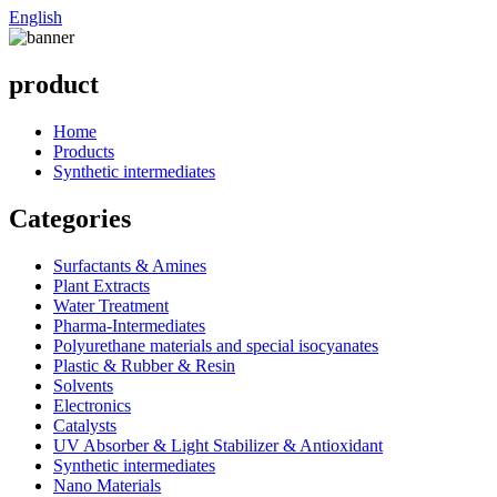
English
product
Home
Products
Synthetic intermediates
Categories
Surfactants & Amines
Plant Extracts
Water Treatment
Pharma-Intermediates
Polyurethane materials and special isocyanates
Plastic & Rubber & Resin
Solvents
Electronics
Catalysts
UV Absorber & Light Stabilizer & Antioxidant
Synthetic intermediates
Nano Materials