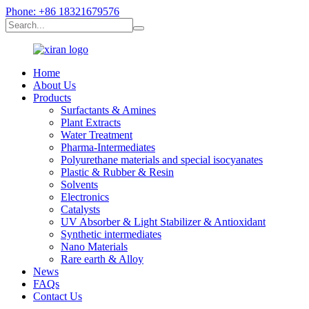
Phone: +86 18321679576
Home
About Us
Products
Surfactants & Amines
Plant Extracts
Water Treatment
Pharma-Intermediates
Polyurethane materials and special isocyanates
Plastic & Rubber & Resin
Solvents
Electronics
Catalysts
UV Absorber & Light Stabilizer & Antioxidant
Synthetic intermediates
Nano Materials
Rare earth & Alloy
News
FAQs
Contact Us