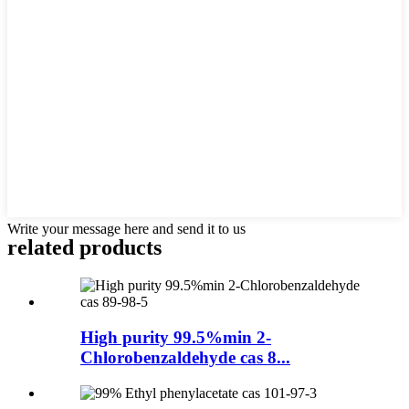
Write your message here and send it to us
related products
High purity 99.5%min 2-
Chlorobenzaldehyde cas 8...