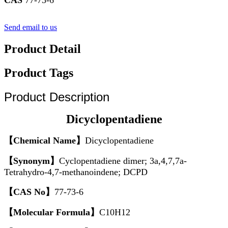
Send email to us
Product Detail
Product Tags
Product Description
Dicyclopentadiene
【Chemical Name】
Dicyclopentadiene
【Synonym】
Cyclopentadiene dimer; 3a,4,7,7a-
Tetrahydro-4,7-methanoindene; DCPD
【CAS No】
77-73-6
【Molecular Formula】
C10H12