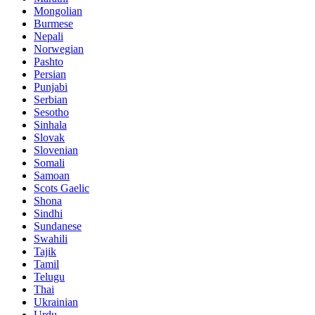
Mongolian
Burmese
Nepali
Norwegian
Pashto
Persian
Punjabi
Serbian
Sesotho
Sinhala
Slovak
Slovenian
Somali
Samoan
Scots Gaelic
Shona
Sindhi
Sundanese
Swahili
Tajik
Tamil
Telugu
Thai
Ukrainian
Urdu