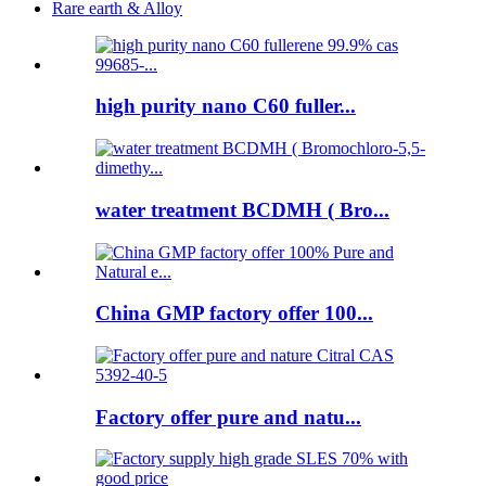
Rare earth & Alloy
high purity nano C60 fuller...
water treatment BCDMH ( Bro...
China GMP factory offer 100...
Factory offer pure and natu...