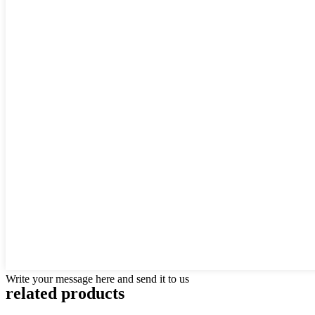
Write your message here and send it to us
related products