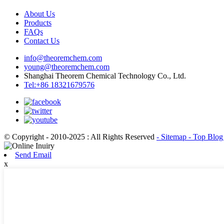
About Us
Products
FAQs
Contact Us
info@theoremchem.com
young@theoremchem.com
Shanghai Theorem Chemical Technology Co., Ltd.
Tel:+86 18321679576
© Copyright - 2010-2025 : All Rights Reserved
- Sitemap
- Top Blo
Send Email
x