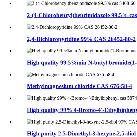
2-(4-Chlorobenzyl)benzimidazole 99.5% cas 
2,4-Dichloropyridine 99% CAS 26452-80-2
High quality 99.5%min N-butyl bromide(1
Methylmagnesium chloride CAS 676-58-4
High quality 99% 4-Bromo-4′-Ethylbiphenyl
High purity 2,5-Dimethyl-3-hexyne-2,5-diol