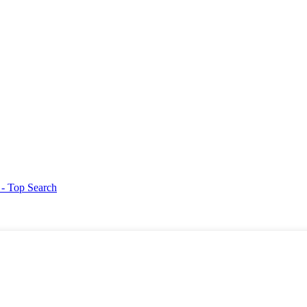
g
- Top Search