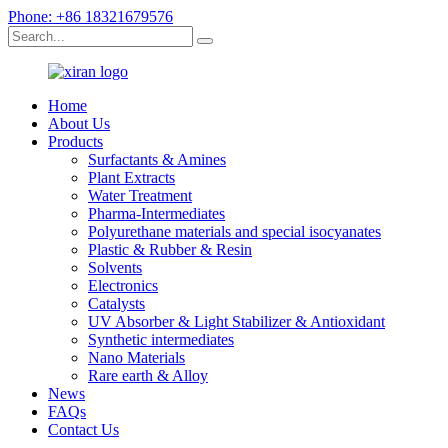
Phone: +86 18321679576
Home
About Us
Products
Surfactants & Amines
Plant Extracts
Water Treatment
Pharma-Intermediates
Polyurethane materials and special isocyanates
Plastic & Rubber & Resin
Solvents
Electronics
Catalysts
UV Absorber & Light Stabilizer & Antioxidant
Synthetic intermediates
Nano Materials
Rare earth & Alloy
News
FAQs
Contact Us