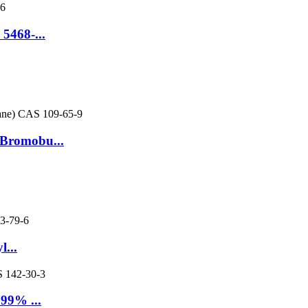
5468-...
-Bromobu...
...
 99% ...