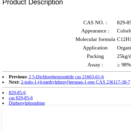
Product Description
CAS NO. :
829-8
Appearance :
Colorl
Molecular formula
C12H
Application
Organi
Packing
25kg/d
Assay :
≥ 98%
Previous:
2,5-Dichlorobenzonitrile cas 21663-61-6
Next:
2-iodo-1-(4-methylphenyl)propan-1-one CAS 236117-38-7
829-85-6
cas 829-85-6
Diphenylphosphine