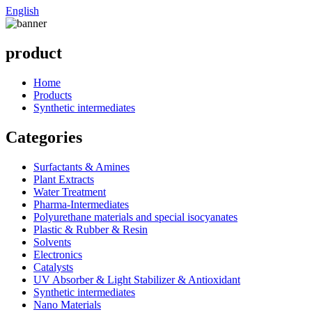
English
product
Home
Products
Synthetic intermediates
Categories
Surfactants & Amines
Plant Extracts
Water Treatment
Pharma-Intermediates
Polyurethane materials and special isocyanates
Plastic & Rubber & Resin
Solvents
Electronics
Catalysts
UV Absorber & Light Stabilizer & Antioxidant
Synthetic intermediates
Nano Materials