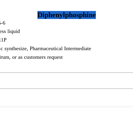
Diphenylphosphine
5-6
ess liquid
11P
c synthesize, Pharmaceutical Intermediate
rum, or as customers request