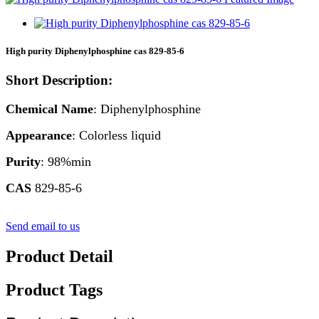
High purity Diphenylphosphine cas 829-85-6
Short Description:
Chemical Name
: Diphenylphosphine
Appearance
: Colorless liquid
Purity
: 98%min
CAS
829-85-6
Send email to us
Product Detail
Product Tags