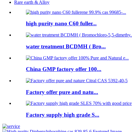
Rare earth & Alloy
high purity nano C60 fuller...
water treatment BCDMH ( Bro...
China GMP factory offer 100...
Factory offer pure and natu...
Factory supply high grade S...