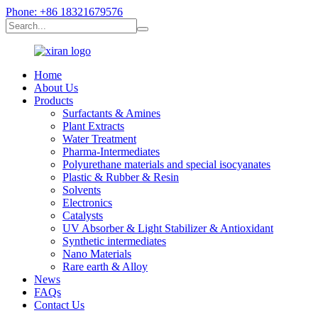
Phone: +86 18321679576
Home
About Us
Products
Surfactants & Amines
Plant Extracts
Water Treatment
Pharma-Intermediates
Polyurethane materials and special isocyanates
Plastic & Rubber & Resin
Solvents
Electronics
Catalysts
UV Absorber & Light Stabilizer & Antioxidant
Synthetic intermediates
Nano Materials
Rare earth & Alloy
News
FAQs
Contact Us