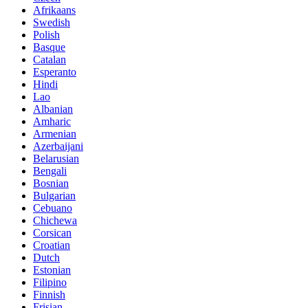
Afrikaans
Swedish
Polish
Basque
Catalan
Esperanto
Hindi
Lao
Albanian
Amharic
Armenian
Azerbaijani
Belarusian
Bengali
Bosnian
Bulgarian
Cebuano
Chichewa
Corsican
Croatian
Dutch
Estonian
Filipino
Finnish
Frisian