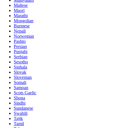
Malayalam
Maltese
Maori
Marathi
Mongolian
Burmese
Nepali
Norwegian
Pashto
Persian
Punjabi
Serbian
Sesotho
Sinhala
Slovak
Slovenian
Somali
Samoan
Scots Gaelic
Shona
Sindhi
Sundanese
Swahili
Tajik
Tamil