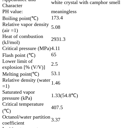
white crystal with camphor smell
Character
PH value:
meaningless
173.4
Boiling point(℃)
Relative vapor density
5.08
(air =1)
Heat of combustion
2931.3
(kJ/mol)
Critical pressure (MPa)
4.11
65
Flash point (℃)
Lower limit of
2.5
explosion [% (V/V)]
53.1
Melting point(℃)
Relative density (water
1.46
=1)
Saturated vapor
1.33(54.8℃)
pressure (kPa)
Critical temperature
407.5
(℃)
Octanol/water partition
3.37
coefficient