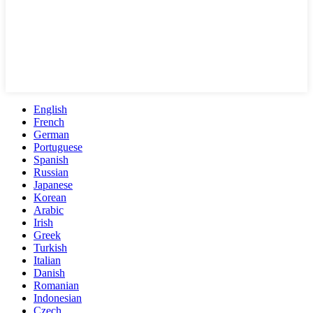
English
French
German
Portuguese
Spanish
Russian
Japanese
Korean
Arabic
Irish
Greek
Turkish
Italian
Danish
Romanian
Indonesian
Czech