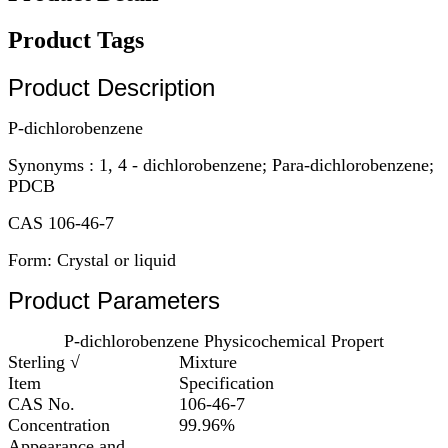
Product Tags
Product Description
P-dichlorobenzene
Synonyms : 1, 4 - dichlorobenzene; Para-dichlorobenzene;
PDCB
CAS 106-46-7
Form: Crystal or liquid
Product Parameters
P-dichlorobenzene Physicochemical Propert
Sterling √
Mixture
Item
Specification
CAS No.
106-46-7
Concentration
99.96%
Appearance and