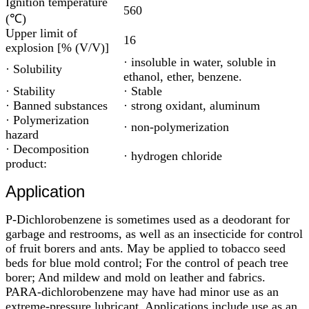
Ignition temperature
560
(℃)
Upper limit of
16
explosion [% (V/V)]
· insoluble in water, soluble in
· Solubility
ethanol, ether, benzene.
· Stability
· Stable
· Banned substances
· strong oxidant, aluminum
· Polymerization
· non-polymerization
hazard
· Decomposition
· hydrogen chloride
product:
Application
P-Dichlorobenzene is sometimes used as a deodorant for
garbage and restrooms, as well as an insecticide for control
of fruit borers and ants. May be applied to tobacco seed
beds for blue mold control; For the control of peach tree
borer; And mildew and mold on leather and fabrics.
PARA-dichlorobenzene may have had minor use as an
extreme-pressure lubricant. Applications include use as an