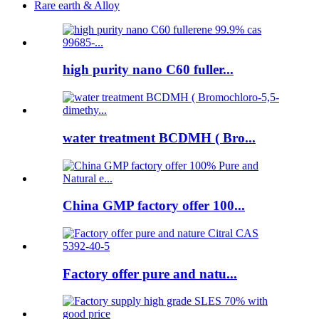
Rare earth & Alloy
high purity nano C60 fuller...
water treatment BCDMH ( Bro...
China GMP factory offer 100...
Factory offer pure and natu...