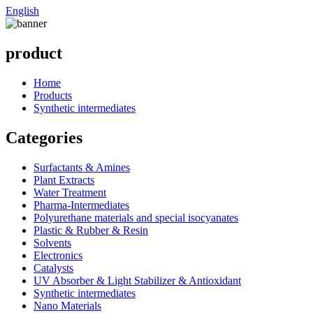
English
product
Home
Products
Synthetic intermediates
Categories
Surfactants & Amines
Plant Extracts
Water Treatment
Pharma-Intermediates
Polyurethane materials and special isocyanates
Plastic & Rubber & Resin
Solvents
Electronics
Catalysts
UV Absorber & Light Stabilizer & Antioxidant
Synthetic intermediates
Nano Materials