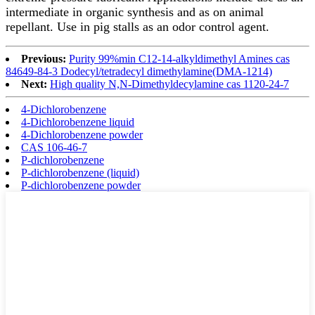
intermediate in organic synthesis and as on animal
repellant. Use in pig stalls as an odor control agent.
Previous:
Purity 99%min C12-14-alkyldimethyl Amines cas
84649-84-3 Dodecyl/tetradecyl dimethylamine(DMA-1214)
Next:
High quality N,N-Dimethyldecylamine cas 1120-24-7
4-Dichlorobenzene
4-Dichlorobenzene liquid
4-Dichlorobenzene powder
CAS 106-46-7
P-dichlorobenzene
P-dichlorobenzene (liquid)
P-dichlorobenzene powder