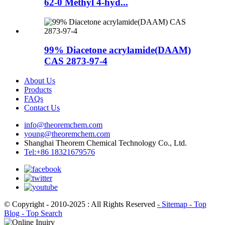
62-0 Methyl 4-hyd...
99% Diacetone acrylamide(DAAM)
CAS 2873-97-4
About Us
Products
FAQs
Contact Us
info@theoremchem.com
young@theoremchem.com
Shanghai Theorem Chemical Technology Co., Ltd.
Tel:+86 18321679576
© Copyright - 2010-2025 : All Rights Reserved
- Sitemap
- Top
Blog
- Top Search