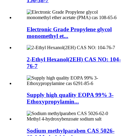
156-38-7
Electronic Grade Propylene glycol
monomethyl et...
2-Ethyl Hexanol(2EH) CAS NO: 104-
76-7
Supply high quality EOPA 99% 3-
Ethoxypropylamin...
Sodium methylparaben CAS 5026-