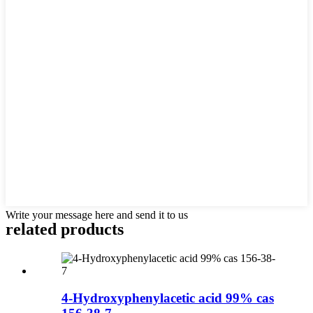
Write your message here and send it to us
related products
4-Hydroxyphenylacetic acid 99% cas