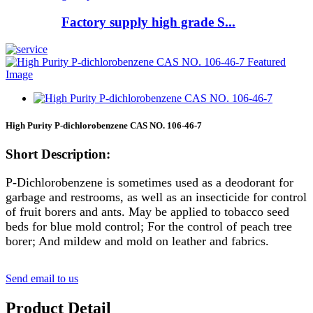
Factory supply high grade S...
High Purity P-dichlorobenzene CAS NO. 106-46-7
Short Description:
P-Dichlorobenzene is sometimes used as a deodorant for
garbage and restrooms, as well as an insecticide for control
of fruit borers and ants. May be applied to tobacco seed
beds for blue mold control; For the control of peach tree
borer; And mildew and mold on leather and fabrics.
Send email to us
Product Detail