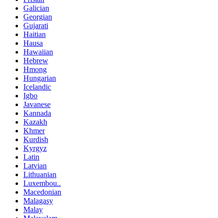
Galician
Georgian
Gujarati
Haitian
Hausa
Hawaiian
Hebrew
Hmong
Hungarian
Icelandic
Igbo
Javanese
Kannada
Kazakh
Khmer
Kurdish
Kyrgyz
Latin
Latvian
Lithuanian
Luxembou..
Macedonian
Malagasy
Malay