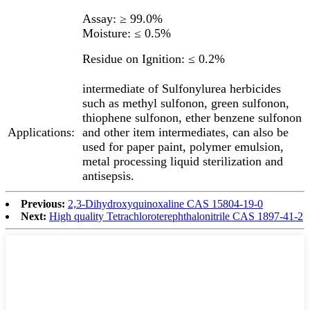
Assay: ≥ 99.0%
Moisture: ≤ 0.5%
Residue on Ignition: ≤ 0.2%
intermediate of Sulfonylurea herbicides
such as methyl sulfonon, green sulfonon,
thiophene sulfonon, ether benzene sulfonon
Applications:
and other item intermediates, can also be
used for paper paint, polymer emulsion,
metal processing liquid sterilization and
antisepsis.
Previous:
2,3-Dihydroxyquinoxaline CAS 15804-19-0
Next:
High quality Tetrachloroterephthalonitrile CAS 1897-41-2