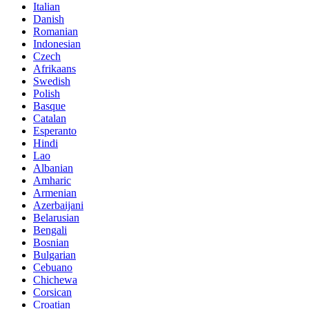
Italian
Danish
Romanian
Indonesian
Czech
Afrikaans
Swedish
Polish
Basque
Catalan
Esperanto
Hindi
Lao
Albanian
Amharic
Armenian
Azerbaijani
Belarusian
Bengali
Bosnian
Bulgarian
Cebuano
Chichewa
Corsican
Croatian