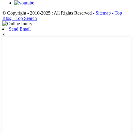
© Copyright - 2010-2025 : All Rights Reserved
- Sitemap
- Top
Blog
- Top Search
Send Email
x