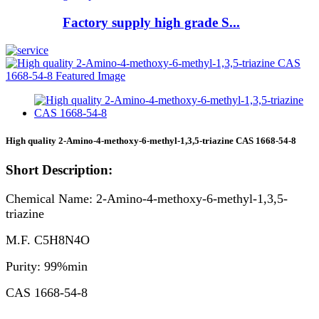
Factory supply high grade S...
High quality 2-Amino-4-methoxy-6-methyl-1,3,5-triazine CAS 1668-54-8
Short Description:
Chemical Name: 2-Amino-4-methoxy-6-methyl-1,3,5-
triazine
M.F. C5H8N4O
Purity: 99%min
CAS 1668-54-8