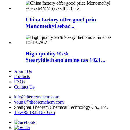
China factory offer good price
Monomethyl sebac...
High quality 95%
Stearyldiethanolamine cas 1021...
About Us
Products
FAQs
Contact Us
info@theoremchem.com
young@theoremchem.com
Shanghai Theorem Chemical Technology Co., Ltd.
Tel:+86 18321679576