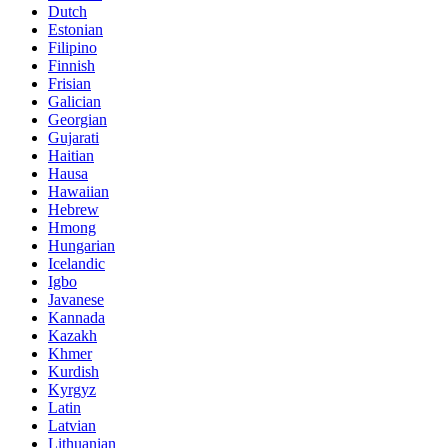
Dutch
Estonian
Filipino
Finnish
Frisian
Galician
Georgian
Gujarati
Haitian
Hausa
Hawaiian
Hebrew
Hmong
Hungarian
Icelandic
Igbo
Javanese
Kannada
Kazakh
Khmer
Kurdish
Kyrgyz
Latin
Latvian
Lithuanian