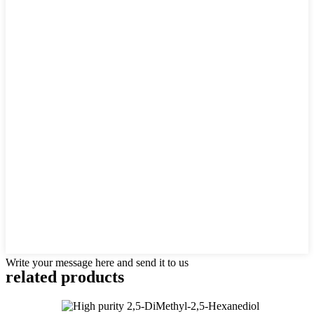
Write your message here and send it to us
related products