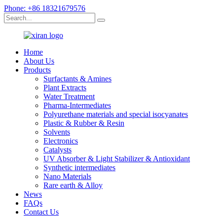
Phone: +86 18321679576
Home
About Us
Products
Surfactants & Amines
Plant Extracts
Water Treatment
Pharma-Intermediates
Polyurethane materials and special isocyanates
Plastic & Rubber & Resin
Solvents
Electronics
Catalysts
UV Absorber & Light Stabilizer & Antioxidant
Synthetic intermediates
Nano Materials
Rare earth & Alloy
News
FAQs
Contact Us