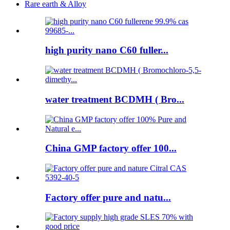
Rare earth & Alloy
high purity nano C60 fuller...
water treatment BCDMH ( Bro...
China GMP factory offer 100...
Factory offer pure and natu...