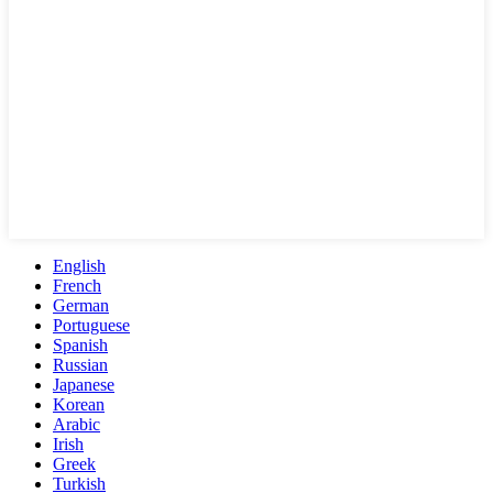
English
French
German
Portuguese
Spanish
Russian
Japanese
Korean
Arabic
Irish
Greek
Turkish