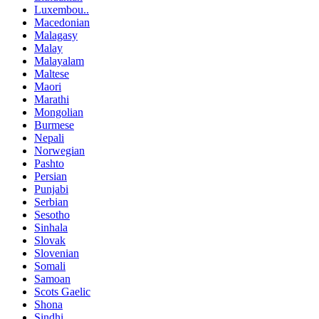
Luxembou..
Macedonian
Malagasy
Malay
Malayalam
Maltese
Maori
Marathi
Mongolian
Burmese
Nepali
Norwegian
Pashto
Persian
Punjabi
Serbian
Sesotho
Sinhala
Slovak
Slovenian
Somali
Samoan
Scots Gaelic
Shona
Sindhi