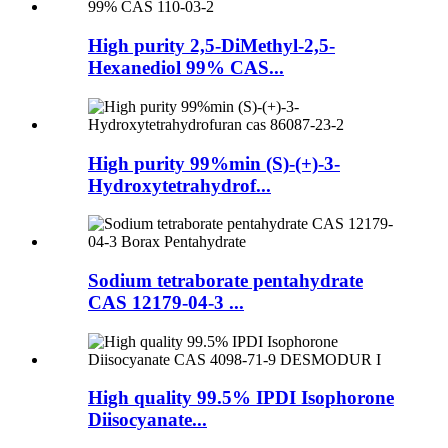
High purity 2,5-DiMethyl-2,5-
Hexanediol 99% CAS...
High purity 99%min (S)-(+)-3-
Hydroxytetrahydrof...
Sodium tetraborate pentahydrate
CAS 12179-04-3 ...
High quality 99.5% IPDI Isophorone
Diisocyanate...