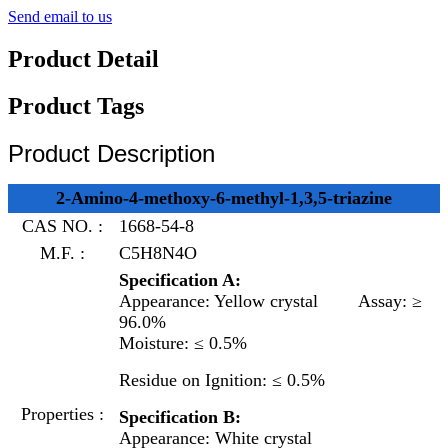
Send email to us
Product Detail
Product Tags
Product Description
2-Amino-4-methoxy-6-methyl-1,3,5-triazine
CAS NO. :
1668-54-8
M.F. :
C5H8N4O
Specification A:
Appearance: Yellow crystal
Assay: ≥
96.0%
Moisture: ≤ 0.5%
Residue on Ignition: ≤ 0.5%
Properties :
Specification B:
Appearance: White crystal