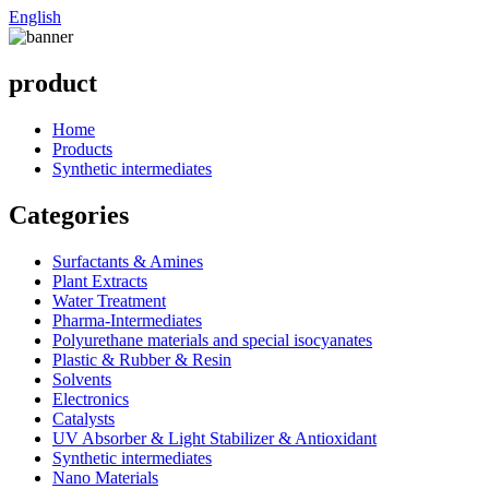
English
product
Home
Products
Synthetic intermediates
Categories
Surfactants & Amines
Plant Extracts
Water Treatment
Pharma-Intermediates
Polyurethane materials and special isocyanates
Plastic & Rubber & Resin
Solvents
Electronics
Catalysts
UV Absorber & Light Stabilizer & Antioxidant
Synthetic intermediates
Nano Materials