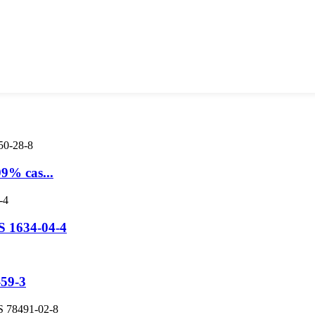
9% cas...
S 1634-04-4
-59-3