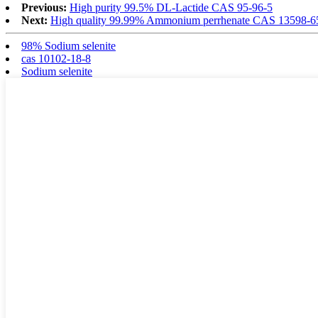
Previous:
High purity 99.5% DL-Lactide CAS 95-96-5
Next:
High quality 99.99% Ammonium perrhenate CAS 13598-6
98% Sodium selenite
cas 10102-18-8
Sodium selenite