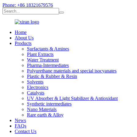
Phone: +86 18321679576
Home
About Us
Products
Surfactants & Amines
Plant Extracts
Water Treatment
Pharma-Intermediates
Polyurethane materials and special isocyanates
Plastic & Rubber & Resin
Solvents
Electronics
Catalysts
UV Absorber & Light Stabilizer & Antioxidant
Synthetic intermediates
Nano Materials
Rare earth & Alloy
News
FAQs
Contact Us