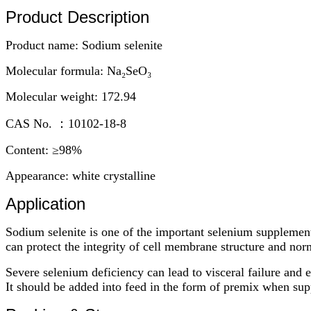
Product Description
Product name: Sodium selenite
Molecular formula: Na₂SeO₃
Molecular weight: 172.94
CAS No. ：10102-18-8
Content: ≥98%
Appearance: white crystalline
Application
Sodium selenite is one of the important selenium supplement
can protect the integrity of cell membrane structure and no
Severe selenium deficiency can lead to visceral failure and 
It should be added into feed in the form of premix when sup