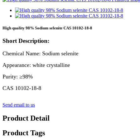
High quality 98% Sodium selenite CAS 10102-18-8
Short Description:
Chemical Name: Sodium selenite
Appearance: white crystalline
Purity: ≥98%
CAS 10102-18-8
Send email to us
Product Detail
Product Tags