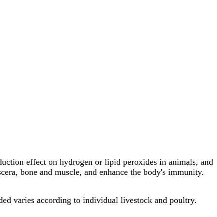
uction effect on hydrogen or lipid peroxides in animals, and
viscera, bone and muscle, and enhance the body's immunity.
d varies according to individual livestock and poultry.