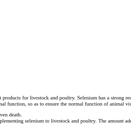
 products for livestock and poultry. Selenium has a strong red
rmal function, so as to ensure the normal function of animal 
even death.
plementing selenium to livestock and poultry. The amount adde