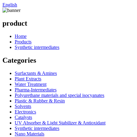
English
product
Home
Products
Synthetic intermediates
Categories
Surfactants & Amines
Plant Extracts
Water Treatment
Pharma-Intermediates
Polyurethane materials and special isocyanates
Plastic & Rubber & Resin
Solvents
Electronics
Catalysts
UV Absorber & Light Stabilizer & Antioxidant
Synthetic intermediates
Nano Materials