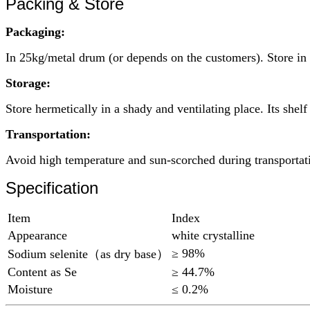
Packing & Store
Packaging:
In 25kg/metal drum (or depends on the customers). Store in d
Storage:
Store hermetically in a shady and ventilating place. Its shelf 
Transportation:
Avoid high temperature and sun-scorched during transportat
Specification
Item
Index
Appearance
white crystalline
≥ 98%
Sodium selenite（as dry base）
Content as Se
≥ 44.7%
Moisture
≤ 0.2%