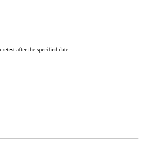
 retest after the specified date.