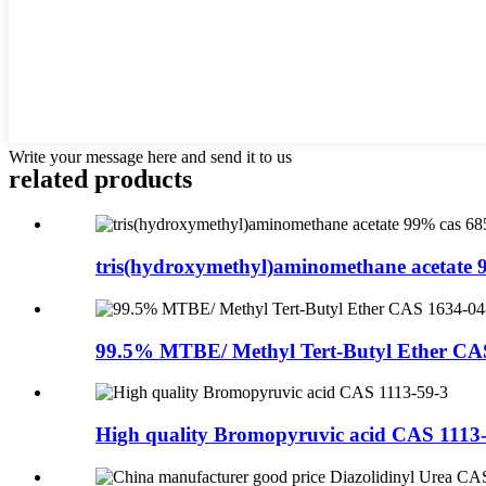
Write your message here and send it to us
related products
tris(hydroxymethyl)aminomethane acetate 9
99.5% MTBE/ Methyl Tert-Butyl Ether CA
High quality Bromopyruvic acid CAS 1113