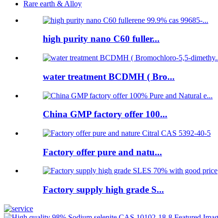
Rare earth & Alloy
high purity nano C60 fuller...
water treatment BCDMH ( Bro...
China GMP factory offer 100...
Factory offer pure and natu...
Factory supply high grade S...