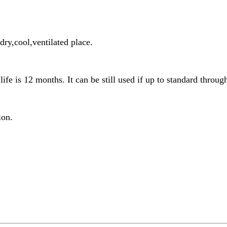
ry,cool,ventilated place.
life is 12 months. It can be still used if up to standard through
ion.