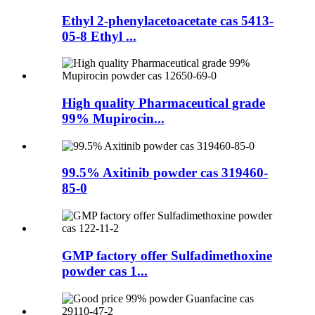
Ethyl 2-phenylacetoacetate cas 5413-
05-8 Ethyl ...
High quality Pharmaceutical grade
99% Mupirocin...
99.5% Axitinib powder cas 319460-
85-0
GMP factory offer Sulfadimethoxine
powder cas 1...