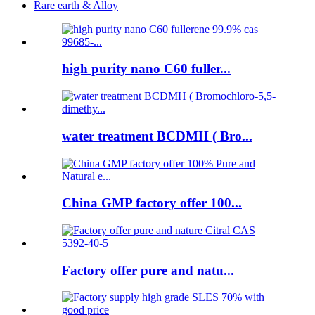
Rare earth & Alloy
high purity nano C60 fuller...
water treatment BCDMH ( Bro...
China GMP factory offer 100...
Factory offer pure and natu...