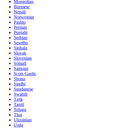
Mongolian
Burmese
Nepali
Norwegian
Pashto
Persian
Punjabi
Serbian
Sesotho
Sinhala
Slovak
Slovenian
Somali
Samoan
Scots Gaelic
Shona
Sindhi
Sundanese
Swahili
Tajik
Tamil
Telugu
Thai
Ukrainian
Urdu