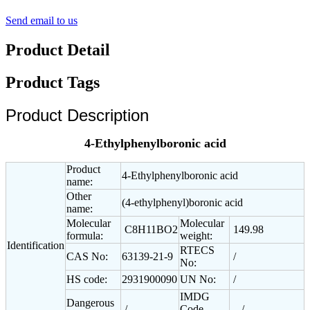
Send email to us
Product Detail
Product Tags
Product Description
4-Ethylphenylboronic acid
Product
4-Ethylphenylboronic acid
name:
Other
(4-ethylphenyl)boronic acid
name:
Molecular
Molecular
C8H11BO2
149.98
formula:
weight:
Identification
RTECS
CAS No:
63139-21-9
/
No:
HS code:
2931900090
UN No:
/
IMDG
Dangerous
/
Code
/