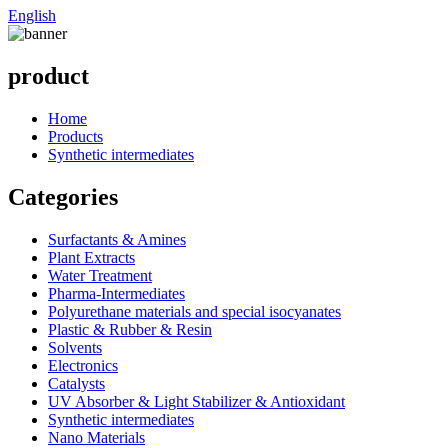
English
product
Home
Products
Synthetic intermediates
Categories
Surfactants & Amines
Plant Extracts
Water Treatment
Pharma-Intermediates
Polyurethane materials and special isocyanates
Plastic & Rubber & Resin
Solvents
Electronics
Catalysts
UV Absorber & Light Stabilizer & Antioxidant
Synthetic intermediates
Nano Materials