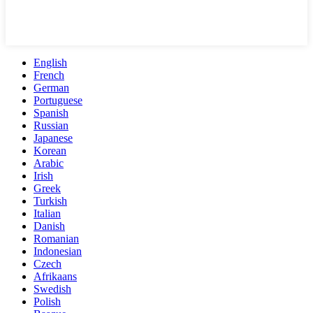
English
French
German
Portuguese
Spanish
Russian
Japanese
Korean
Arabic
Irish
Greek
Turkish
Italian
Danish
Romanian
Indonesian
Czech
Afrikaans
Swedish
Polish