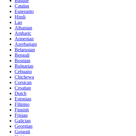
Basque
Catalan
Esperanto
Hindi
Lao
Albanian
Amharic
Armenian
Azerbaijani
Belarusian
Bengali
Bosnian
Bulgarian
Cebuano
Chichewa
Corsican
Croatian
Dutch
Estonian
Filipino
Finnish
Frisian
Galician
Georgian
Gujarati