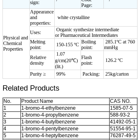
sign:
Page:
Appearance
and
white crystalline
properties:
Organic synthesize intermediate
Uses:
or Pharmaceutical Intermediates
Physical and
Melting
Boiling
285.1ºC at 760
Chemical
150-155 ºC
point:
point:
mmHg
Properties
1.07
Relative
Flash
126.2 ºC
g/cm(20℃)
density
point:
(lit.)
Purity ≥
99%
Packing:
25kg/carton
Related Products
No.
Product Name
CAS NO.
1
1-bromo-4-ethylbenzene
1585-07-5
2
1-bromo-4-propylbenzene
588-93-2
3
1-bromo-4-butylbenzene
41492-05-1
4
1-bromo-4-pentylbenzene
51554-95-1
5
1-bromo-4-heptylbenzene
76287-49-5