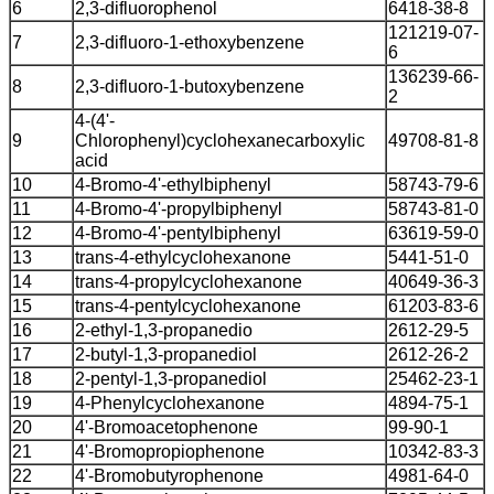
6
2,3-difluorophenol
6418-38-8
121219-07-
7
2,3-difluoro-1-ethoxybenzene
6
136239-66-
8
2,3-difluoro-1-butoxybenzene
2
4-(4'-
9
Chlorophenyl)cyclohexanecarboxylic
49708-81-8
acid
10
4-Bromo-4'-ethylbiphenyl
58743-79-6
11
4-Bromo-4'-propylbiphenyl
58743-81-0
12
4-Bromo-4'-pentylbiphenyl
63619-59-0
13
trans-4-ethylcyclohexanone
5441-51-0
14
trans-4-propylcyclohexanone
40649-36-3
15
trans-4-pentylcyclohexanone
61203-83-6
16
2-ethyl-1,3-propanedio
2612-29-5
17
2-butyl-1,3-propanediol
2612-26-2
18
2-pentyl-1,3-propanediol
25462-23-1
19
4-Phenylcyclohexanone
4894-75-1
20
4'-Bromoacetophenone
99-90-1
21
4'-Bromopropiophenone
10342-83-3
22
4'-Bromobutyrophenone
4981-64-0