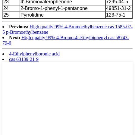
23
4'-Bromovalerophenone
7295-44-5
24
2-Bromo-1-phenyl-1-pentanone
49851-31-2
25
Pyrrolidine
123-75-1
Previous:
High quality 99% 4-Bromoethylbenzene cas 1585-07-
5 p-Bromoethylbenzene
Next:
High quality 99% 4-Bromo-4′-Ethylbiphenyl cas 58743-
79-6
4-Ethylphenylboronic acid
cas 63139-21-9