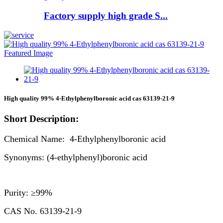
Factory supply high grade S...
High quality 99% 4-Ethylphenylboronic acid cas 63139-21-9
Short Description:
Chemical Name: 4-Ethylphenylboronic acid
Synonyms: (4-ethylphenyl)boronic acid
Purity: ≥99%
CAS No. 63139-21-9