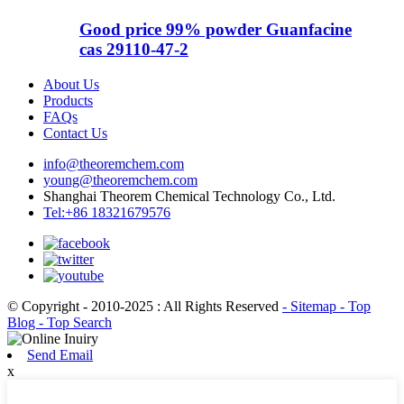
Good price 99% powder Guanfacine
cas 29110-47-2
About Us
Products
FAQs
Contact Us
info@theoremchem.com
young@theoremchem.com
Shanghai Theorem Chemical Technology Co., Ltd.
Tel:+86 18321679576
© Copyright - 2010-2025 : All Rights Reserved
- Sitemap
- Top
Blog
- Top Search
Send Email
x