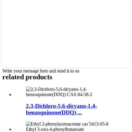
Write your message here and send it to us
related products
2,3-Dichloro-5,6-dicyano-1,4-
benzoquinone(DDQ) ...