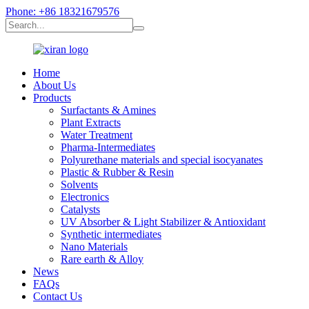
Phone: +86 18321679576
Home
About Us
Products
Surfactants & Amines
Plant Extracts
Water Treatment
Pharma-Intermediates
Polyurethane materials and special isocyanates
Plastic & Rubber & Resin
Solvents
Electronics
Catalysts
UV Absorber & Light Stabilizer & Antioxidant
Synthetic intermediates
Nano Materials
Rare earth & Alloy
News
FAQs
Contact Us