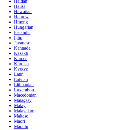
Haitian
Hausa
Hawaiian
Hebrew
Hmong
Hungarian
Icelandic
Igbo
Javanese
Kannada
Kazakh
Khmer
Kurdish
Kyrgyz
Latin
Latvian
Lithuanian
Luxembou..
Macedonian
Malagasy
Malay
Malayalam
Maltese
Maori
Marathi