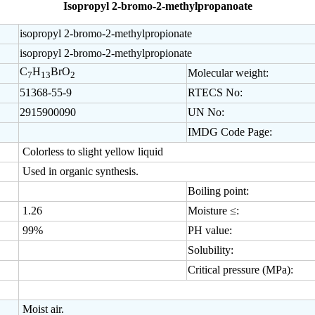
Isopropyl 2-bromo-2-methylpropanoate
isopropyl 2-bromo-2-methylpropionate
isopropyl 2-bromo-2-methylpropionate
C
H
BrO
Molecular weight:
7
13
2
51368-55-9
RTECS No:
2915900090
UN No:
IMDG Code Page:
Colorless to slight yellow liquid
Used in organic synthesis.
Boiling point:
1.26
Moisture ≤:
99%
PH value:
Solubility:
Critical pressure (MPa):
Moist air.