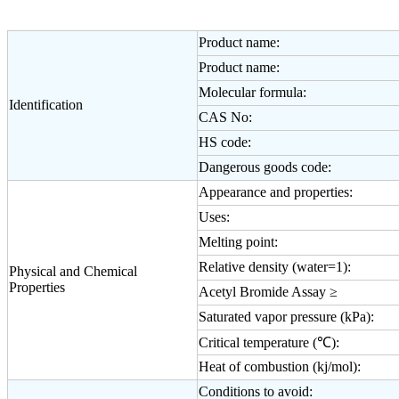
Product name:
Product name:
Molecular formula:
Identification
CAS No:
HS code:
Dangerous goods code:
Appearance and properties:
Uses:
Melting point:
Relative density (water=1):
Physical and Chemical
Properties
Acetyl Bromide Assay ≥
Saturated vapor pressure (kPa):
Critical temperature (℃):
Heat of combustion (kj/mol):
Conditions to avoid: