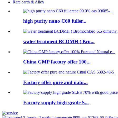
Rare earth & Alloy
high purity nano C60 fuller...
water treatment BCDMH ( Bro...
China GMP factory offer 100...
Factory offer pure and natu...
Factory supply high grade S...