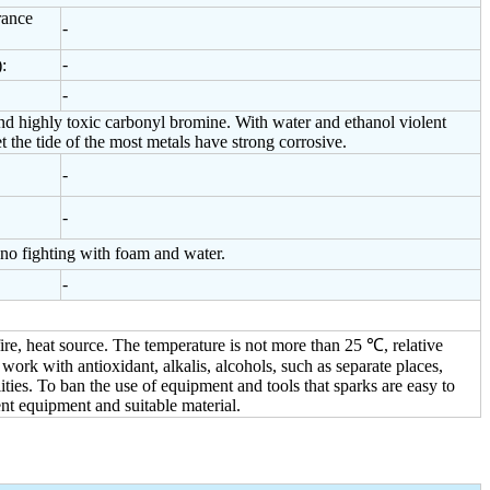
rance
-
-
:
-
 highly toxic carbonyl bromine. With water and ethanol violent
the tide of the most metals have strong corrosive.
-
-
 no fighting with foam and water.
-
ire, heat source. The temperature is not more than 25 ℃, relative
ork with antioxidant, alkalis, alcohols, such as separate places,
ities. To ban the use of equipment and tools that sparks are easy to
nt equipment and suitable material.