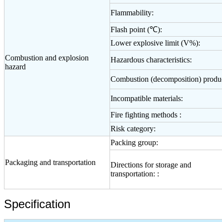
Flammability:
Flash point (℃):
Lower explosive limit (V%):
Combustion and explosion
Hazardous characteristics:
hazard
Combustion (decomposition) produc
Incompatible materials:
Fire fighting methods :
Risk category:
Packing group:
Packaging and transportation
Directions for storage and
transportation: :
Specification