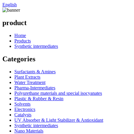
English
product
Home
Products
Synthetic intermediates
Categories
Surfactants & Amines
Plant Extracts
Water Treatment
Pharma-Intermediates
Polyurethane materials and special isocyanates
Plastic & Rubber & Resin
Solvents
Electronics
Catalysts
UV Absorber & Light Stabilizer & Antioxidant
Synthetic intermediates
Nano Materials