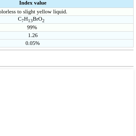
Index value
lorless to slight yellow liquid.
C
H
BrO
7
13
2
99%
1.26
0.05%