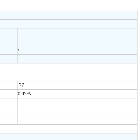
/
77
0.05%