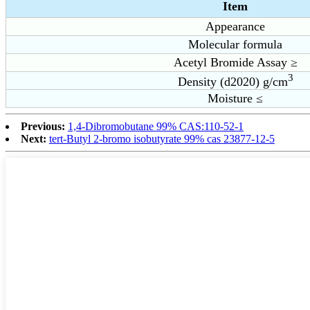
Item
Appearance
Molecular formula
Acetyl Bromide Assay ≥
3
Density (d2020) g/cm
Moisture ≤
Previous:
1,4-Dibromobutane 99% CAS:110-52-1
Next:
tert-Butyl 2-bromo isobutyrate 99% cas 23877-12-5