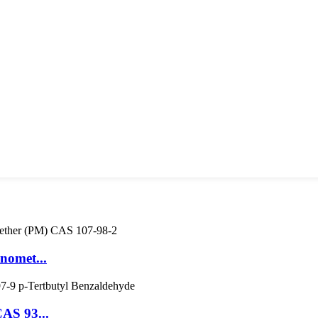
nomet...
CAS 93...