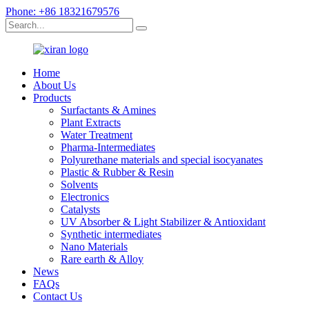
Phone: +86 18321679576
Home
About Us
Products
Surfactants & Amines
Plant Extracts
Water Treatment
Pharma-Intermediates
Polyurethane materials and special isocyanates
Plastic & Rubber & Resin
Solvents
Electronics
Catalysts
UV Absorber & Light Stabilizer & Antioxidant
Synthetic intermediates
Nano Materials
Rare earth & Alloy
News
FAQs
Contact Us