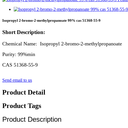
Isopropyl 2-bromo-2-methylpropanoate 99% cas 51368-55-9
Short Description:
Chemical Name: Isopropyl 2-bromo-2-methylpropanoate
Purity: 99%min
CAS 51368-55-9
Send email to us
Product Detail
Product Tags
Product Description