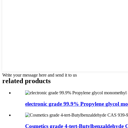
Write your message here and send it to us
related products
electronic grade 99.9% Propylene glycol mo
Cosmetics grade 4-tert-Butylbenzaldehyde 