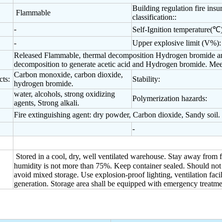
Building regulation fire insu
Flammable
classification::
-
Self-Ignition temperature(℃)
-
Upper explosive limit (V%):
Released Flammable, thermal decomposition Hydrogen bromide and
decomposition to generate acetic acid and Hydrogen bromide. Meet 
Carbon monoxide, carbon dioxide,
ts:
Stability:
hydrogen bromide.
water, alcohols, strong oxidizing
Polymerization hazards:
agents, Strong alkali.
Fire extinguishing agent: dry powder, Carbon dioxide, Sandy soil.
-
Stored in a cool, dry, well ventilated warehouse. Stay away from f
humidity is not more than 75%. Keep container sealed. Should not w
avoid mixed storage. Use explosion-proof lighting, ventilation facil
generation. Storage area shall be equipped with emergency treatme