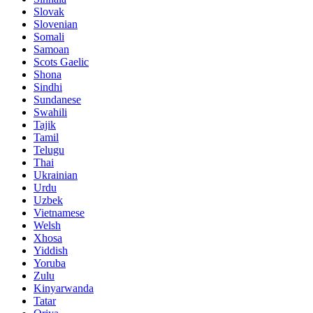
Slovak
Slovenian
Somali
Samoan
Scots Gaelic
Shona
Sindhi
Sundanese
Swahili
Tajik
Tamil
Telugu
Thai
Ukrainian
Urdu
Uzbek
Vietnamese
Welsh
Xhosa
Yiddish
Yoruba
Zulu
Kinyarwanda
Tatar