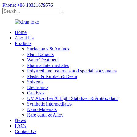
Phone: +86 18321679576
Home
About Us
Products
Surfactants & Amines
Plant Extracts
Water Treatment
Pharma-Intermediates
Polyurethane materials and special isocyanates
Plastic & Rubber & Resin
Solvents
Electronics
Catalysts
UV Absorber & Light Stabilizer & Antioxidant
Synthetic intermediates
Nano Materials
Rare earth & Alloy
News
FAQs
Contact Us