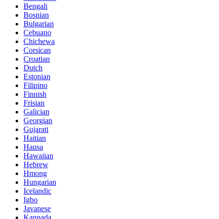
Bengali
Bosnian
Bulgarian
Cebuano
Chichewa
Corsican
Croatian
Dutch
Estonian
Filipino
Finnish
Frisian
Galician
Georgian
Gujarati
Haitian
Hausa
Hawaiian
Hebrew
Hmong
Hungarian
Icelandic
Igbo
Javanese
Kannada