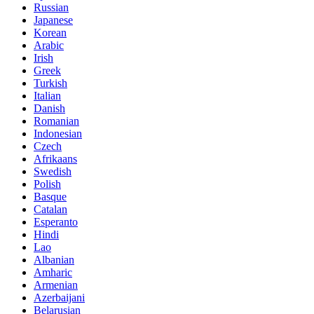
Russian
Japanese
Korean
Arabic
Irish
Greek
Turkish
Italian
Danish
Romanian
Indonesian
Czech
Afrikaans
Swedish
Polish
Basque
Catalan
Esperanto
Hindi
Lao
Albanian
Amharic
Armenian
Azerbaijani
Belarusian