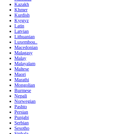
Kazakh
Khmer
Kurdish
Kyrgyz
Latin
Latvian
Lithuanian
Luxembou..
Macedonian
Malagasy
Malay
Malayalam
Maltese
Maori
Marathi
Mongolian
Burmese
Nepali
Norwegian
Pashto
Persian
Punjabi
Serbian
Sesotho
Sinhala