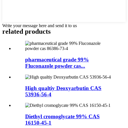
Write your message here and send it to us
related products
pharmaceutical grade 99%
Fluconazole powder cas...
High qualtiy Deoxyarbutin CAS
53936-56-4
Diethyl cromoglycate 99% CAS
16150-45-1