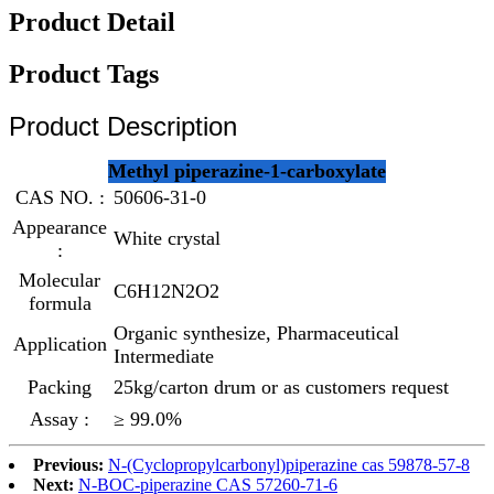
Product Detail
Product Tags
Product Description
Methyl piperazine-1-carboxylate
CAS NO. :
50606-31-0
Appearance
White crystal
:
Molecular
C6H12N2O2
formula
Organic synthesize, Pharmaceutical
Application
Intermediate
Packing
25kg/carton drum or as customers request
Assay :
≥ 99.0%
Previous:
N-(Cyclopropylcarbonyl)piperazine cas 59878-57-8
Next:
N-BOC-piperazine CAS 57260-71-6