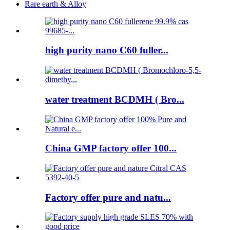
Rare earth & Alloy
high purity nano C60 fuller...
water treatment BCDMH ( Bro...
China GMP factory offer 100...
Factory offer pure and natu...