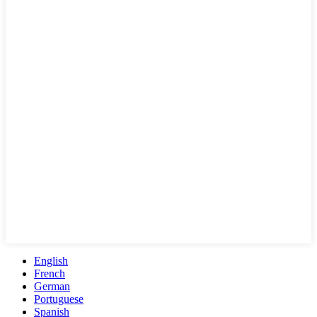
English
French
German
Portuguese
Spanish