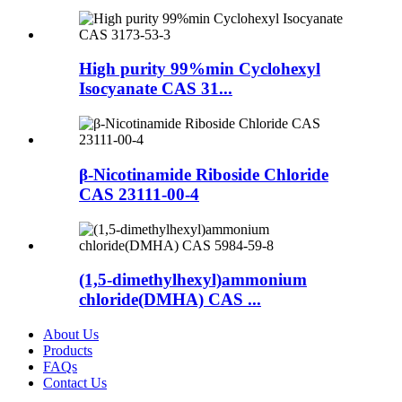
High purity 99%min Cyclohexyl
Isocyanate CAS 31...
β-Nicotinamide Riboside Chloride
CAS 23111-00-4
(1,5-dimethylhexyl)ammonium
chloride(DMHA) CAS ...
About Us
Products
FAQs
Contact Us