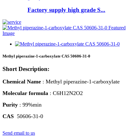
Factory supply high grade S...
Methyl piperazine-1-carboxylate CAS 50606-31-0
Short Description:
Chemical Name
: Methyl piperazine-1-carboxylate
Molecular formula
: C6H12N2O2
Purity
: 99%min
CAS
50606-31-0
Send email to us