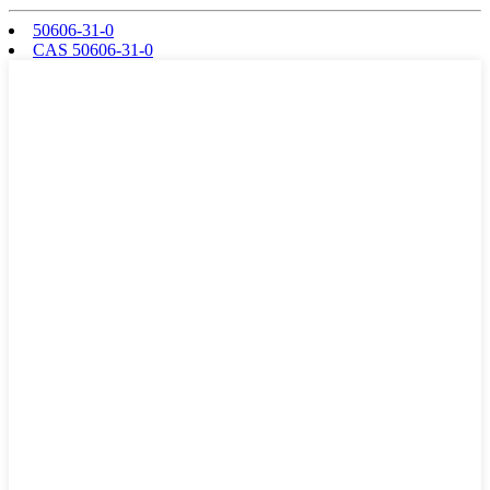
50606-31-0
CAS 50606-31-0