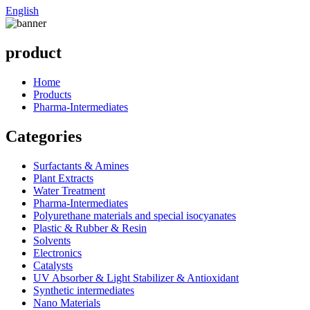
English
product
Home
Products
Pharma-Intermediates
Categories
Surfactants & Amines
Plant Extracts
Water Treatment
Pharma-Intermediates
Polyurethane materials and special isocyanates
Plastic & Rubber & Resin
Solvents
Electronics
Catalysts
UV Absorber & Light Stabilizer & Antioxidant
Synthetic intermediates
Nano Materials