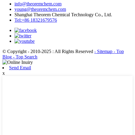
info@theoremchem.com
young@theoremchem.com
Shanghai Theorem Chemical Technology Co., Ltd.
Tel:+86 18321679576
© Copyright - 2010-2025 : All Rights Reserved
- Sitemap
- Top
Blog
- Top Search
Send Email
x