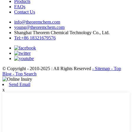
Products
FAQs
Contact Us
info@theoremchem.com
young@theoremchem.com
Shanghai Theorem Chemical Technology Co., Ltd.
Tel:+86 18321679576
© Copyright - 2010-2025 : All Rights Reserved
- Sitemap
- Top
Blog
- Top Search
Send Email
x