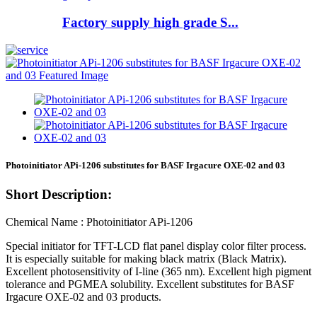
Factory supply high grade S...
Photoinitiator APi-1206 substitutes for BASF Irgacure OXE-02 and 03
Short Description:
Chemical Name : Photoinitiator APi-1206
Special initiator for TFT-LCD flat panel display color filter process.
It is especially suitable for making black matrix (Black Matrix).
Excellent photosensitivity of I-line (365 nm). Excellent high pigment
tolerance and PGMEA solubility. Excellent substitutes for BASF
Irgacure OXE-02 and 03 products.