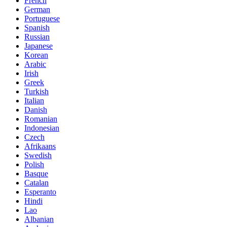
French
German
Portuguese
Spanish
Russian
Japanese
Korean
Arabic
Irish
Greek
Turkish
Italian
Danish
Romanian
Indonesian
Czech
Afrikaans
Swedish
Polish
Basque
Catalan
Esperanto
Hindi
Lao
Albanian