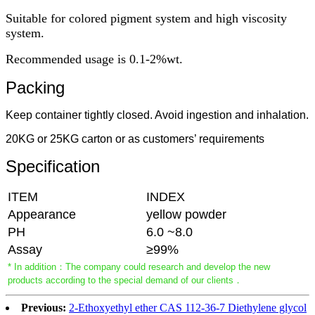
Suitable for colored pigment system and high viscosity
system.
Recommended usage is 0.1-2%wt.
Packing
Keep container tightly closed. Avoid ingestion and inhalation.
20KG or 25KG carton or as customers’ requirements
Specification
ITEM
INDEX
Appearance
yellow powder
PH
6.0 ~8.0
Assay
≥99%
* In addition：The company could research and develop the new
products according to the special demand of our clients．
Previous:
2-Ethoxyethyl ether CAS 112-36-7 Diethylene glycol