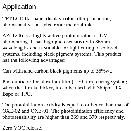
Application
TFT-LCD flat panel display color filter production,
photosensitive ink, electronic material ink.
APi-1206 is a highly active photoinitiator for UV
photocuring. It has high photosensitivity to 365nm
wavelengths and is suitable for light curing of colored
systems, including black pigment systems. This product
has the following advantages:
Can withstand carbon black pigments up to 35%wt.
Photoinitiator for ultra-thin film (1-30 μ m) curing system;
when the film is thicker, it can be used with 369pm ITX
Bapo or TPO.
The photoinitiation activity is equal to or better than that of
OXE-02 and OXE-01. The photoinitiation efficiency and
photosensitivity are higher than 369 and 379 respectively.
Zero VOC release.