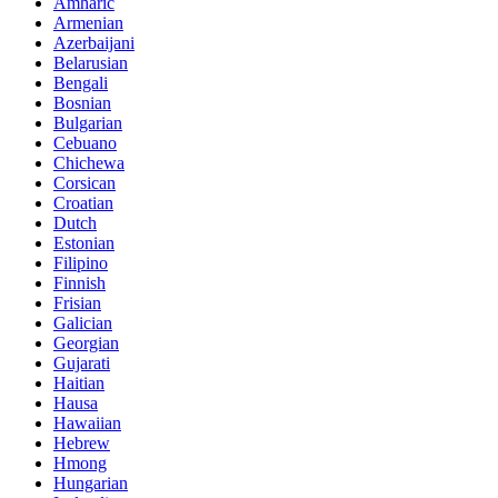
Amharic
Armenian
Azerbaijani
Belarusian
Bengali
Bosnian
Bulgarian
Cebuano
Chichewa
Corsican
Croatian
Dutch
Estonian
Filipino
Finnish
Frisian
Galician
Georgian
Gujarati
Haitian
Hausa
Hawaiian
Hebrew
Hmong
Hungarian