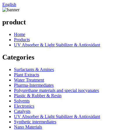
English
product
Home
Products
UV Absorber & Light Stabilizer & Antioxidant
Categories
Surfactants & Amines
Plant Extracts
Water Treatment
Pharma-Intermediates
Polyurethane materials and special isocyanates
Plastic & Rubber & Resin
Solvents
Electronics
Catalysts
UV Absorber & Light Stabilizer & Antioxidant
Synthetic intermediates
Nano Materials