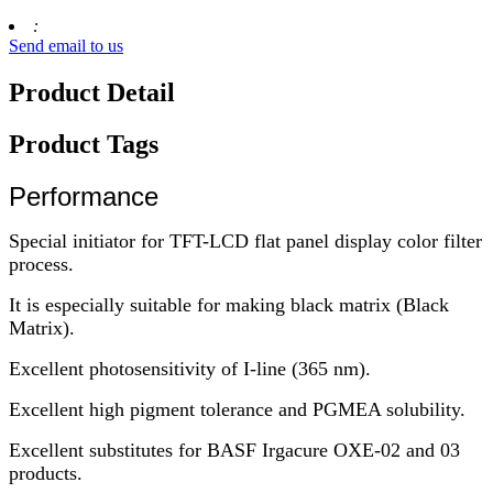
:
Send email to us
Product Detail
Product Tags
Performance
Special initiator for TFT-LCD flat panel display color filter
process.
It is especially suitable for making black matrix (Black
Matrix).
Excellent photosensitivity of I-line (365 nm).
Excellent high pigment tolerance and PGMEA solubility.
Excellent substitutes for BASF Irgacure OXE-02 and 03
products.