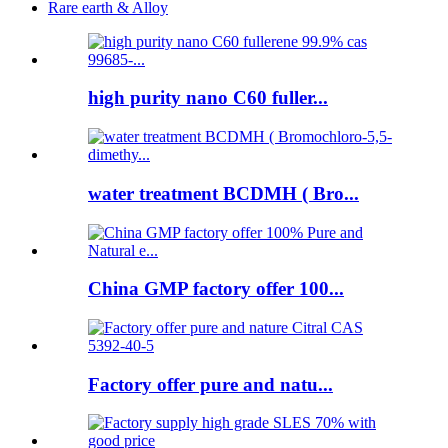
Rare earth & Alloy
high purity nano C60 fuller...
water treatment BCDMH ( Bro...
China GMP factory offer 100...
Factory offer pure and natu...