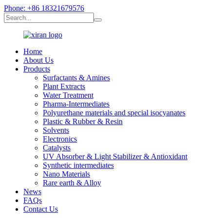
Phone: +86 18321679576
Home
About Us
Products
Surfactants & Amines
Plant Extracts
Water Treatment
Pharma-Intermediates
Polyurethane materials and special isocyanates
Plastic & Rubber & Resin
Solvents
Electronics
Catalysts
UV Absorber & Light Stabilizer & Antioxidant
Synthetic intermediates
Nano Materials
Rare earth & Alloy
News
FAQs
Contact Us