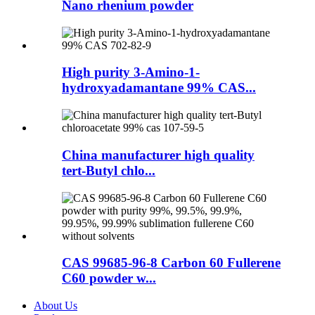
Nano rhenium powder
High purity 3-Amino-1-
hydroxyadamantane 99% CAS...
China manufacturer high quality
tert-Butyl chlo...
CAS 99685-96-8 Carbon 60 Fullerene
C60 powder w...
About Us