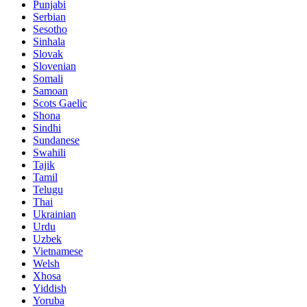
Punjabi
Serbian
Sesotho
Sinhala
Slovak
Slovenian
Somali
Samoan
Scots Gaelic
Shona
Sindhi
Sundanese
Swahili
Tajik
Tamil
Telugu
Thai
Ukrainian
Urdu
Uzbek
Vietnamese
Welsh
Xhosa
Yiddish
Yoruba