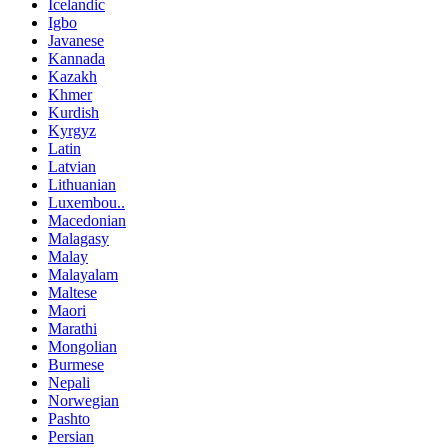
Icelandic
Igbo
Javanese
Kannada
Kazakh
Khmer
Kurdish
Kyrgyz
Latin
Latvian
Lithuanian
Luxembou..
Macedonian
Malagasy
Malay
Malayalam
Maltese
Maori
Marathi
Mongolian
Burmese
Nepali
Norwegian
Pashto
Persian