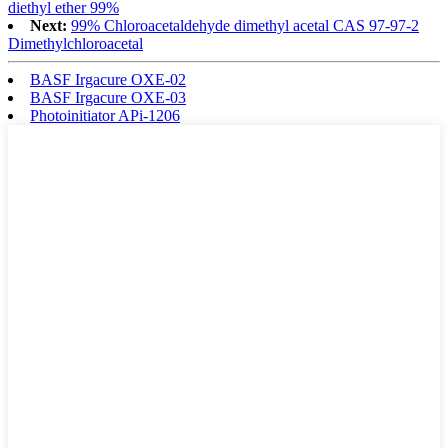
diethyl ether 99%
Next:
99% Chloroacetaldehyde dimethyl acetal CAS 97-97-2
Dimethylchloroacetal
BASF Irgacure OXE-02
BASF Irgacure OXE-03
Photoinitiator APi-1206