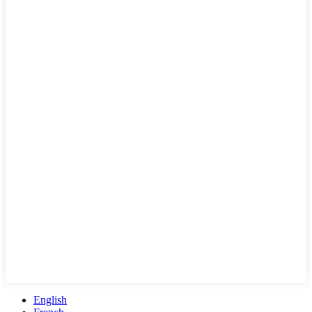
English