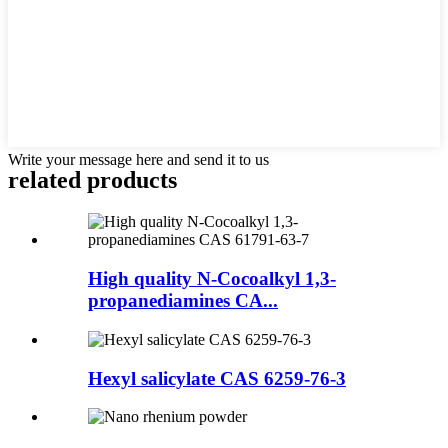
Write your message here and send it to us
related products
High quality N-Cocoalkyl 1,3-
propanediamines CA...
Hexyl salicylate CAS 6259-76-3