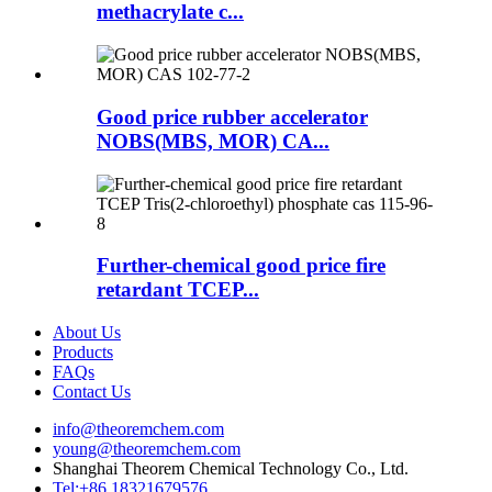
methacrylate c...
Good price rubber accelerator
NOBS(MBS, MOR) CA...
Further-chemical good price fire
retardant TCEP...
About Us
Products
FAQs
Contact Us
info@theoremchem.com
young@theoremchem.com
Shanghai Theorem Chemical Technology Co., Ltd.
Tel:+86 18321679576