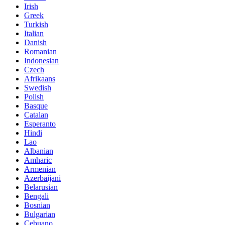
Irish
Greek
Turkish
Italian
Danish
Romanian
Indonesian
Czech
Afrikaans
Swedish
Polish
Basque
Catalan
Esperanto
Hindi
Lao
Albanian
Amharic
Armenian
Azerbaijani
Belarusian
Bengali
Bosnian
Bulgarian
Cebuano