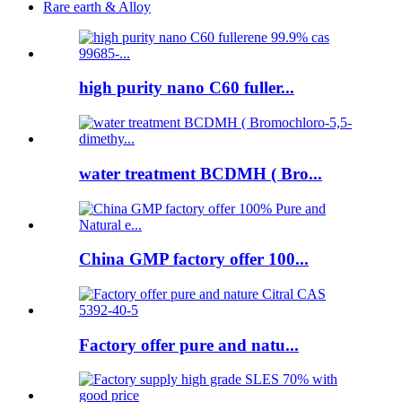
Rare earth & Alloy
high purity nano C60 fuller...
water treatment BCDMH ( Bro...
China GMP factory offer 100...
Factory offer pure and natu...