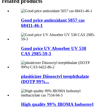
related products
Good price antioxidant 5057 cas
68411-46-1
Good price UV Absorber UV 538
CAS 2985-59-3
plasiticizer Diisooctyl terephthalate
(DOTP 99%...
High quality 99% IBOMA Isobornyl