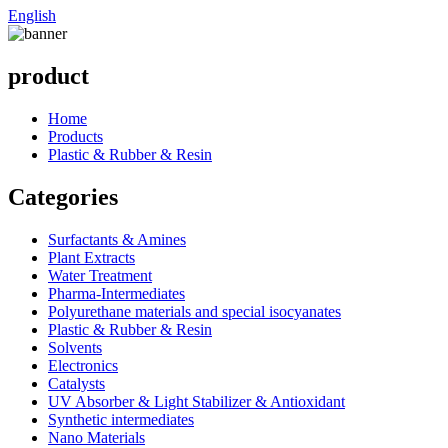
English
product
Home
Products
Plastic & Rubber & Resin
Categories
Surfactants & Amines
Plant Extracts
Water Treatment
Pharma-Intermediates
Polyurethane materials and special isocyanates
Plastic & Rubber & Resin
Solvents
Electronics
Catalysts
UV Absorber & Light Stabilizer & Antioxidant
Synthetic intermediates
Nano Materials