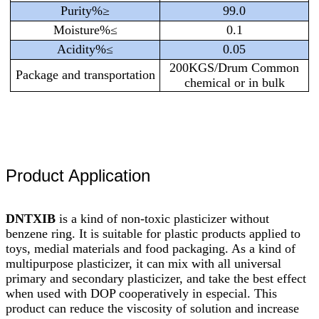
Purity%≥
99.0
Moisture%≤
0.1
Acidity%≤
0.05
200KGS/Drum Common
Package and transportation
chemical or in bulk
Product Application
DNTXIB
is a kind of non-toxic plasticizer without
benzene ring. It is suitable for plastic products applied to
toys, medial materials and food packaging. As a kind of
multipurpose plasticizer, it can mix with all universal
primary and secondary plasticizer, and take the best effect
when used with DOP cooperatively in especial. This
product can reduce the viscosity of solution and increase