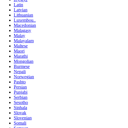
Latin
Latvian
Lithuanian
Luxembou..
Macedonian
Malagasy
Malay
Malayalam
Maltese
Maori
Marathi
Mongolian
Burmese
Nepali
Norwegian
Pashto
Persian
Punjabi
Serbian
Sesotho
Sinhala
Slovak
Slovenian
Somali