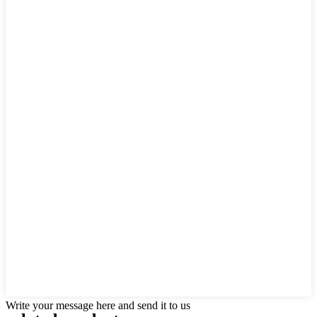
Write your message here and send it to us