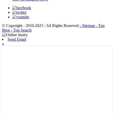
© Copyright - 2010-2025 : All Rights Reserved
- Sitemap
- Top
Blog
- Top Search
Send Email
x