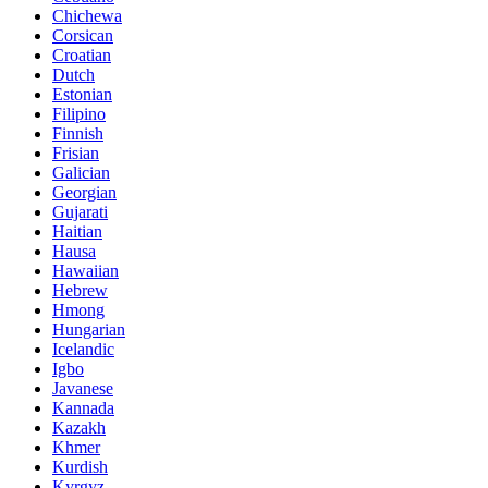
Chichewa
Corsican
Croatian
Dutch
Estonian
Filipino
Finnish
Frisian
Galician
Georgian
Gujarati
Haitian
Hausa
Hawaiian
Hebrew
Hmong
Hungarian
Icelandic
Igbo
Javanese
Kannada
Kazakh
Khmer
Kurdish
Kyrgyz