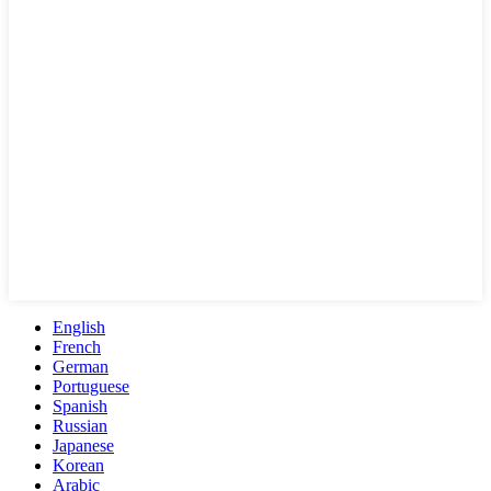
English
French
German
Portuguese
Spanish
Russian
Japanese
Korean
Arabic