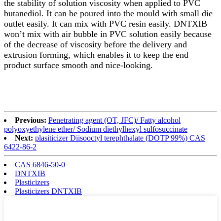
the stability of solution viscosity when applied to PVC
butanediol. It can be poured into the mould with small die
outlet easily. It can mix with PVC resin easily. DNTXIB
won’t mix with air bubble in PVC solution easily because
of the decrease of viscosity before the delivery and
extrusion forming, which enables it to keep the end
product surface smooth and nice-looking.
Previous:
Penetrating agent (OT, JFC)/ Fatty alcohol
polyoxyethylene ether/ Sodium diethylhexyl sulfosuccinate
Next:
plasiticizer Diisooctyl terephthalate (DOTP 99%) CAS
6422-86-2
CAS 6846-50-0
DNTXIB
Plasticizers
Plasticizers DNTXIB