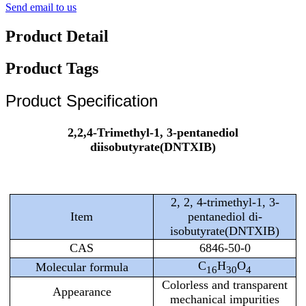
Send email to us
Product Detail
Product Tags
Product Specification
2,2,4-Trimethyl-1, 3-pentanediol
diisobutyrate(DNTXIB)
2, 2, 4-trimethyl-1, 3-
Item
pentanediol di-
isobutyrate(DNTXIB)
CAS
6846-50-0
C
H
O
Molecular formula
16
30
4
Colorless and transparent
Appearance
mechanical impurities