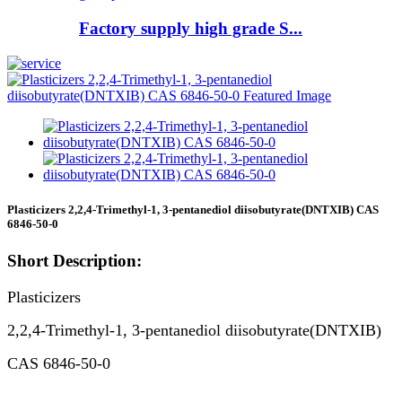
Factory supply high grade S...
Plasticizers 2,2,4-Trimethyl-1, 3-pentanediol diisobutyrate(DNTXIB) CAS
6846-50-0
Short Description:
Plasticizers
2,2,4-Trimethyl-1, 3-pentanediol diisobutyrate(DNTXIB)
CAS 6846-50-0