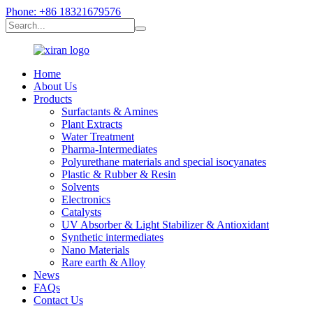
Phone: +86 18321679576
Home
About Us
Products
Surfactants & Amines
Plant Extracts
Water Treatment
Pharma-Intermediates
Polyurethane materials and special isocyanates
Plastic & Rubber & Resin
Solvents
Electronics
Catalysts
UV Absorber & Light Stabilizer & Antioxidant
Synthetic intermediates
Nano Materials
Rare earth & Alloy
News
FAQs
Contact Us