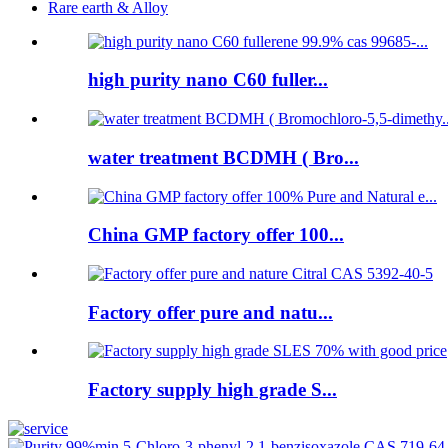
Rare earth & Alloy
high purity nano C60 fuller...
water treatment BCDMH ( Bro...
China GMP factory offer 100...
Factory offer pure and natu...
Factory supply high grade S...