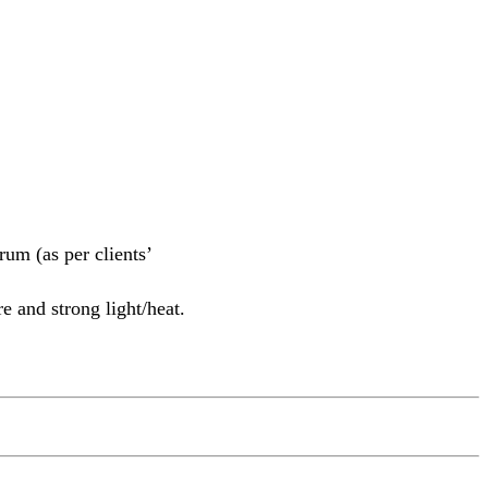
m (as per clients’
e and strong light/heat.