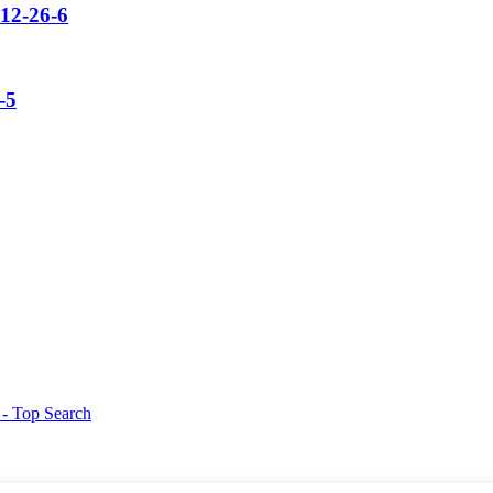
12-26-6
-5
g
- Top Search