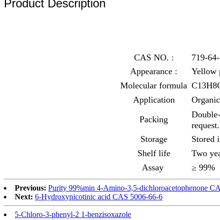
Product Description
CAS NO. :
719-64-
Appearance :
Yellow
Molecular formula
C13H8
Application
Organic
Double-
Packing
request.
Storage
Stored 
Shelf life
Two yea
Assay
≥ 99%
Previous:
Purity 99%min 4-Amino-3,5-dichloroacetophenone C
Next:
6-Hydroxynicotinic acid CAS 5006-66-6
5-Chloro-3-phenyl-2 1-benzisoxazole