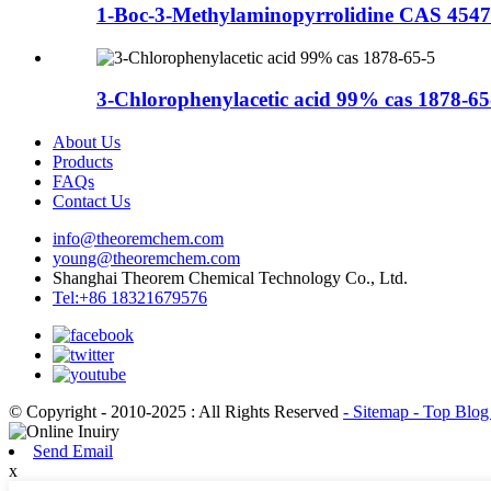
1-Boc-3-Methylaminopyrrolidine CAS 4547
3-Chlorophenylacetic acid 99% cas 1878-65
About Us
Products
FAQs
Contact Us
info@theoremchem.com
young@theoremchem.com
Shanghai Theorem Chemical Technology Co., Ltd.
Tel:+86 18321679576
© Copyright - 2010-2025 : All Rights Reserved
- Sitemap
- Top Blo
Send Email
x