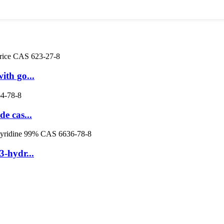
ith go...
e cas...
-hydr...