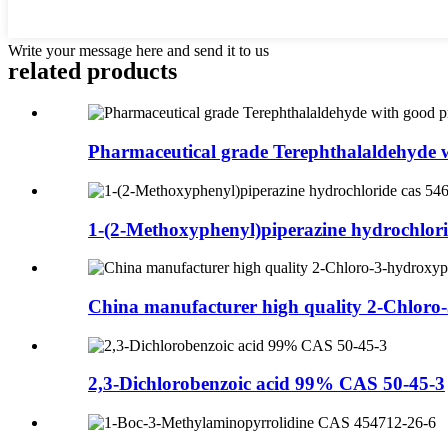
Write your message here and send it to us
related products
Pharmaceutical grade Terephthalaldehyde w
1-(2-Methoxyphenyl)piperazine hydrochlorid
China manufacturer high quality 2-Chloro-3
2,3-Dichlorobenzoic acid 99% CAS 50-45-3