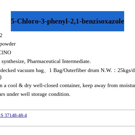
5-Chloro-3-phenyl-2,1-benzisoxazole
2
 powder
ClNO
 synthesize, Pharmaceutical Intermediate.
decked vacuum bag、1 Bag/Outerfiber drum N.W.：25kgs/dru
)
in a cool & dry well-closed container, keep away from moistur
rs under well storage condition.
AS 37148-48-4