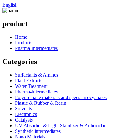
English
product
Home
Products
Pharma-Intermediates
Categories
Surfactants & Amines
Plant Extracts
Water Treatment
Pharma-Intermediates
Polyurethane materials and special isocyanates
Plastic & Rubber & Resin
Solvents
Electronics
Catalysts
UV Absorber & Light Stabilizer & Antioxidant
Synthetic intermediates
Nano Materials