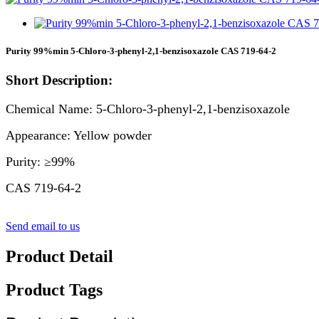
Purity 99%min 5-Chloro-3-phenyl-2,1-benzisoxazole CAS 719-64-2
Short Description:
Chemical Name: 5-Chloro-3-phenyl-2,1-benzisoxazole
Appearance: Yellow powder
Purity: ≥99%
CAS 719-64-2
Send email to us
Product Detail
Product Tags