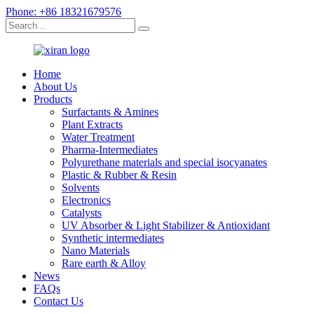
Phone: +86 18321679576
Home
About Us
Products
Surfactants & Amines
Plant Extracts
Water Treatment
Pharma-Intermediates
Polyurethane materials and special isocyanates
Plastic & Rubber & Resin
Solvents
Electronics
Catalysts
UV Absorber & Light Stabilizer & Antioxidant
Synthetic intermediates
Nano Materials
Rare earth & Alloy
News
FAQs
Contact Us