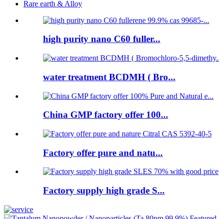
Rare earth & Alloy
high purity nano C60 fuller...
water treatment BCDMH ( Bro...
China GMP factory offer 100...
Factory offer pure and natu...
Factory supply high grade S...