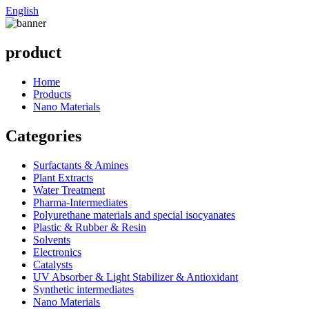
English
product
Home
Products
Nano Materials
Categories
Surfactants & Amines
Plant Extracts
Water Treatment
Pharma-Intermediates
Polyurethane materials and special isocyanates
Plastic & Rubber & Resin
Solvents
Electronics
Catalysts
UV Absorber & Light Stabilizer & Antioxidant
Synthetic intermediates
Nano Materials