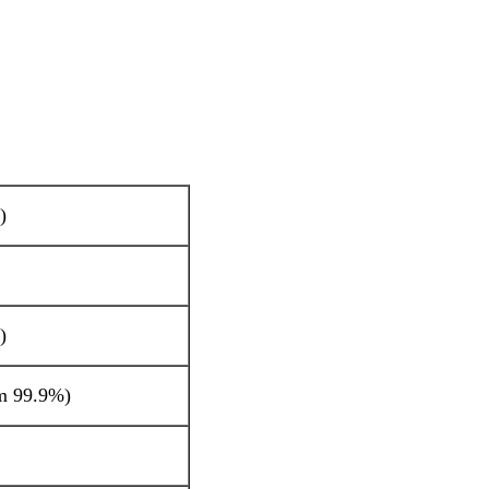
)
)
m 99.9%)