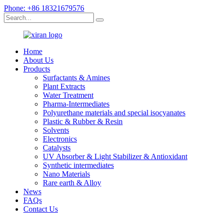
Phone: +86 18321679576
Home
About Us
Products
Surfactants & Amines
Plant Extracts
Water Treatment
Pharma-Intermediates
Polyurethane materials and special isocyanates
Plastic & Rubber & Resin
Solvents
Electronics
Catalysts
UV Absorber & Light Stabilizer & Antioxidant
Synthetic intermediates
Nano Materials
Rare earth & Alloy
News
FAQs
Contact Us