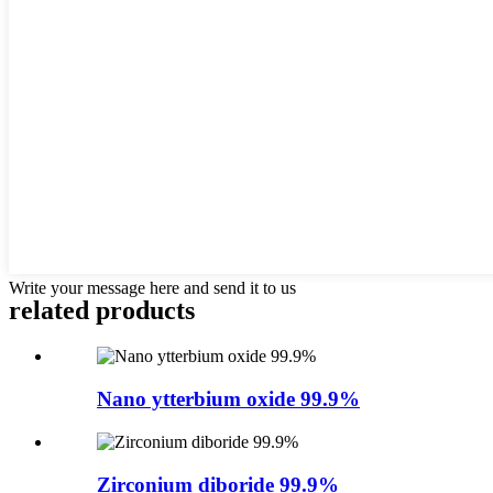
Write your message here and send it to us
related products
Nano ytterbium oxide 99.9%
Zirconium diboride 99.9%