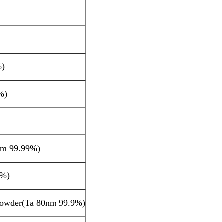
%)
%)
nm 99.99%)
9%)
powder(Ta 80nm 99.9%)