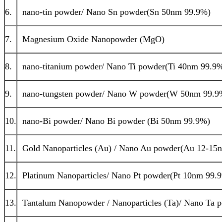
6.
nano-tin powder/ Nano Sn powder(Sn 50nm 99.9%)
7.
Magnesium Oxide Nanopowder (MgO)
8.
nano-titanium powder/ Nano Ti powder(Ti 40nm 99.9
9.
nano-tungsten powder/ Nano W powder(W 50nm 99.9
10.
nano-Bi powder/ Nano Bi powder (Bi 50nm 99.9%)
11.
Gold Nanoparticles (Au) / Nano Au powder(Au 12-15
12.
Platinum Nanoparticles/ Nano Pt powder(Pt 10nm 99.
13.
Tantalum Nanopowder / Nanoparticles (Ta)/ Nano Ta 