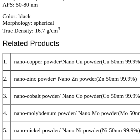
APS: 50-80 nm
Color: black
Morphology: spherical
3
True Density: 16.7 g/cm
Related Products
1.
nano-copper powder/Nano Cu powder(Cu 50nm 99.9%
2.
nano-zinc powder/ Nano Zn powder(Zn 50nm 99.9%)
3.
nano-cobalt powder/ Nano Co powder(Co 50nm 99.9%
4.
nano-molybdenum powder/ Nano Mo powder(Mo 50n
5.
nano-nickel powder/ Nano Ni powder(Ni 50nm 99.9%)