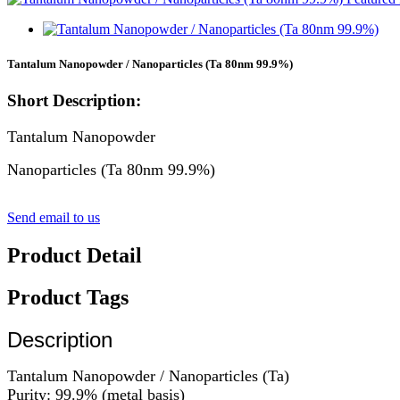
Tantalum Nanopowder / Nanoparticles (Ta 80nm 99.9%)
Short Description:
Tantalum Nanopowder
Nanoparticles (Ta 80nm 99.9%)
Send email to us
Product Detail
Product Tags
Description
Tantalum Nanopowder / Nanoparticles (Ta)
Purity: 99.9% (metal basis)