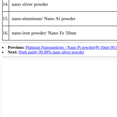
14.
nano silver powder
15.
nano-aluminum/ Nano Al powder
16.
nano-iron powder/ Nano Fe 50nm
Previous:
Platinum Nanoparticles / Nano Pt powder(Pt 10nm 99
Next:
High purity 99.99% nano silver powder