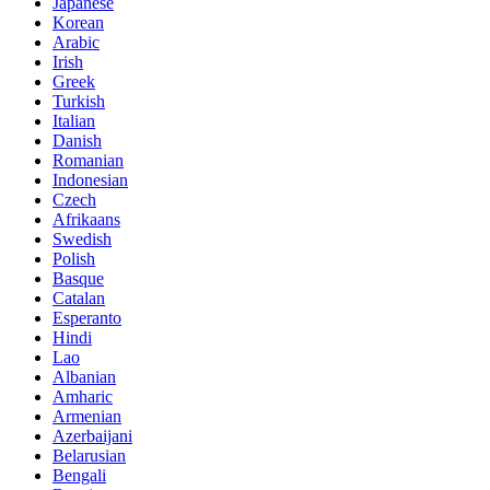
Japanese
Korean
Arabic
Irish
Greek
Turkish
Italian
Danish
Romanian
Indonesian
Czech
Afrikaans
Swedish
Polish
Basque
Catalan
Esperanto
Hindi
Lao
Albanian
Amharic
Armenian
Azerbaijani
Belarusian
Bengali