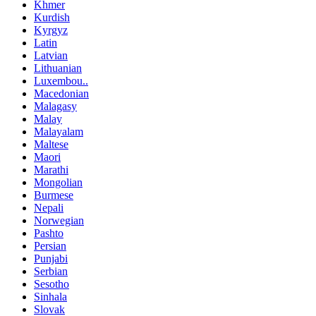
Khmer
Kurdish
Kyrgyz
Latin
Latvian
Lithuanian
Luxembou..
Macedonian
Malagasy
Malay
Malayalam
Maltese
Maori
Marathi
Mongolian
Burmese
Nepali
Norwegian
Pashto
Persian
Punjabi
Serbian
Sesotho
Sinhala
Slovak