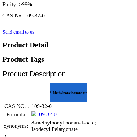
Purity: ≥99%
CAS No. 109-32-0
Send email to us
Product Detail
Product Tags
Product Description
8-Methylnonylnonanoate
CAS NO. :
109-32-0
Formula:
8-methylnonyl nonan-1-oate;
Synonyms:
Isodecyl Pelargonate