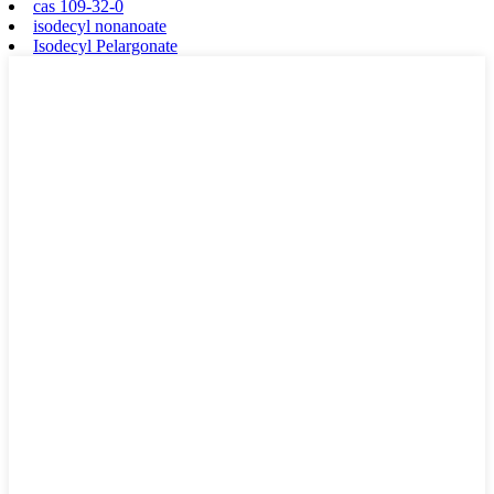
cas 109-32-0
isodecyl nonanoate
Isodecyl Pelargonate