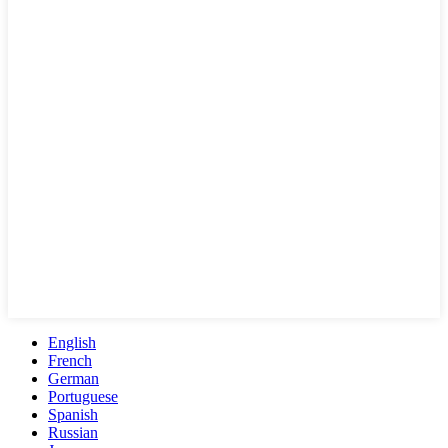
English
French
German
Portuguese
Spanish
Russian