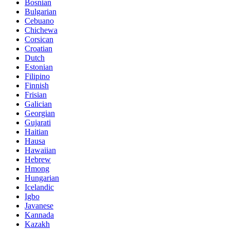
Bosnian
Bulgarian
Cebuano
Chichewa
Corsican
Croatian
Dutch
Estonian
Filipino
Finnish
Frisian
Galician
Georgian
Gujarati
Haitian
Hausa
Hawaiian
Hebrew
Hmong
Hungarian
Icelandic
Igbo
Javanese
Kannada
Kazakh