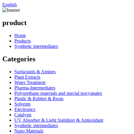
English
product
Home
Products
Synthetic intermediates
Categories
Surfactants & Amines
Plant Extracts
Water Treatment
Pharma-Intermediates
Polyurethane materials and special isocyanates
Plastic & Rubber & Resin
Solvents
Electronics
Catalysts
UV Absorber & Light Stabilizer & Antioxidant
Synthetic intermediates
Nano Materials