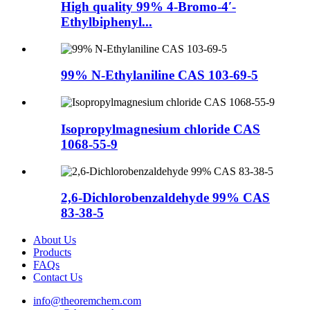
High quality 99% 4-Bromo-4′-
Ethylbiphenyl...
99% N-Ethylaniline CAS 103-69-5
Isopropylmagnesium chloride CAS
1068-55-9
2,6-Dichlorobenzaldehyde 99% CAS
83-38-5
About Us
Products
FAQs
Contact Us
info@theoremchem.com