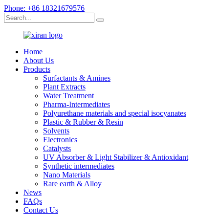
Phone: +86 18321679576
Home
About Us
Products
Surfactants & Amines
Plant Extracts
Water Treatment
Pharma-Intermediates
Polyurethane materials and special isocyanates
Plastic & Rubber & Resin
Solvents
Electronics
Catalysts
UV Absorber & Light Stabilizer & Antioxidant
Synthetic intermediates
Nano Materials
Rare earth & Alloy
News
FAQs
Contact Us