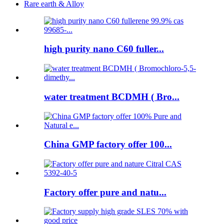
Rare earth & Alloy
high purity nano C60 fuller...
water treatment BCDMH ( Bro...
China GMP factory offer 100...
Factory offer pure and natu...