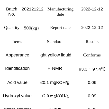
Batch
202121212
Manufacturing
202
2-12-12
No.
date
Quantity
Report date
202
2-12-12
500
(kg
）
Items
Standard
Results
Appearance
light yellow liquid
Conforms
Identification
H-NMR
93.3 ~ 97.4
℃
Acid value
≤0.1 mgKOH/g
0.06
Hydroxyl value
≤2.0 mgKOH/g
0.09