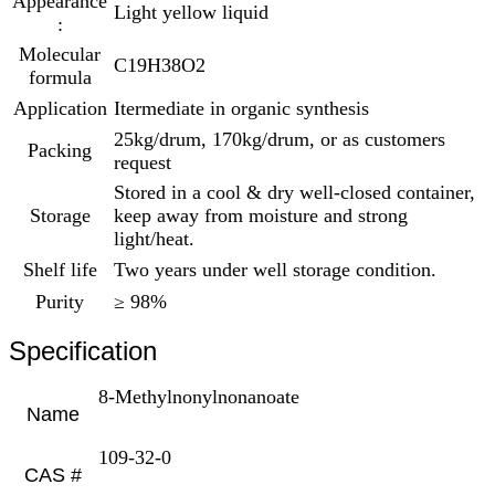
Appearance
Light yellow liquid
:
Molecular
C19H38O2
formula
Application
Itermediate in organic synthesis
25kg/drum, 170kg/drum, or as customers
Packing
request
Stored in a cool & dry well-closed container,
Storage
keep away from moisture and strong
light/heat.
Shelf life
Two years under well storage condition.
Purity
≥ 98%
Specification
8-Methylnonylnonanoate
Name
109-32-0
CAS #