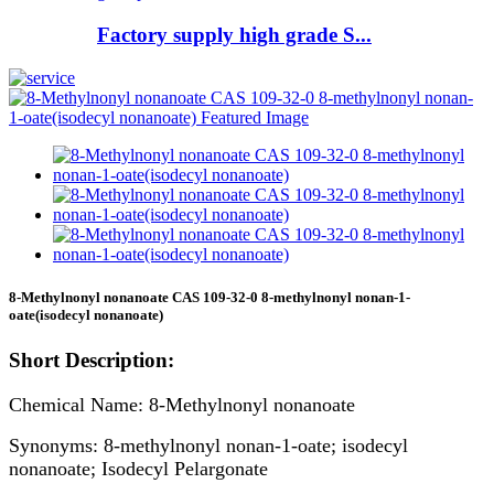
Factory supply high grade S...
8-Methylnonyl nonanoate CAS 109-32-0 8-methylnonyl nonan-1-
oate(isodecyl nonanoate)
Short Description:
Chemical Name: 8-Methylnonyl nonanoate
Synonyms: 8-methylnonyl nonan-1-oate; isodecyl
nonanoate; Isodecyl Pelargonate