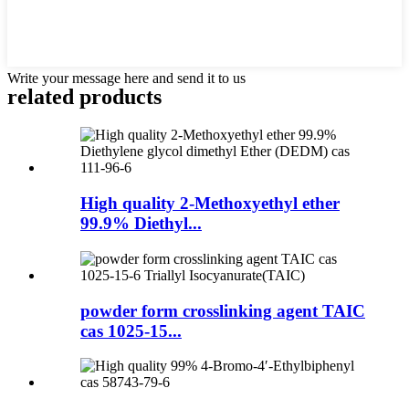
Write your message here and send it to us
related products
High quality 2-Methoxyethyl ether
99.9% Diethyl...
powder form crosslinking agent TAIC
cas 1025-15...