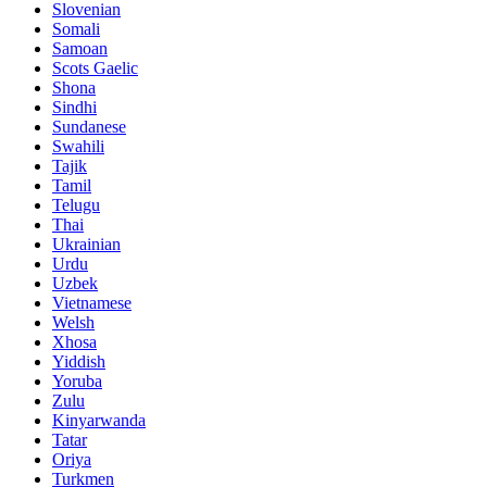
Slovenian
Somali
Samoan
Scots Gaelic
Shona
Sindhi
Sundanese
Swahili
Tajik
Tamil
Telugu
Thai
Ukrainian
Urdu
Uzbek
Vietnamese
Welsh
Xhosa
Yiddish
Yoruba
Zulu
Kinyarwanda
Tatar
Oriya
Turkmen