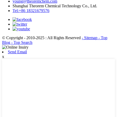
young@theoremchem.com
Shanghai Theorem Chemical Technology Co., Ltd.
Tel:+86 18321679576
© Copyright - 2010-2025 : All Rights Reserved
- Sitemap
- Top
Blog
- Top Search
Send Email
x