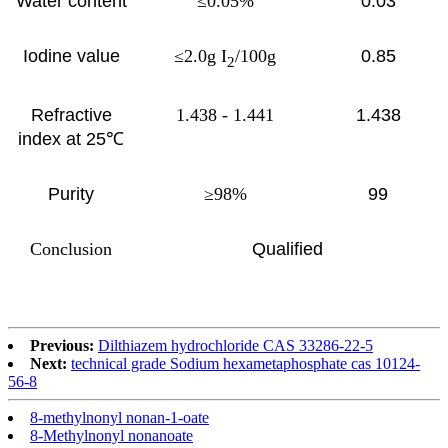
Water content
≤0.05%
0.03
Iodine value
≤2.0g I
/100g
0.85
2
Refractive
1.438 - 1.441
1.438
index at 25℃
Purity
≥98%
99
Conclusion
Qualified
Previous:
Dilthiazem hydrochloride CAS 33286-22-5
Next:
technical grade Sodium hexametaphosphate cas 10124-
56-8
8-methylnonyl nonan-1-oate
8-Methylnonyl nonanoate