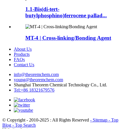
1.1-Bis(di-tert-
butylphosphino)ferrocene pallad...
MT-4 | Cross-linking/Bonding Agent
About Us
Products
FAQs
Contact Us
info@theoremchem.com
young@theoremchem.com
Shanghai Theorem Chemical Technology Co., Ltd.
Tel:+86 18321679576
© Copyright - 2010-2025 : All Rights Reserved
- Sitemap
- Top
Blog
- Top Search