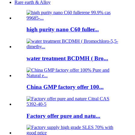
Rare earth & Alloy
high purity nano C60 fuller...
water treatment BCDMH ( Bro...
China GMP factory offer 100...
Factory offer pure and natu...