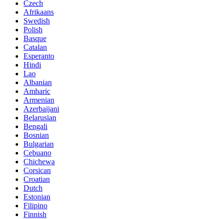
Czech
Afrikaans
Swedish
Polish
Basque
Catalan
Esperanto
Hindi
Lao
Albanian
Amharic
Armenian
Azerbaijani
Belarusian
Bengali
Bosnian
Bulgarian
Cebuano
Chichewa
Corsican
Croatian
Dutch
Estonian
Filipino
Finnish