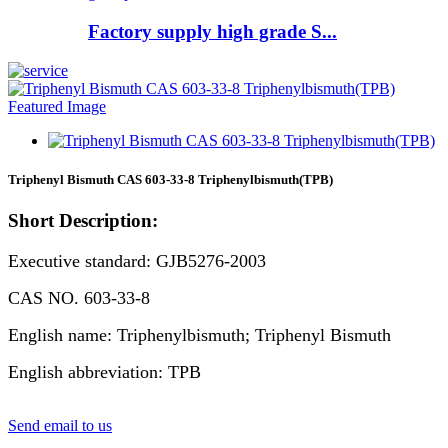
Factory supply high grade S...
Triphenyl Bismuth CAS 603-33-8 Triphenylbismuth(TPB)
Short Description:
Executive standard: GJB5276-2003
CAS NO. 603-33-8
English name: Triphenylbismuth; Triphenyl Bismuth
English abbreviation: TPB
Send email to us