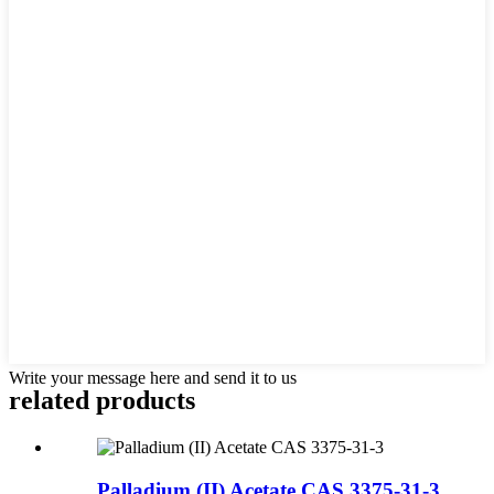
Write your message here and send it to us
related products
Palladium (II) Acetate CAS 3375-31-3