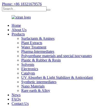
Phone: +86 18321679576
Home
About Us
Products
Surfactants & Amines
Plant Extracts
Water Treatment
Pharma-Intermediates
Polyurethane materials and special isocyanates
Plastic & Rubber & Resin
Solvents
Electronics
Catalysts
UV Absorber & Light Stabilizer & Antioxidant
Synthetic intermediates
Nano Materials
Rare earth & Alloy
News
FAQs
Contact Us