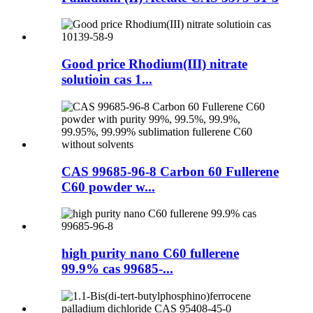
Good price Rhodium(III) nitrate
solutioin cas 1...
CAS 99685-96-8 Carbon 60 Fullerene
C60 powder w...
high purity nano C60 fullerene
99.9% cas 99685-...