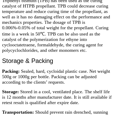
Triphenyl bismuth (TPB) has been used as the curing
catalyst of HTPB propellant. TPB could decrease curing
temperature and reduce curing time of the propellant, as
well as it has no damaging effect on the performance and
mechanics properties. The dosage of TPB is
0.006%-0.05% of total weight for the propellant. Curing
time is a week in 50℃. TPB can be also used as the
catalyst of the polymerization for ethyne into
cyclooctatetraene, formaldehyde, the curing agent for
polycyclochlorides, and other monomers etc.
Storage & Packing
Packing:
Sealed, hard, cycloidal plastic case. Net weight
500g or 1000g per bottle. Packing can be adjusted
according to the clients’ requests.
Storage:
Stored in a cool, ventilated place. The shelf life
is 12 months after manufacturer date. It is still available if
retest result is qualified after expire date.
Transportation:
Should prevent rain drenched, sunning