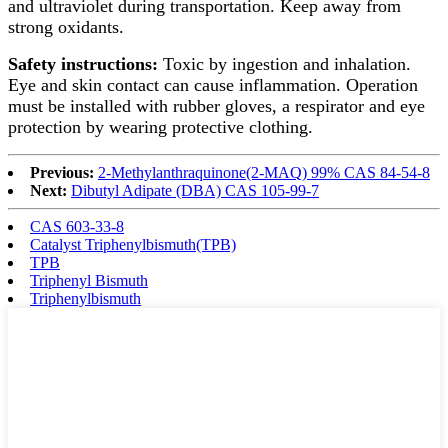
and ultraviolet during transportation. Keep away from
strong oxidants.
Safety instructions:
Toxic by ingestion and inhalation.
Eye and skin contact can cause inflammation. Operation
must be installed with rubber gloves, a respirator and eye
protection by wearing protective clothing.
Previous:
2-Methylanthraquinone(2-MAQ) 99% CAS 84-54-8
Next:
Dibutyl Adipate (DBA) CAS 105-99-7
CAS 603-33-8
Catalyst Triphenylbismuth(TPB)
TPB
Triphenyl Bismuth
Triphenylbismuth