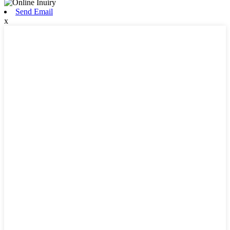
Send Email
x