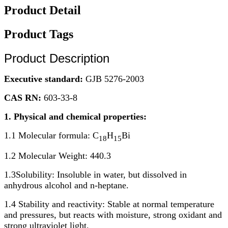
Product Detail
Product Tags
Product Description
Executive standard:
GJB 5276-2003
CAS RN:
603-33-8
1. Physical and chemical properties:
1.1 Molecular formula: C
H
Bi
18
15
1.2 Molecular Weight: 440.3
1.3Solubility: Insoluble in water, but dissolved in
anhydrous alcohol and n-heptane.
1.4 Stability and reactivity: Stable at normal temperature
and pressures, but reacts with moisture, strong oxidant and
strong ultraviolet light.