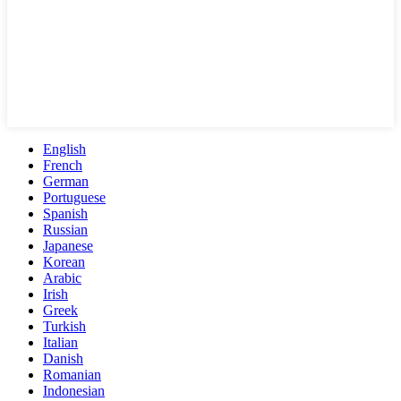
English
French
German
Portuguese
Spanish
Russian
Japanese
Korean
Arabic
Irish
Greek
Turkish
Italian
Danish
Romanian
Indonesian