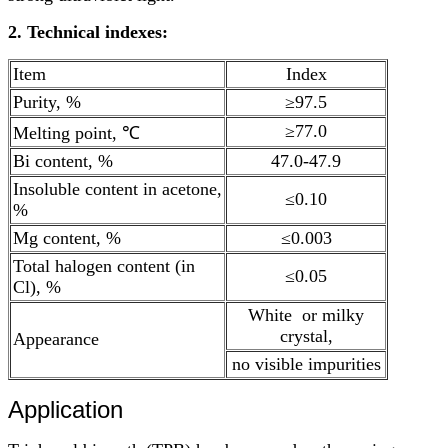
2. Technical indexes:
Item
Index
Purity, %
≥97.5
≥77.0
Melting point, ℃
Bi content, %
47.0-47.9
Insoluble content in acetone,
≤0.10
%
Mg content, %
≤0.003
Total halogen content (in
≤0.05
Cl), %
White or milky
crystal,
Appearance
no visible impurities
Application