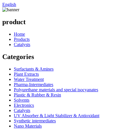
English
product
Home
Products
Catalysts
Categories
Surfactants & Amines
Plant Extracts
Water Treatment
Pharma-Intermediates
Polyurethane materials and special isocyanates
Plastic & Rubber & Resin
Solvents
Electronics
Catalysts
UV Absorber & Light Stabilizer & Antioxidant
Synthetic intermediates
Nano Materials