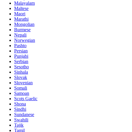
Malayalam
Maltese
Maori
Marathi
Mongolian
Burmese
Nepali
Norwegian
Pashto
Persian
Punjabi
Serbian
Sesotho
Sinhala
Slovak
Slovenian
Somali
Samoan
Scots Gaelic
Shona
Sindhi
Sundanese
Swahili
Tajik
Tamil