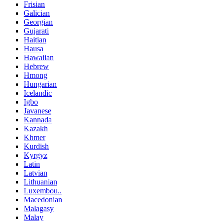
Frisian
Galician
Georgian
Gujarati
Haitian
Hausa
Hawaiian
Hebrew
Hmong
Hungarian
Icelandic
Igbo
Javanese
Kannada
Kazakh
Khmer
Kurdish
Kyrgyz
Latin
Latvian
Lithuanian
Luxembou..
Macedonian
Malagasy
Malay