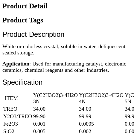
Product Detail
Product Tags
Product Description
White or colorless crystal, soluble in water, deliquescent,
sealed storage.
Application
: Used for manufacturing catalyst, electronic
ceramics, chemical reagents and other industries.
Specification
Y(C2H3O2)3·4H2O
Y(C2H3O2)3·4H2O
Y(C
ITEM
3N
4N
5N
TREO
34.00
34.00
34.
Y2O3/TREO
99.90
99.99
99.
Fe2O3
0.001
0.0005
0.0
SiO2
0.005
0.002
0.0