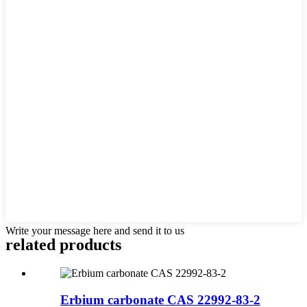
Write your message here and send it to us
related products
Erbium carbonate CAS 22992-83-2