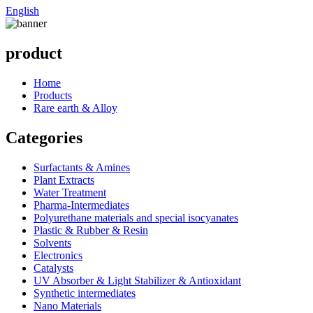
English
product
Home
Products
Rare earth & Alloy
Categories
Surfactants & Amines
Plant Extracts
Water Treatment
Pharma-Intermediates
Polyurethane materials and special isocyanates
Plastic & Rubber & Resin
Solvents
Electronics
Catalysts
UV Absorber & Light Stabilizer & Antioxidant
Synthetic intermediates
Nano Materials