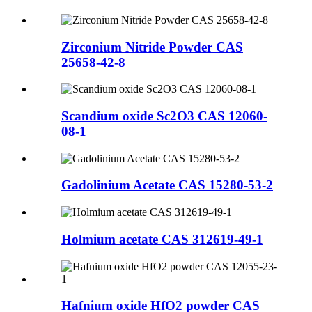
Zirconium Nitride Powder CAS
25658-42-8
Scandium oxide Sc2O3 CAS 12060-
08-1
Gadolinium Acetate CAS 15280-53-2
Holmium acetate CAS 312619-49-1
Hafnium oxide HfO2 powder CAS