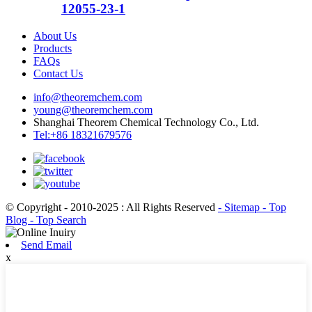
12055-23-1
About Us
Products
FAQs
Contact Us
info@theoremchem.com
young@theoremchem.com
Shanghai Theorem Chemical Technology Co., Ltd.
Tel:+86 18321679576
© Copyright - 2010-2025 : All Rights Reserved
- Sitemap
- Top
Blog
- Top Search
Send Email
x