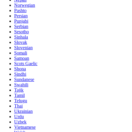
Norwegian
Pashto
Persian
Punjabi
Serbian
Sesotho
Sinhala
Slovak
Slovenian
Somali
Samoan
Scots Gaelic
Shona
Sindhi
Sundanese
Swahili
Tajik
Tamil
Telugu
Thai
Ukrainian
Urdu
Uzbek
Vietnamese