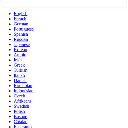
English
French
German
Portuguese
Spanish
Russian
Japanese
Korean
Arabic
Irish
Greek
Turkish
Italian
Danish
Romanian
Indonesian
Czech
Afrikaans
Swedish
Polish
Basque
Catalan
Esperanto