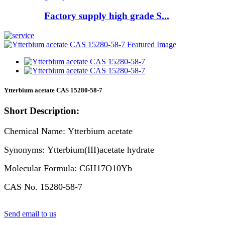
Factory supply high grade S...
Ytterbium acetate CAS 15280-58-7
Short Description:
Chemical Name: Ytterbium acetate
Synonyms: Ytterbium(III)acetate hydrate
Molecular Formula: C6H17O10Yb
CAS No. 15280-58-7
Send email to us