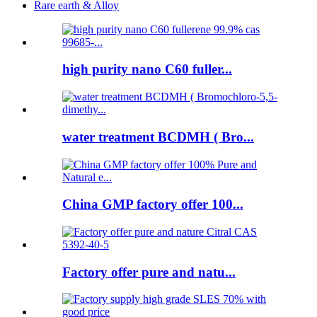
Rare earth & Alloy
high purity nano C60 fuller...
water treatment BCDMH ( Bro...
China GMP factory offer 100...
Factory offer pure and natu...