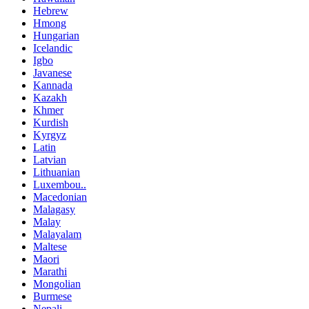
Hebrew
Hmong
Hungarian
Icelandic
Igbo
Javanese
Kannada
Kazakh
Khmer
Kurdish
Kyrgyz
Latin
Latvian
Lithuanian
Luxembou..
Macedonian
Malagasy
Malay
Malayalam
Maltese
Maori
Marathi
Mongolian
Burmese
Nepali