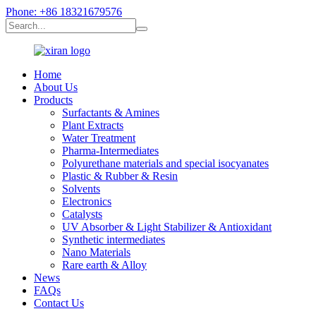
Phone: +86 18321679576
Home
About Us
Products
Surfactants & Amines
Plant Extracts
Water Treatment
Pharma-Intermediates
Polyurethane materials and special isocyanates
Plastic & Rubber & Resin
Solvents
Electronics
Catalysts
UV Absorber & Light Stabilizer & Antioxidant
Synthetic intermediates
Nano Materials
Rare earth & Alloy
News
FAQs
Contact Us