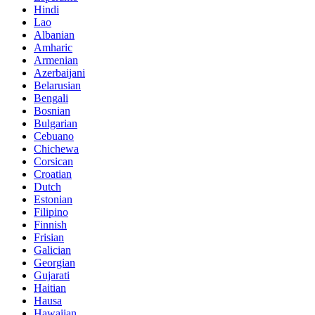
Hindi
Lao
Albanian
Amharic
Armenian
Azerbaijani
Belarusian
Bengali
Bosnian
Bulgarian
Cebuano
Chichewa
Corsican
Croatian
Dutch
Estonian
Filipino
Finnish
Frisian
Galician
Georgian
Gujarati
Haitian
Hausa
Hawaiian