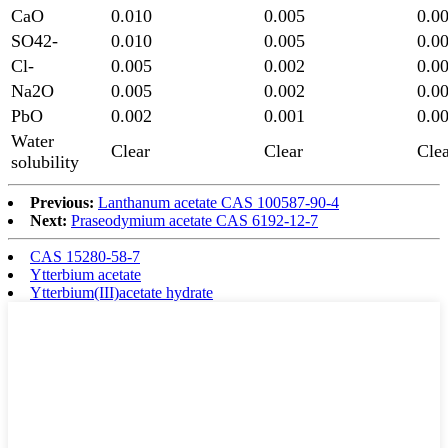
CaO
0.010
0.005
0.0
SO42-
0.010
0.005
0.0
Cl-
0.005
0.002
0.0
Na2O
0.005
0.002
0.0
PbO
0.002
0.001
0.0
Water
Clear
Clear
Cle
solubility
Previous:
Lanthanum acetate CAS 100587-90-4
Next:
Praseodymium acetate CAS 6192-12-7
CAS 15280-58-7
Ytterbium acetate
Ytterbium(III)acetate hydrate