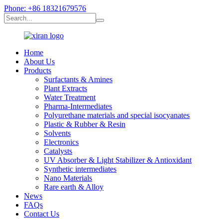
Phone: +86 18321679576
Home
About Us
Products
Surfactants & Amines
Plant Extracts
Water Treatment
Pharma-Intermediates
Polyurethane materials and special isocyanates
Plastic & Rubber & Resin
Solvents
Electronics
Catalysts
UV Absorber & Light Stabilizer & Antioxidant
Synthetic intermediates
Nano Materials
Rare earth & Alloy
News
FAQs
Contact Us