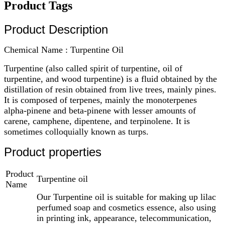
Product Tags
Product Description
Chemical Name : Turpentine Oil
Turpentine (also called spirit of turpentine, oil of
turpentine, and wood turpentine) is a fluid obtained by the
distillation of resin obtained from live trees, mainly pines.
It is composed of terpenes, mainly the monoterpenes
alpha-pinene and beta-pinene with lesser amounts of
carene, camphene, dipentene, and terpinolene. It is
sometimes colloquially known as turps.
Product properties
Product
Turpentine oil
Name
Our Turpentine oil is suitable for making up lilac
perfumed soap and cosmetics essence, also using
in printing ink, appearance, telecommunication,