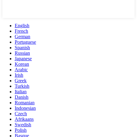
English
French
German
Portuguese
Spanish
Russian
Japanese
Korean
Arabic
Irish
Greek
Turkish
Italian
Danish
Romanian
Indonesian
Czech
Afrikaans
Swedish
Polish
Basque