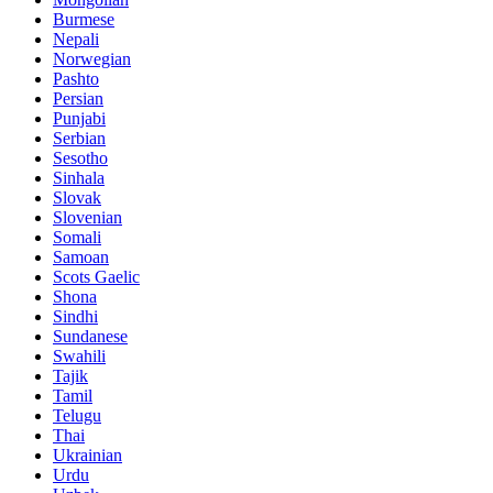
Burmese
Nepali
Norwegian
Pashto
Persian
Punjabi
Serbian
Sesotho
Sinhala
Slovak
Slovenian
Somali
Samoan
Scots Gaelic
Shona
Sindhi
Sundanese
Swahili
Tajik
Tamil
Telugu
Thai
Ukrainian
Urdu