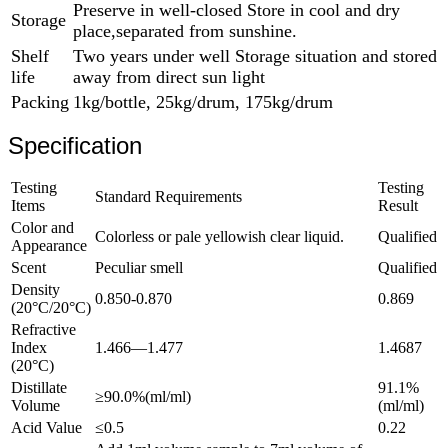
Preserve in well-closed Store in cool and dry
Storage
place,separated from sunshine.
Shelf
Two years under well Storage situation and stored
life
away from direct sun light
Packing
1kg/bottle, 25kg/drum, 175kg/drum
Specification
Testing
Testing
Standard Requirements
Items
Result
Color and
Colorless or pale yellowish clear liquid.
Qualified
Appearance
Scent
Peculiar smell
Qualified
Density
0.850-0.870
0.869
(20°C/20°C)
Refractive
Index
1.466—1.477
1.4687
(20°C)
Distillate
91.1%
≥90.0%(ml/ml)
Volume
(ml/ml)
Acid Value
≤0.5
0.22