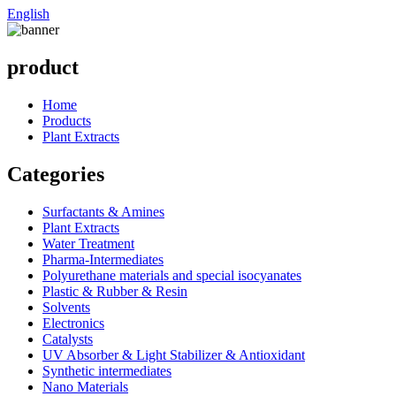
English
product
Home
Products
Plant Extracts
Categories
Surfactants & Amines
Plant Extracts
Water Treatment
Pharma-Intermediates
Polyurethane materials and special isocyanates
Plastic & Rubber & Resin
Solvents
Electronics
Catalysts
UV Absorber & Light Stabilizer & Antioxidant
Synthetic intermediates
Nano Materials