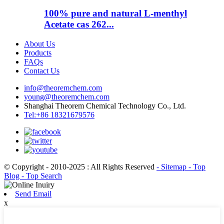
100% pure and natural L-menthyl
Acetate cas 262...
About Us
Products
FAQs
Contact Us
info@theoremchem.com
young@theoremchem.com
Shanghai Theorem Chemical Technology Co., Ltd.
Tel:+86 18321679576
© Copyright - 2010-2025 : All Rights Reserved
- Sitemap
- Top
Blog
- Top Search
Send Email
x