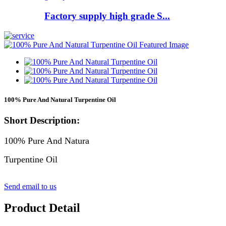
Factory supply high grade S...
100% Pure And Natural Turpentine Oil
Short Description:
100% Pure And Natura
Turpentine Oil
Send email to us
Product Detail