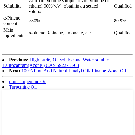
Add 1ml volume sample to 7ml volume of
Solubility
ethanol 90%(v/v), obtaining a settled
Qualified
solution
α-Pinene
≥80%
80.9%
content
Main
α-pinene,β-pinene, limonene, etc.
Qualified
ingredients
Previous:
High purity Oil soluble and Water soluble
Laurocapram(Azone ) CAS 59227-89-3
Next:
100% Pure And Natural Linalyl Oil/ Linaloe Wood Oil
pure Turpentine Oil
Turpentine Oil