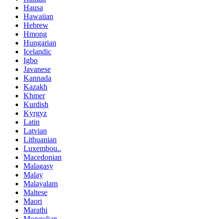
Hausa
Hawaiian
Hebrew
Hmong
Hungarian
Icelandic
Igbo
Javanese
Kannada
Kazakh
Khmer
Kurdish
Kyrgyz
Latin
Latvian
Lithuanian
Luxembou..
Macedonian
Malagasy
Malay
Malayalam
Maltese
Maori
Marathi
Mongolian