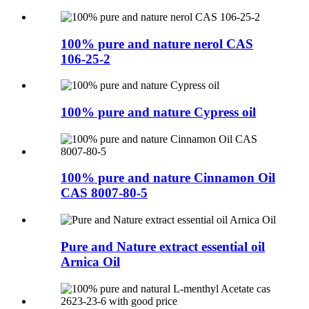
100% pure and nature nerol CAS
106-25-2
100% pure and nature Cypress oil
100% pure and nature Cinnamon Oil
CAS 8007-80-5
Pure and Nature extract essential oil
Arnica Oil