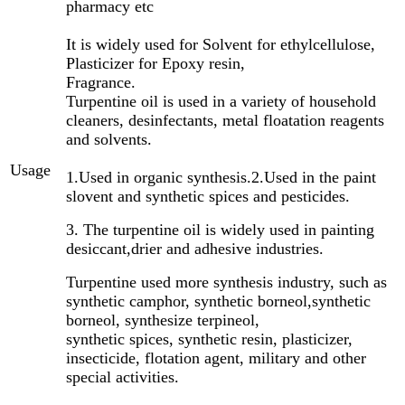
pharmacy etc
It is widely used for Solvent for ethylcellulose,
Plasticizer for Epoxy resin,
Fragrance.
Turpentine oil is used in a variety of household
cleaners, desinfectants, metal floatation reagents
and solvents.
Usage
1.Used in organic synthesis.
2.Used in the paint
slovent and synthetic spices and pesticides.
3. The turpentine oil is widely used in painting
desiccant,drier and adhesive industries.
Turpentine used more synthesis industry, such as
synthetic camphor, synthetic borneol,synthetic
borneol, synthesize terpineol,
synthetic spices, synthetic resin, plasticizer,
insecticide, flotation agent, military and other
special activities.