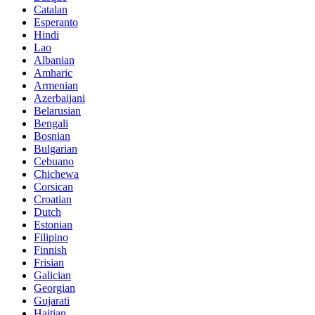
Catalan
Esperanto
Hindi
Lao
Albanian
Amharic
Armenian
Azerbaijani
Belarusian
Bengali
Bosnian
Bulgarian
Cebuano
Chichewa
Corsican
Croatian
Dutch
Estonian
Filipino
Finnish
Frisian
Galician
Georgian
Gujarati
Haitian