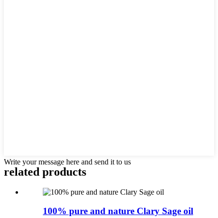
Write your message here and send it to us
related products
100% pure and nature Clary Sage oil