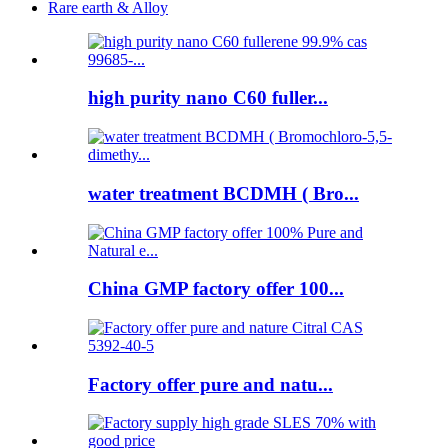
Rare earth & Alloy
high purity nano C60 fuller...
water treatment BCDMH ( Bro...
China GMP factory offer 100...
Factory offer pure and natu...