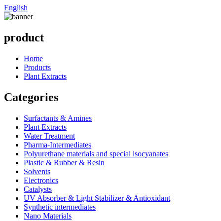
English
product
Home
Products
Plant Extracts
Categories
Surfactants & Amines
Plant Extracts
Water Treatment
Pharma-Intermediates
Polyurethane materials and special isocyanates
Plastic & Rubber & Resin
Solvents
Electronics
Catalysts
UV Absorber & Light Stabilizer & Antioxidant
Synthetic intermediates
Nano Materials