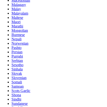
Macedonian
Malagasy
Malay
Malayalam
Maltese
Maori
Marathi
Mongolian
Burmese
Nepali
Norwegian
Pashto
Persian
Punjabi
Serbian
Sesotho
Sinhala
Slovak
Slovenian
Somali
Samoan
Scots Gaelic
Shona
Sindhi
Sundanese