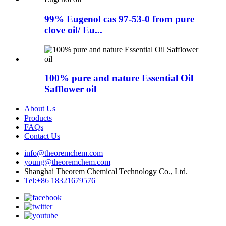
99% Eugenol cas 97-53-0 from pure
clove oil/ Eu...
100% pure and nature Essential Oil
Safflower oil
About Us
Products
FAQs
Contact Us
info@theoremchem.com
young@theoremchem.com
Shanghai Theorem Chemical Technology Co., Ltd.
Tel:+86 18321679576