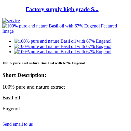
Factory supply high grade S...
100% pure and nature Basil oil with 67% Eugenol
Short Description:
100% pure and nature extract
Basil oil
Eugenol
Send email to us