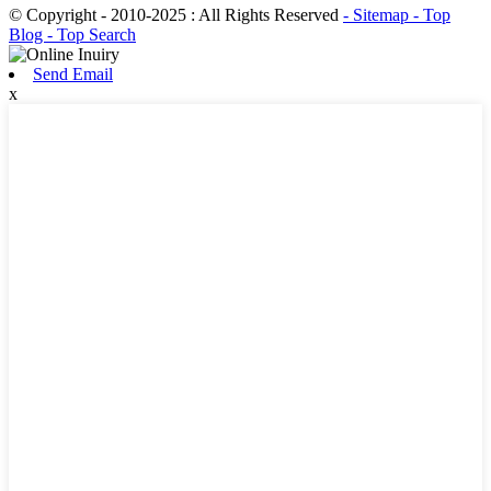
© Copyright - 2010-2025 : All Rights Reserved
- Sitemap
- Top
Blog
- Top Search
Send Email
x