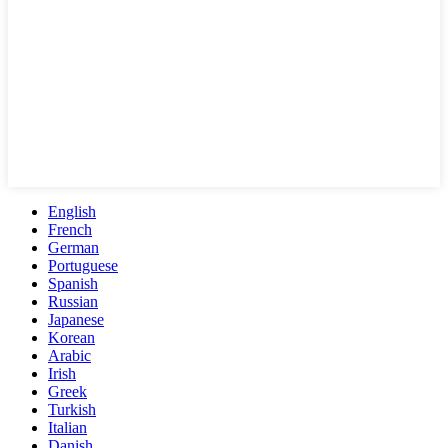
English
French
German
Portuguese
Spanish
Russian
Japanese
Korean
Arabic
Irish
Greek
Turkish
Italian
Danish