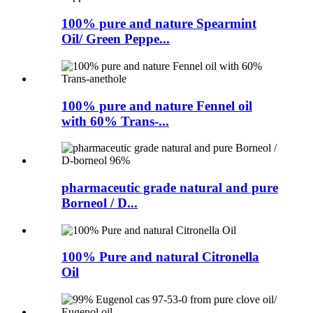
100% pure and nature Spearmint
Oil/ Green Peppe...
100% pure and nature Fennel oil
with 60% Trans-...
pharmaceutic grade natural and pure
Borneol / D...
100% Pure and natural Citronella
Oil