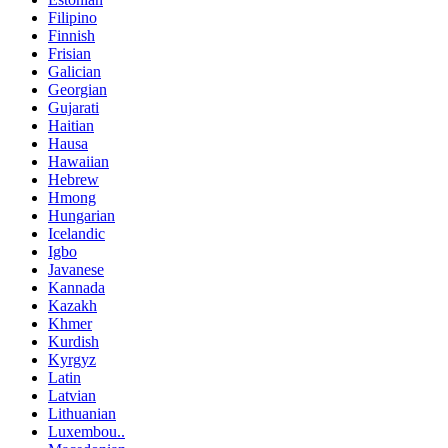
Filipino
Finnish
Frisian
Galician
Georgian
Gujarati
Haitian
Hausa
Hawaiian
Hebrew
Hmong
Hungarian
Icelandic
Igbo
Javanese
Kannada
Kazakh
Khmer
Kurdish
Kyrgyz
Latin
Latvian
Lithuanian
Luxembou..