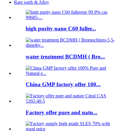
Rare earth & Alloy
high purity nano C60 fuller...
water treatment BCDMH ( Bro...
China GMP factory offer 100...
Factory offer pure and natu...