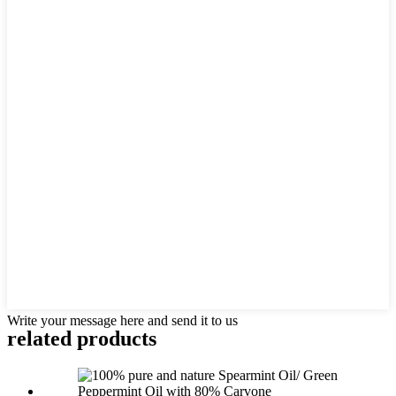
Write your message here and send it to us
related products