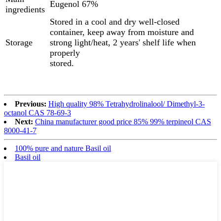
Eugenol 67%
ingredients
Stored in a cool and dry well-closed
container, keep away from moisture and
Storage
strong light/heat, 2 years' shelf life when
properly
stored.
Previous:
High quality 98% Tetrahydrolinalool/ Dimethyl-3-
octanol CAS 78-69-3
Next:
China manufacturer good price 85% 99% terpineol CAS
8000-41-7
100% pure and nature Basil oil
Basil oil