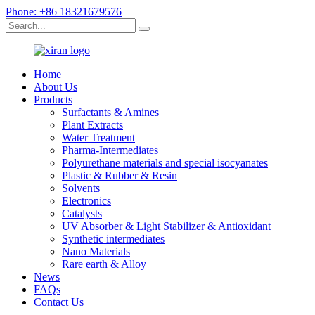
Phone: +86 18321679576
Home
About Us
Products
Surfactants & Amines
Plant Extracts
Water Treatment
Pharma-Intermediates
Polyurethane materials and special isocyanates
Plastic & Rubber & Resin
Solvents
Electronics
Catalysts
UV Absorber & Light Stabilizer & Antioxidant
Synthetic intermediates
Nano Materials
Rare earth & Alloy
News
FAQs
Contact Us