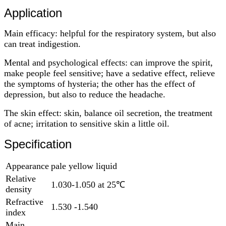
Application
Main efficacy: helpful for the respiratory system, but also
can treat indigestion.
Mental and psychological effects: can improve the spirit,
make people feel sensitive; have a sedative effect, relieve
the symptoms of hysteria; the other has the effect of
depression, but also to reduce the headache.
The skin effect: skin, balance oil secretion, the treatment
of acne; irritation to sensitive skin a little oil.
Specification
Appearance
pale yellow liquid
Relative
1.030-1.050 at 25℃
density
Refractive
1.530 -1.540
index
Main