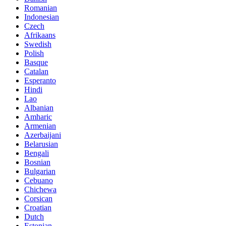
Romanian
Indonesian
Czech
Afrikaans
Swedish
Polish
Basque
Catalan
Esperanto
Hindi
Lao
Albanian
Amharic
Armenian
Azerbaijani
Belarusian
Bengali
Bosnian
Bulgarian
Cebuano
Chichewa
Corsican
Croatian
Dutch
Estonian