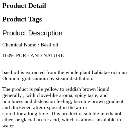
Product Detail
Product Tags
Product Description
Chemical Name : Basil oil
100% PURE AND NATURE
basil oil is extracted from the whole plant Labiatae ocimun
Ocimum gratissimum by steam distillation.
The product is pale yellow to reddish brown liquid
generally , with clove-like aroma, spicy taste, and
numbness and distension feeling; become brown gradient
and thickened after exposed in the air or
stored for a long time. This product is soluble in ethanol,
ether, or glacial acetic acid, which is almost insoluble in
water.