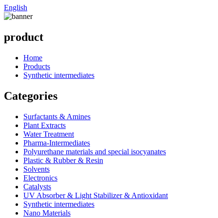
English
product
Home
Products
Synthetic intermediates
Categories
Surfactants & Amines
Plant Extracts
Water Treatment
Pharma-Intermediates
Polyurethane materials and special isocyanates
Plastic & Rubber & Resin
Solvents
Electronics
Catalysts
UV Absorber & Light Stabilizer & Antioxidant
Synthetic intermediates
Nano Materials