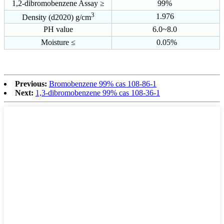
1,2-dibromobenzene Assay ≥
99%
3
1.976
Density (d2020) g/cm
PH value
6.0~8.0
Moisture ≤
0.05%
Previous:
Bromobenzene 99% cas 108-86-1
Next:
1,3-dibromobenzene 99% cas 108-36-1