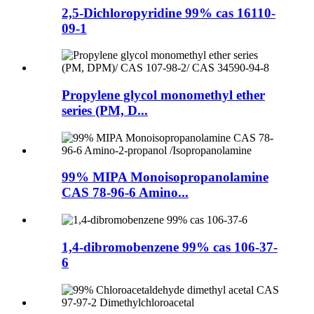
2,5-Dichloropyridine 99% cas 16110-
09-1
Propylene glycol monomethyl ether
series (PM, D...
99% MIPA Monoisopropanolamine
CAS 78-96-6 Amino...
1,4-dibromobenzene 99% cas 106-37-
6