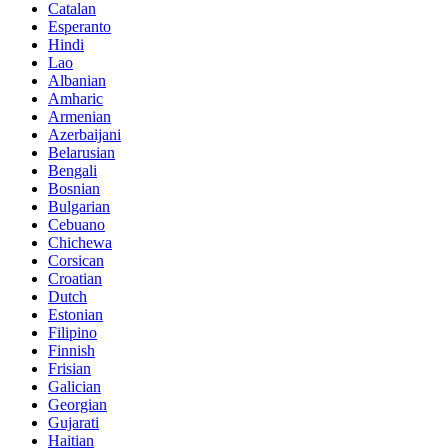
Catalan
Esperanto
Hindi
Lao
Albanian
Amharic
Armenian
Azerbaijani
Belarusian
Bengali
Bosnian
Bulgarian
Cebuano
Chichewa
Corsican
Croatian
Dutch
Estonian
Filipino
Finnish
Frisian
Galician
Georgian
Gujarati
Haitian