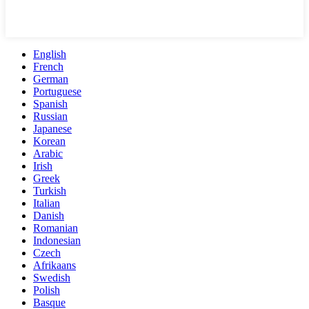
English
French
German
Portuguese
Spanish
Russian
Japanese
Korean
Arabic
Irish
Greek
Turkish
Italian
Danish
Romanian
Indonesian
Czech
Afrikaans
Swedish
Polish
Basque