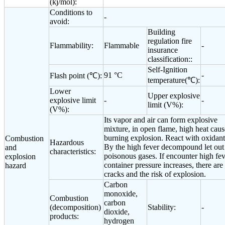
(kj/mol):
Conditions to
-
avoid:
Building
regulation fire
Flammability:
Flammable
-
insurance
classification::
Self-Ignition
91 °C
-
Flash point (℃):
temperature(℃):
Lower
Upper explosive
explosive limit
-
-
limit (V%):
(V%):
Its vapor and air can form explosive
mixture, in open flame, high heat caus
burning explosion. React with oxidant
Combustion
Hazardous
By the high fever decompound let out
and
characteristics:
poisonous gases. If encounter high fev
explosion
container pressure increases, there are
hazard
cracks and the risk of explosion.
Carbon
monoxide,
Combustion
carbon
(decomposition)
Stability:
-
dioxide,
products:
hydrogen