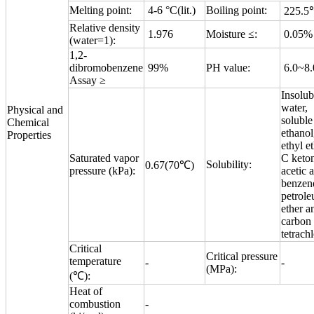
Melting point:
4-6 °C(lit.)
Boiling point:
225.5
Relative density
1.976
Moisture ≤:
0.05%
(water=1):
1,2-
dibromobenzene
99%
PH value:
6.0~8.
Assay ≥
Insolub
water,
Physical and
soluble
Chemical
ethanol
Properties
ethyl et
Saturated vapor
C keto
Solubility:
0.67(70℃)
pressure (kPa):
acetic a
benzen
petrol
ether a
carbon
tetrachl
Critical
Critical pressure
temperature
-
-
(MPa):
(℃):
Heat of
combustion
-