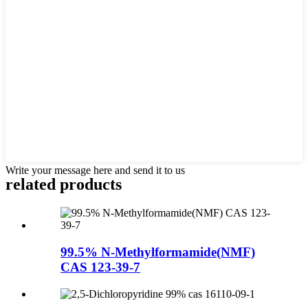
Write your message here and send it to us
related products
99.5% N-Methylformamide(NMF)
CAS 123-39-7