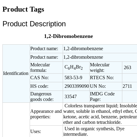
Product Tags
Product Description
1,2-Dibromobenzene
Product name:
1,2-dibromobenzene
Product name:
1,2-dibromobenzene
Molecular
Molecular
C
H
Br
263
6
4
2
formula:
weight:
Identification
CAS No:
583-53-9
RTECS No:
HS code:
2903399090
UN No:
2711
Dangerous
IMDG Code
33547
goods code:
Page:
Colorless transparent liquid; Insoluble
Appearance and
water, soluble in ethanol, ethyl ether, 
properties:
ketone, acetic acid, benzene, petroleu
ether and carbon tetrachloride.
Used in organic synthesis, Dye
Uses:
intermediate.