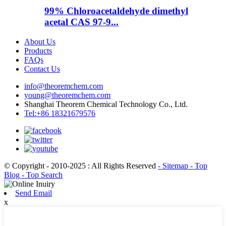
99% Chloroacetaldehyde dimethyl
acetal CAS 97-9...
About Us
Products
FAQs
Contact Us
info@theoremchem.com
young@theoremchem.com
Shanghai Theorem Chemical Technology Co., Ltd.
Tel:+86 18321679576
© Copyright - 2010-2025 : All Rights Reserved
- Sitemap
- Top
Blog
- Top Search
Send Email
x