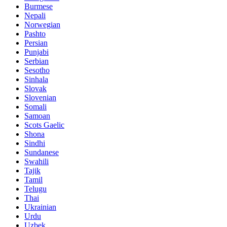
Burmese
Nepali
Norwegian
Pashto
Persian
Punjabi
Serbian
Sesotho
Sinhala
Slovak
Slovenian
Somali
Samoan
Scots Gaelic
Shona
Sindhi
Sundanese
Swahili
Tajik
Tamil
Telugu
Thai
Ukrainian
Urdu
Uzbek