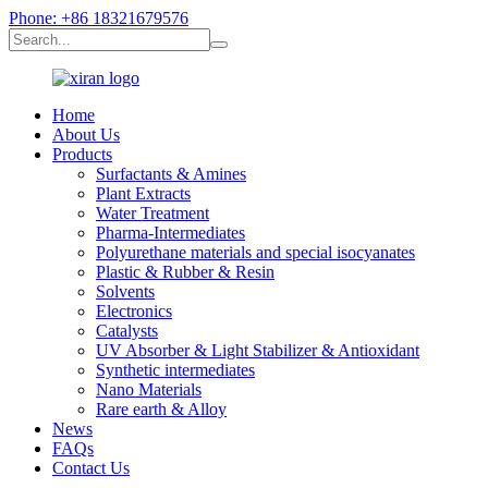
Phone: +86 18321679576
Home
About Us
Products
Surfactants & Amines
Plant Extracts
Water Treatment
Pharma-Intermediates
Polyurethane materials and special isocyanates
Plastic & Rubber & Resin
Solvents
Electronics
Catalysts
UV Absorber & Light Stabilizer & Antioxidant
Synthetic intermediates
Nano Materials
Rare earth & Alloy
News
FAQs
Contact Us