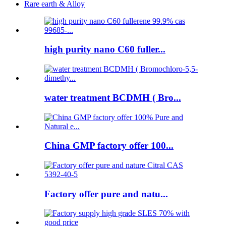
Rare earth & Alloy
high purity nano C60 fuller...
water treatment BCDMH ( Bro...
China GMP factory offer 100...
Factory offer pure and natu...