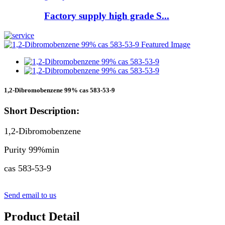
Factory supply high grade S...
1,2-Dibromobenzene 99% cas 583-53-9
Short Description:
1,2-Dibromobenzene
Purity 99%min
cas 583-53-9
Send email to us
Product Detail