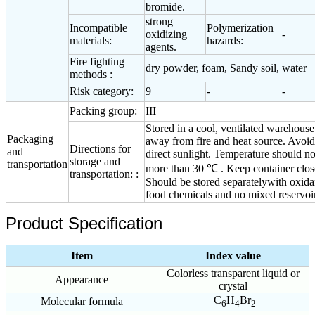
bromide.
strong
Incompatible
Polymerization
oxidizing
-
materials:
hazards:
agents.
Fire fighting
dry powder, foam, Sandy soil, water
methods :
Risk category:
9
-
-
Packing group:
III
Stored in a cool, ventilated warehouse
Packaging
away from fire and heat source. Avoid
Directions for
and
direct sunlight. Temperature should no
storage and
transportation
more than 30 ℃ . Keep container clos
transportation: :
Should be stored separatelywith oxida
food chemicals and no mixed reservoir
Product Specification
Item
Index value
Colorless transparent liquid or
Appearance
crystal
C
H
Br
Molecular formula
6
4
2