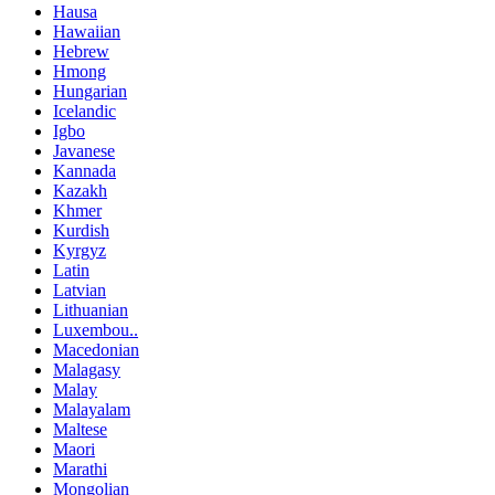
Hausa
Hawaiian
Hebrew
Hmong
Hungarian
Icelandic
Igbo
Javanese
Kannada
Kazakh
Khmer
Kurdish
Kyrgyz
Latin
Latvian
Lithuanian
Luxembou..
Macedonian
Malagasy
Malay
Malayalam
Maltese
Maori
Marathi
Mongolian