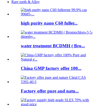
Rare earth & Alloy
high purity nano C60 fuller...
water treatment BCDMH ( Bro...
China GMP factory offer 100...
Factory offer pure and natu...