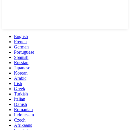
English
French
German
Portuguese
Spanish
Russian
Japanese
Korean
Arabic
Irish
Greek
Turkish
Italian
Danish
Romanian
Indonesian
Czech
Afrikaans