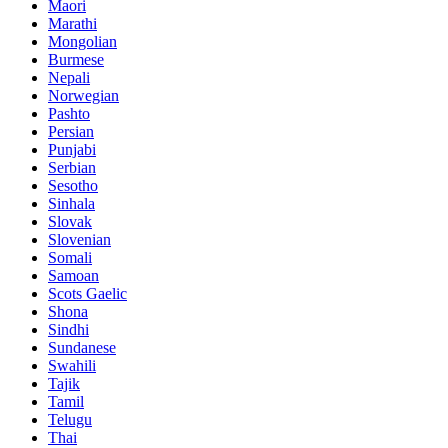
Maori
Marathi
Mongolian
Burmese
Nepali
Norwegian
Pashto
Persian
Punjabi
Serbian
Sesotho
Sinhala
Slovak
Slovenian
Somali
Samoan
Scots Gaelic
Shona
Sindhi
Sundanese
Swahili
Tajik
Tamil
Telugu
Thai