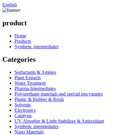
English
product
Home
Products
Synthetic intermediates
Categories
Surfactants & Amines
Plant Extracts
Water Treatment
Pharma-Intermediates
Polyurethane materials and special isocyanates
Plastic & Rubber & Resin
Solvents
Electronics
Catalysts
UV Absorber & Light Stabilizer & Antioxidant
Synthetic intermediates
Nano Materials