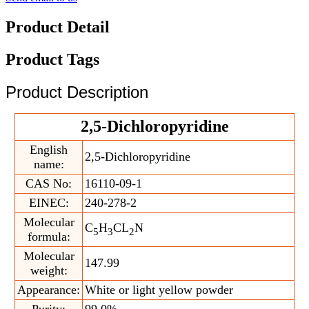
Product Detail
Product Tags
Product Description
2,5-Dichloropyridine
English
2,5-Dichloropyridine
name:
CAS No:
16110-09-1
EINEC:
240-278-2
Molecular
C
H
CL
N
5
3
2
formula:
Molecular
147.99
weight:
Appearance:
White or light yellow powder
Purity:
99.0%