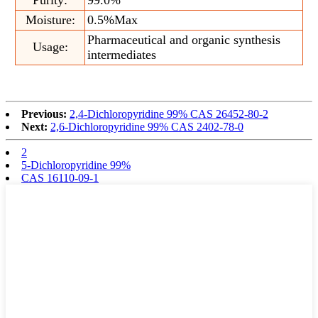
Moisture:
0.5%Max
Pharmaceutical and organic synthesis
Usage:
intermediates
Previous:
2,4-Dichloropyridine 99% CAS 26452-80-2
Next:
2,6-Dichloropyridine 99% CAS 2402-78-0
2
5-Dichloropyridine 99%
CAS 16110-09-1