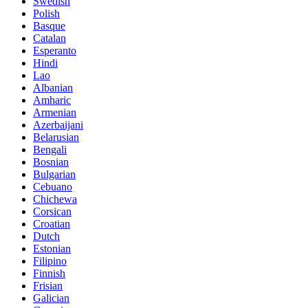
Swedish
Polish
Basque
Catalan
Esperanto
Hindi
Lao
Albanian
Amharic
Armenian
Azerbaijani
Belarusian
Bengali
Bosnian
Bulgarian
Cebuano
Chichewa
Corsican
Croatian
Dutch
Estonian
Filipino
Finnish
Frisian
Galician