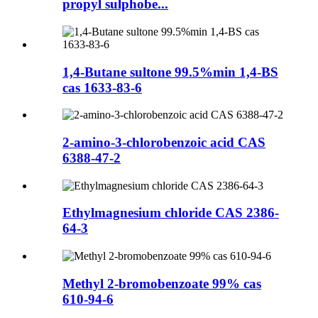
propyl sulphobe...
1,4-Butane sultone 99.5%min 1,4-BS
cas 1633-83-6
2-amino-3-chlorobenzoic acid CAS
6388-47-2
Ethylmagnesium chloride CAS 2386-
64-3
Methyl 2-bromobenzoate 99% cas
610-94-6