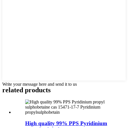
Write your message here and send it to us
related products
High quality 99% PPS Pyridinium