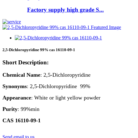
Factory supply high grade S...
2,5-Dichloropyridine 99% cas 16110-09-1
Short Description:
Chemical Name
: 2,5-Dichloropyridine
Synonyms
: 2,5-Dichloropyridine 99%
Appearance
: White or light yellow powder
Purity
: 99%min
CAS 16110-09-1
Send email to us