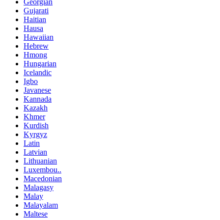
Georgian
Gujarati
Haitian
Hausa
Hawaiian
Hebrew
Hmong
Hungarian
Icelandic
Igbo
Javanese
Kannada
Kazakh
Khmer
Kurdish
Kyrgyz
Latin
Latvian
Lithuanian
Luxembou..
Macedonian
Malagasy
Malay
Malayalam
Maltese