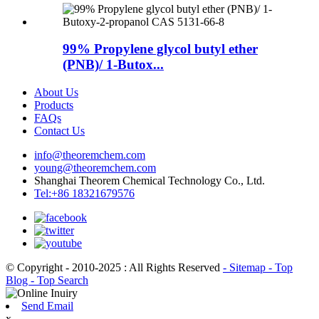
99% Propylene glycol butyl ether
(PNB)/ 1-Butox...
About Us
Products
FAQs
Contact Us
info@theoremchem.com
young@theoremchem.com
Shanghai Theorem Chemical Technology Co., Ltd.
Tel:+86 18321679576
© Copyright - 2010-2025 : All Rights Reserved
- Sitemap
- Top
Blog
- Top Search
Send Email
x