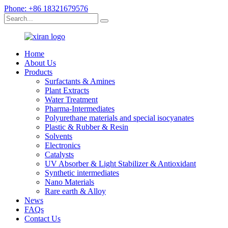
Phone: +86 18321679576
Home
About Us
Products
Surfactants & Amines
Plant Extracts
Water Treatment
Pharma-Intermediates
Polyurethane materials and special isocyanates
Plastic & Rubber & Resin
Solvents
Electronics
Catalysts
UV Absorber & Light Stabilizer & Antioxidant
Synthetic intermediates
Nano Materials
Rare earth & Alloy
News
FAQs
Contact Us