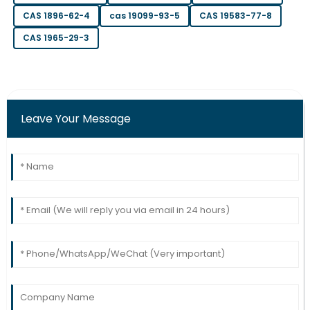
S
Green
CAS 1896-62-4
cas 19099-93-5
CAS 19583-77-8
This is a remarkable item! The after-sales service was
CAS 1965-29-3
prompt and well-informed.
17
June
2025
Charlotte
Leave Your Message
C
Morgan
Incredible craftsmanship! The after-sales team was
very supportive and knowledgeable.
12
June
2025