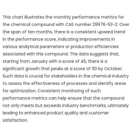
This chart illustrates the monthly performance metrics for
the chemical compound with CAS number 29976-53-2. Over
the span of ten months, there is a consistent upward trend
in the performance score, indicating improvements in
various analytical parameters or production efficiencies
associated with this compound. The data suggests that,
starting from January with a score of 45, there is a
significant growth that peaks at a score of 110 by October.
Such data is crucial for stakeholders in the chemical industry
to assess the effectiveness of processes and identify areas
for optimization. Consistent monitoring of such
performance metrics can help ensure that the compound
not only meets but exceeds industry benchmarks, ultimately
leading to enhanced product quality and customer
satisfaction.