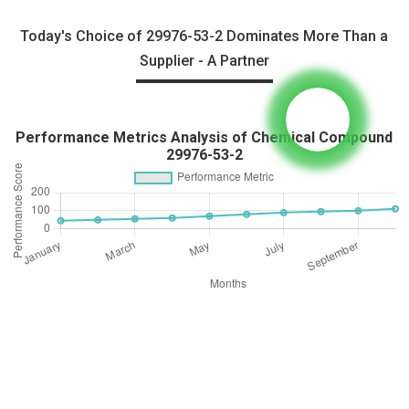
Today's Choice of 29976-53-2 Dominates More Than a
Supplier - A Partner
Performance Metrics Analysis of Chemical Compound
29976-53-2