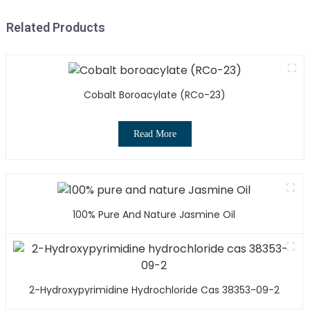
Related Products
Cobalt Boroacylate (RCo-23)
Read More
100% Pure And Nature Jasmine Oil
2-Hydroxypyrimidine Hydrochloride Cas 38353-09-2