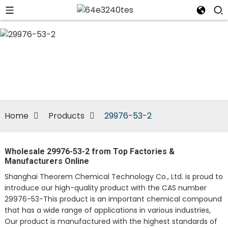
n
Home
Products
29976-53-2
Wholesale 29976-53-2 from Top Factories &
Manufacturers Online
Shanghai Theorem Chemical Technology Co., Ltd. is proud to
introduce our high-quality product with the CAS number
29976-53-This product is an important chemical compound
that has a wide range of applications in various industries,
Our product is manufactured with the highest standards of