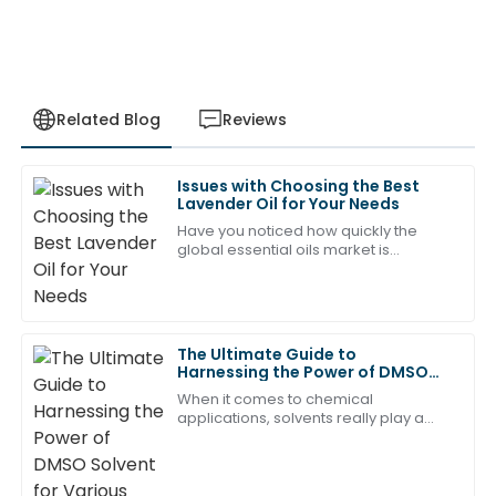
Related Blog
Reviews
Issues with Choosing the Best
Jason
Lavender Oil for Your Needs
J
Young
Have you noticed how quickly the
global essential oils market is
The quality is outstanding! The professional after-
expanding? It’s pretty impressive!
sales team made everything so smooth.
Experts say we’re looking at a
compound annual
18
June
2025
The Ultimate Guide to
Harnessing the Power of DMSO
Solvent for Various Applications
David
When it comes to chemical
D
King
applications, solvents really play a
crucial role, and one that’s been
getting a lot of attention lately is DMSO
Product quality is exceptional! The after-sales
—short for
support was prompt and very knowledgeable.