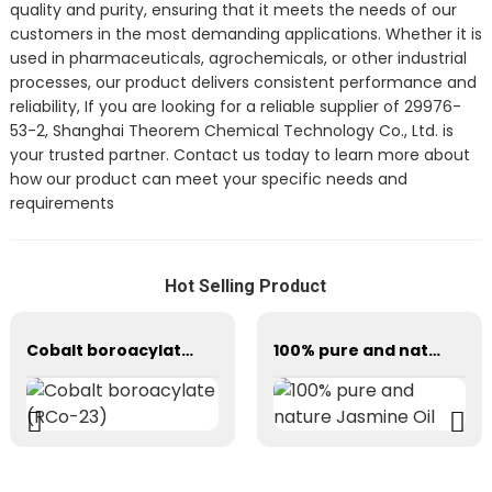
quality and purity, ensuring that it meets the needs of our
customers in the most demanding applications. Whether it is
used in pharmaceuticals, agrochemicals, or other industrial
processes, our product delivers consistent performance and
reliability, If you are looking for a reliable supplier of 29976-
53-2, Shanghai Theorem Chemical Technology Co., Ltd. is
your trusted partner. Contact us today to learn more about
how our product can meet your specific needs and
requirements
Hot Selling Product
Cobalt boroacylate (RCo-23)
100% pure and nature Jasmine Oil