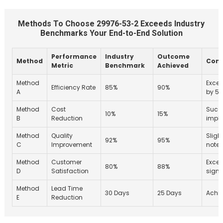
Methods To Choose 29976-53-2 Exceeds Industry
Benchmarks Your End-to-End Solution
Performance
Industry
Outcome
Method
Com
Metric
Benchmark
Achieved
Method
Excee
Efficiency Rate
85%
90%
A
by 5
Method
Cost
Succe
10%
15%
B
Reduction
impl
Method
Quality
Sligh
92%
95%
C
Improvement
note
Method
Customer
Exce
80%
88%
D
Satisfaction
signi
Method
Lead Time
30 Days
25 Days
Achie
E
Reduction