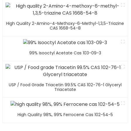
High Quality 2-Amino-4-Methoxy-6-Methyl-1,3,5-Triazine
CAS 1668-54-8
99% Isooctyl Acetate Cas 103-09-3
USP / Food Grade Triacetin 99.5% CAS 102-76-1 Glyceryl
Triacetate
High Quality 98%, 99% Ferrocene Cas 102-54-5