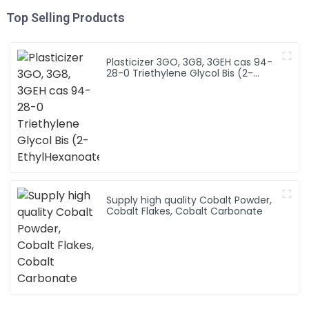
Top Selling Products
Plasticizer 3GO, 3G8, 3GEH cas 94-
28-0 Triethylene Glycol Bis (2-
EthylHexanoate)
Supply high quality Cobalt Powder,
Cobalt Flakes, Cobalt Carbonate