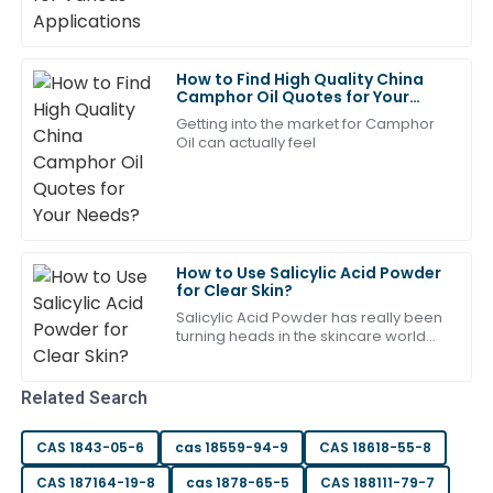
13
June
2025
How to Find High Quality China
Aubrey
Camphor Oil Quotes for Your
A
Needs?
Scott
Getting into the market for Camphor
Oil can actually feel
Fantastic product! The after-sales team were
experts in handling my questions.
16
May
2025
How to Use Salicylic Acid Powder
Daniel
for Clear Skin?
D
Robinson
Salicylic Acid Powder has really been
turning heads in the skincare world
Top-tier quality! The after-sales support team was
lately. I mean, if you glance at the
latest reports, like the one from
highly skilled and responsive.
Related Search
20
June
2025
CAS 1843-05-6
cas 18559-94-9
CAS 18618-55-8
Sofia
CAS 187164-19-8
cas 1878-65-5
CAS 188111-79-7