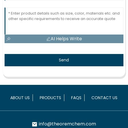
AI Helps Write
Send
ABOUT US
PRODUCTS
FAQS
CONTACT US
info@theoremchem.com