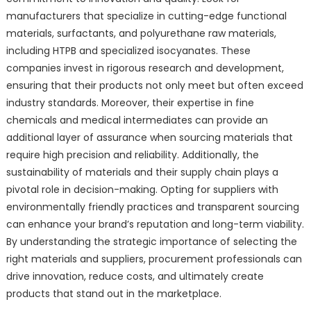
manufacturers that specialize in cutting-edge functional
materials, surfactants, and polyurethane raw materials,
including HTPB and specialized isocyanates. These
companies invest in rigorous research and development,
ensuring that their products not only meet but often exceed
industry standards. Moreover, their expertise in fine
chemicals and medical intermediates can provide an
additional layer of assurance when sourcing materials that
require high precision and reliability. Additionally, the
sustainability of materials and their supply chain plays a
pivotal role in decision-making. Opting for suppliers with
environmentally friendly practices and transparent sourcing
can enhance your brand’s reputation and long-term viability.
By understanding the strategic importance of selecting the
right materials and suppliers, procurement professionals can
drive innovation, reduce costs, and ultimately create
products that stand out in the marketplace.