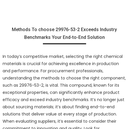
Methods To choose 29976-53-2 Exceeds Industry
Benchmarks Your End-to-End Solution
In today’s competitive market, selecting the right chemical
materials is crucial for achieving excellence in production
and performance. For procurement professionals,
understanding the methods to choose the right component,
such as 29976-53-2, is vital. This compound, known for its
exceptional properties, can significantly enhance product
efficacy and exceed industry benchmarks. It’s no longer just
about sourcing materials; it’s about finding end-to-end
solutions that deliver value at every stage of production.
When evaluating suppliers, it’s essential to consider their
commitment to innovation and quality. Look for