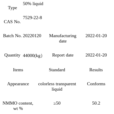
50% liquid
Type
7529-22-8
CAS No.
Batch No.
20220120
Manufacturing
2022-01-20
date
Quantity
Report date
2022-01-20
44000(kg
）
Items
Standard
Results
Appearance
colorless transparent
Conforms
liquid
NMMO content,
≥50
50.2
wt %