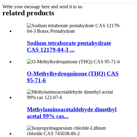
Write your message here and send it to us
related products
Sodium tetraborate pentahydrate
CAS 12179-04-3 ...
O-Methylhydroquinone (THQ) CAS
95-71-6
Methylaminoacetaldehyde dimethyl
acetal 99% cas...