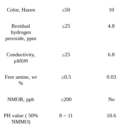
Color, Hazen
≤50
10
Residual
≤25
4.8
hydrogen
peroxide, ppm
Conductivity,
≤25
6.8
μ
s/cm
Free amine, wt
≤0.5
0.03
%
NMOR, ppb
≤200
No
PH value ( 50%
8 ~ 11
10.6
NMMO)