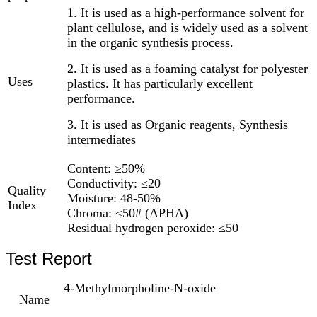
1. It is used as a high-performance solvent for
plant cellulose, and is widely used as a solvent
in the organic synthesis process.
2. It is used as a foaming catalyst for polyester
Uses
plastics. It has particularly excellent
performance.
3. It is used as Organic reagents, Synthesis
intermediates
Content: ≥50%
Conductivity: ≤20
Quality
Moisture: 48-50%
Index
Chroma: ≤50# (APHA)
Residual hydrogen peroxide: ≤50
Test Report
4-Methylmorpholine-N-oxide
Name