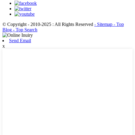
© Copyright - 2010-2025 : All Rights Reserved
- Sitemap
- Top
Blog
- Top Search
Send Email
x