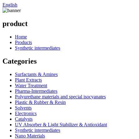
English
product
Home
Products
Synthetic intermediates
Categories
Surfactants & Amines
Plant Extracts
Water Treatment
Pharma-Intermediates
Polyurethane materials and special isocyanates
Plastic & Rubber & Resin
Solvents
Electronics
Catalysts
UV Absorber & Light Stabilizer & Antioxidant
Synthetic intermediates
Nano Materials