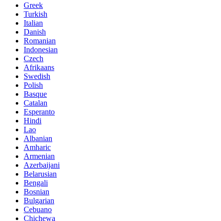
Greek
Turkish
Italian
Danish
Romanian
Indonesian
Czech
Afrikaans
Swedish
Polish
Basque
Catalan
Esperanto
Hindi
Lao
Albanian
Amharic
Armenian
Azerbaijani
Belarusian
Bengali
Bosnian
Bulgarian
Cebuano
Chichewa