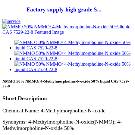
Factory supply high grade S...
NMMO 50% NMMO/ 4-Methylmorpholine-N-oxide 50% liquid CAS 7529-
22-8
Short Description:
Chemical Name: 4-Methylmorpholine-N-oxide
Synonyms: 4-Methylmorpholine-N-oxide(NMMO); 4-
Methylmorpholine-N-oxide 50%