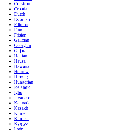
Corsican
Croatian
Dutch
Estonian
Filipino
Finnish
Frisian
Galician
Georgian
Gujarati
Haitian
Hausa
Hawaiian
Hebrew
Hmong
Hungarian
Icelandic
Igbo
Javanese
Kannada
Kazakh
Khmer
Kurdish
Kyrgyz
Latin