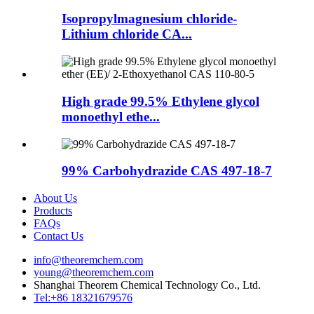
Isopropylmagnesium chloride-
Lithium chloride CA...
High grade 99.5% Ethylene glycol
monoethyl ethe...
99% Carbohydrazide CAS 497-18-7
About Us
Products
FAQs
Contact Us
info@theoremchem.com
young@theoremchem.com
Shanghai Theorem Chemical Technology Co., Ltd.
Tel:+86 18321679576