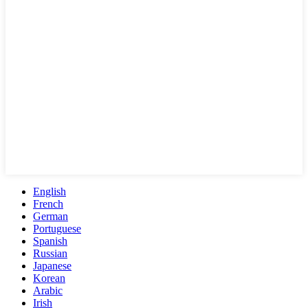
English
French
German
Portuguese
Spanish
Russian
Japanese
Korean
Arabic
Irish