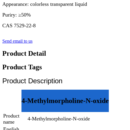
Appearance: colorless transparent liquid
Puriry: ≥50%
CAS 7529-22-8
Send email to us
Product Detail
Product Tags
Product Description
4-Methylmorpholine-N-oxide
Product
4-Methylmorpholine-N-oxide
name
English