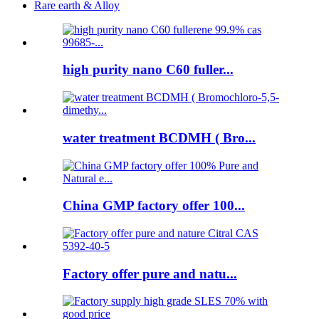
Rare earth & Alloy
high purity nano C60 fuller...
water treatment BCDMH ( Bro...
China GMP factory offer 100...
Factory offer pure and natu...