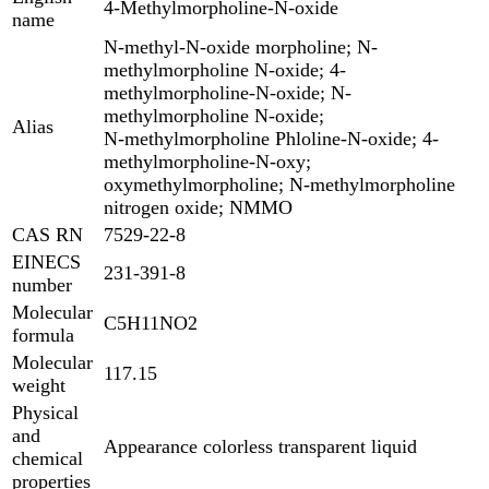
4-Methylmorpholine-N-oxide
name
N-methyl-N-oxide morpholine; N-
methylmorpholine N-oxide; 4-
methylmorpholine-N-oxide; N-
methylmorpholine N-oxide;
Alias
N-methylmorpholine Phloline-N-oxide; 4-
methylmorpholine-N-oxy;
oxymethylmorpholine; N-methylmorpholine
nitrogen oxide; NMMO
CAS RN
7529-22-8
EINECS
231-391-8
number
Molecular
C5H11NO2
formula
Molecular
117.15
weight
Physical
and
Appearance colorless transparent liquid
chemical
properties