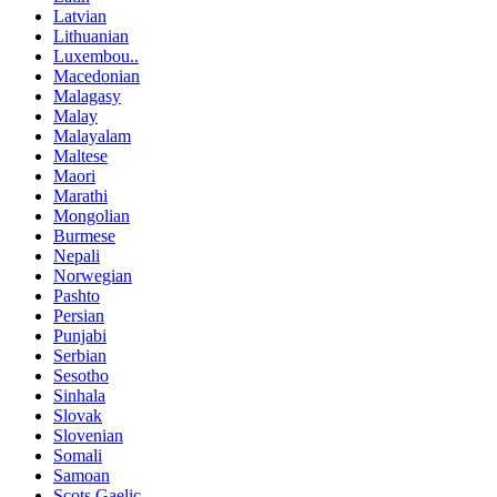
Latvian
Lithuanian
Luxembou..
Macedonian
Malagasy
Malay
Malayalam
Maltese
Maori
Marathi
Mongolian
Burmese
Nepali
Norwegian
Pashto
Persian
Punjabi
Serbian
Sesotho
Sinhala
Slovak
Slovenian
Somali
Samoan
Scots Gaelic