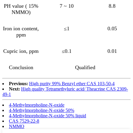
PH value ( 15%
7 ~ 10
8.8
NMMO)
Iron ion content,
≤1
0.05
ppm
Cupric ion, ppm
≤0.1
0.01
Conclusion
Qualified
Previous:
High purity 99% Benzyl ether CAS 103-50-4
Next:
High quality Tetramethyluric acid/ Theacrine CAS 2309-
49-1
4-Methylmorpholine-N-oxide
4-Methylmorpholine-N-oxide 50%
4-Methylmorpholine-N-oxide 50% liquid
CAS 7529-22-8
NMMO