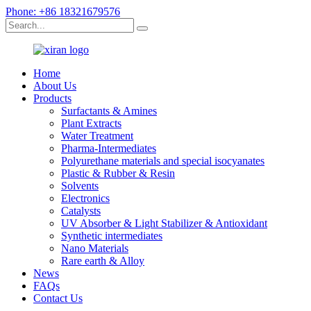
Phone: +86 18321679576
Home
About Us
Products
Surfactants & Amines
Plant Extracts
Water Treatment
Pharma-Intermediates
Polyurethane materials and special isocyanates
Plastic & Rubber & Resin
Solvents
Electronics
Catalysts
UV Absorber & Light Stabilizer & Antioxidant
Synthetic intermediates
Nano Materials
Rare earth & Alloy
News
FAQs
Contact Us