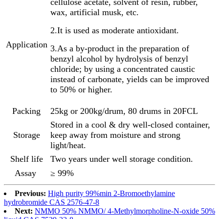
cellulose acetate, solvent of resin, rubber,
wax, artificial musk, etc.
2.It is used as moderate antioxidant.
Application
3.As a by-product in the preparation of
benzyl alcohol by hydrolysis of benzyl
chloride; by using a concentrated caustic
instead of carbonate, yields can be improved
to 50% or higher.
Packing
25kg or 200kg/drum, 80 drums in 20FCL
Stored in a cool & dry well-closed container,
Storage
keep away from moisture and strong
light/heat.
Shelf life
Two years under well storage condition.
Assay
≥ 99%
Previous:
High purity 99%min 2-Bromoethylamine
hydrobromide CAS 2576-47-8
Next:
NMMO 50% NMMO/ 4-Methylmorpholine-N-oxide 50%