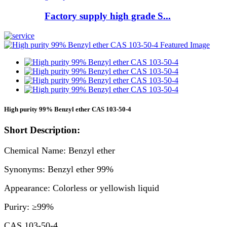
Factory supply high grade S...
High purity 99% Benzyl ether CAS 103-50-4
Short Description:
Chemical Name: Benzyl ether
Synonyms: Benzyl ether 99%
Appearance: Colorless or yellowish liquid
Puriry: ≥99%
CAS 103-50-4