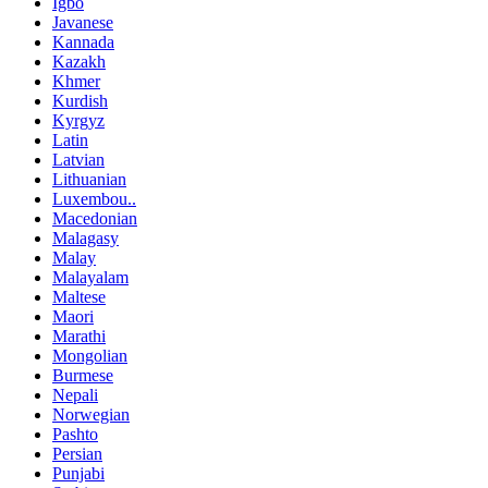
Igbo
Javanese
Kannada
Kazakh
Khmer
Kurdish
Kyrgyz
Latin
Latvian
Lithuanian
Luxembou..
Macedonian
Malagasy
Malay
Malayalam
Maltese
Maori
Marathi
Mongolian
Burmese
Nepali
Norwegian
Pashto
Persian
Punjabi