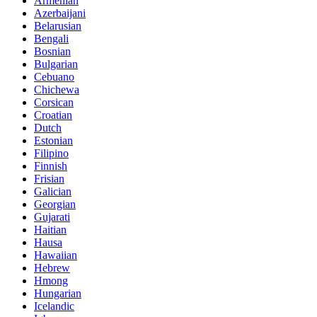
Armenian
Azerbaijani
Belarusian
Bengali
Bosnian
Bulgarian
Cebuano
Chichewa
Corsican
Croatian
Dutch
Estonian
Filipino
Finnish
Frisian
Galician
Georgian
Gujarati
Haitian
Hausa
Hawaiian
Hebrew
Hmong
Hungarian
Icelandic