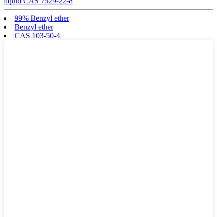
liquid CAS 7529-22-8
99% Benzyl ether
Benzyl ether
CAS 103-50-4