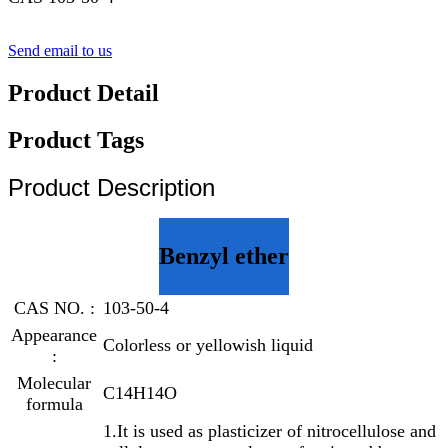
Send email to us
Product Detail
Product Tags
Product Description
Benzyl ether
CAS NO. :
103-50-4
Appearance
Colorless or yellowish liquid
:
Molecular
C14H14O
formula
1.It is used as plasticizer of nitrocellulose and