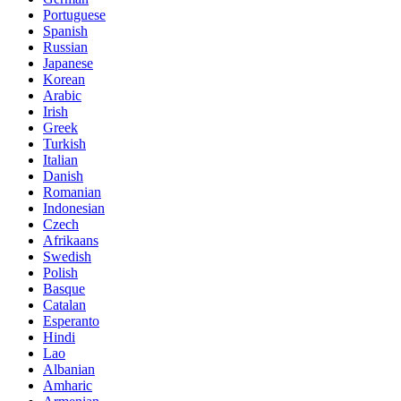
Portuguese
Spanish
Russian
Japanese
Korean
Arabic
Irish
Greek
Turkish
Italian
Danish
Romanian
Indonesian
Czech
Afrikaans
Swedish
Polish
Basque
Catalan
Esperanto
Hindi
Lao
Albanian
Amharic