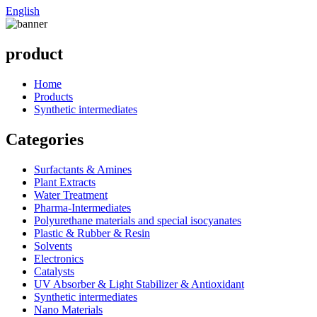
English
product
Home
Products
Synthetic intermediates
Categories
Surfactants & Amines
Plant Extracts
Water Treatment
Pharma-Intermediates
Polyurethane materials and special isocyanates
Plastic & Rubber & Resin
Solvents
Electronics
Catalysts
UV Absorber & Light Stabilizer & Antioxidant
Synthetic intermediates
Nano Materials