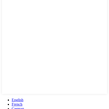
English
French
German