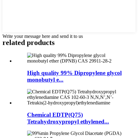
Write your message here and send it to us
related products
High quality 99% Dipropylene glycol
monobutyl e...
Chemical EDTP(Q75)
Tetrahydroxypropyl ethylened...