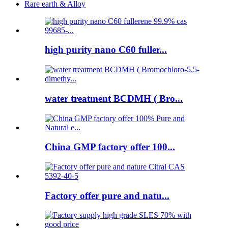
Rare earth & Alloy
high purity nano C60 fuller...
water treatment BCDMH ( Bro...
China GMP factory offer 100...
Factory offer pure and natu...