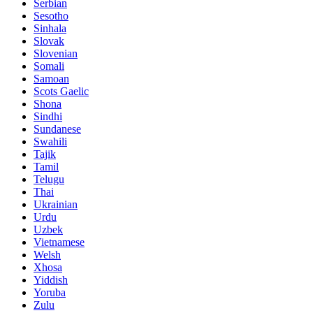
Serbian
Sesotho
Sinhala
Slovak
Slovenian
Somali
Samoan
Scots Gaelic
Shona
Sindhi
Sundanese
Swahili
Tajik
Tamil
Telugu
Thai
Ukrainian
Urdu
Uzbek
Vietnamese
Welsh
Xhosa
Yiddish
Yoruba
Zulu