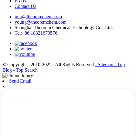
FAQs
Contact Us
info@theoremchem.com
young@theoremchem.com
Shanghai Theorem Chemical Technology Co., Ltd.
Tel:+86 18321679576
© Copyright - 2010-2025 : All Rights Reserved
- Sitemap
- Top
Blog
- Top Search
Send Email
x