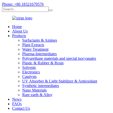
Phone: +86 18321679576
Home
About Us
Products
Surfactants & Amines
Plant Extracts
Water Treatment
Pharma-Intermediates
Polyurethane materials and special isocyanates
Plastic & Rubber & Resin
Solvents
Electronics
Catalysts
UV Absorber & Light Stabilizer & Antioxidant
Synthetic intermediates
Nano Materials
Rare earth & Alloy
News
FAQs
Contact Us