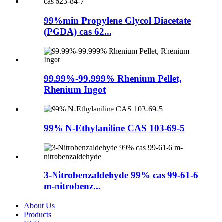
99%min Propylene Glycol Diacetate
(PGDA) cas 62...
99.99%-99.999% Rhenium Pellet,
Rhenium Ingot
99% N-Ethylaniline CAS 103-69-5
3-Nitrobenzaldehyde 99% cas 99-61-6
m-nitrobenz...
About Us
Products