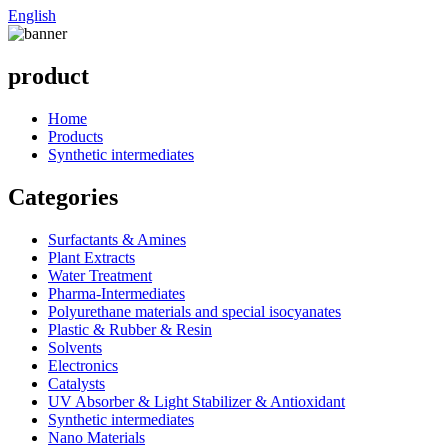
English
product
Home
Products
Synthetic intermediates
Categories
Surfactants & Amines
Plant Extracts
Water Treatment
Pharma-Intermediates
Polyurethane materials and special isocyanates
Plastic & Rubber & Resin
Solvents
Electronics
Catalysts
UV Absorber & Light Stabilizer & Antioxidant
Synthetic intermediates
Nano Materials