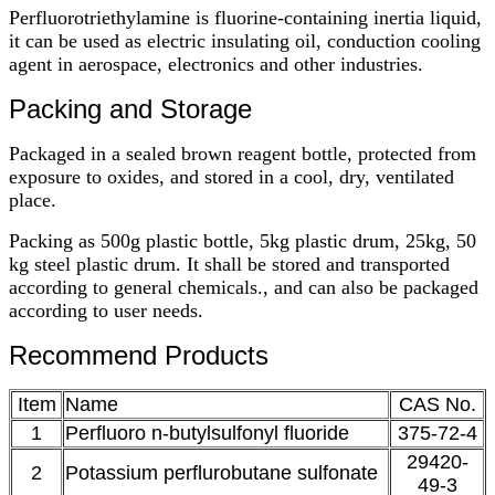
Perfluorotriethylamine is fluorine-containing inertia liquid,
it can be used as electric insulating oil, conduction cooling
agent in aerospace, electronics and other industries.
Packing and Storage
Packaged in a sealed brown reagent bottle, protected from
exposure to oxides, and stored in a cool, dry, ventilated
place.
Packing as 500g plastic bottle, 5kg plastic drum, 25kg, 50
kg steel plastic drum. It shall be stored and transported
according to general chemicals., and can also be packaged
according to user needs.
Recommend Products
Item
Name
CAS No.
1
Perfluoro n-butylsulfonyl fluoride
375-72-4
29420-
2
Potassium perflurobutane sulfonate
49-3