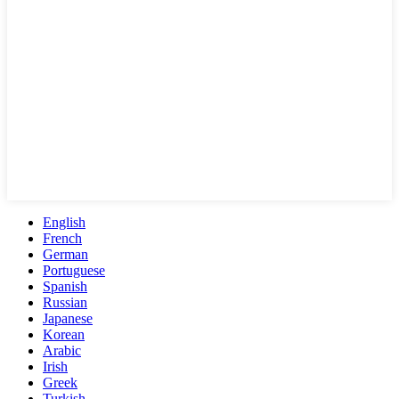
English
French
German
Portuguese
Spanish
Russian
Japanese
Korean
Arabic
Irish
Greek
Turkish