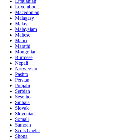
Lithuanian
Luxembou..
Macedonian
Malagasy
Malay
Malayalam
Maltese
Maori
Marathi
Mongolian
Burmese
Nepali
Norwegian
Pashto
Persian
Punjabi
Serbian
Sesotho
Sinhala
Slovak
Slovenian
Somali
Samoan
Scots Gaelic
Shona