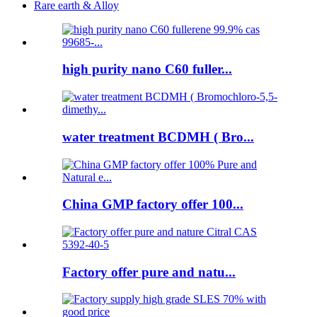
Rare earth & Alloy
high purity nano C60 fuller...
water treatment BCDMH ( Bro...
China GMP factory offer 100...
Factory offer pure and natu...