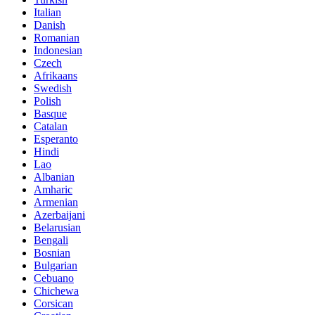
Italian
Danish
Romanian
Indonesian
Czech
Afrikaans
Swedish
Polish
Basque
Catalan
Esperanto
Hindi
Lao
Albanian
Amharic
Armenian
Azerbaijani
Belarusian
Bengali
Bosnian
Bulgarian
Cebuano
Chichewa
Corsican