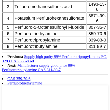
1493-13-
3
Trifluoromethanesulfonic acid
6
3871-99-
4
Potassium Perflurohexanesulfonate
6
5
Perfluoro-1-Octanesulfonyl Fluoride
307-35-7
6
Perfluorotriethylamine
359-70-6
7
Perfluorotripropylamine
339-83-0
8
Perfluorotributylamine
311-89-7
Previous:
Supply high purity 99% Perfluorotripropylamine/ FC-
3283 CAS 338-83-0
Next:
Manufacturer supply good price 99%
Perfluorotributylamine CAS 311-89-7
CAS 359-70-6
Perfluorotriethylamine