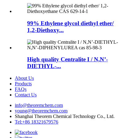
99% Ethylene glycol diethyl ether/
1,2-Diethoxy...
High quality Centralite I / N,N’-
DIETHYL-...
About Us
Products
FAQs
Contact Us
info@theoremchem.com
young@theoremchem.com
Shanghai Theorem Chemical Technology Co., Ltd.
Tel:+86 18321679576