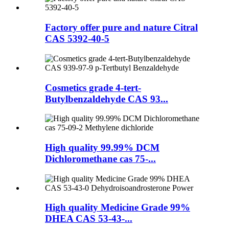
Factory offer pure and nature Citral
CAS 5392-40-5
Cosmetics grade 4-tert-
Butylbenzaldehyde CAS 93...
High quality 99.99% DCM
Dichloromethane cas 75-...
High quality Medicine Grade 99%
DHEA CAS 53-43-...