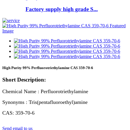
Factory supply high grade S...
High Purity 99% Perfluorotriethylamine CAS 359-70-6
Short Description:
Chemical Name : Perfluorotriethylamine
Synonyms : Tris(pentafluoroethyl)amine
CAS: 359-70-6
Send email to us