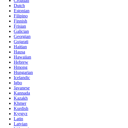
Croatian
Dutch
Estonian
Filipino
Finnish
Frisian
Galician
Georgian
Gujarati
Haitian
Hausa
Hawaiian
Hebrew
Hmong
Hungarian
Icelandic
Igbo
Javanese
Kannada
Kazakh
Khmer
Kurdish
Kyrgyz
Latin
Latvian