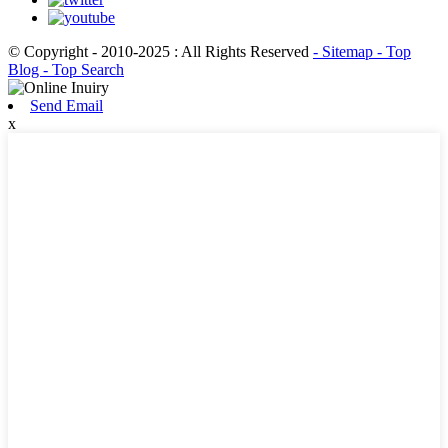
© Copyright - 2010-2025 : All Rights Reserved
- Sitemap
- Top
Blog
- Top Search
Send Email
x