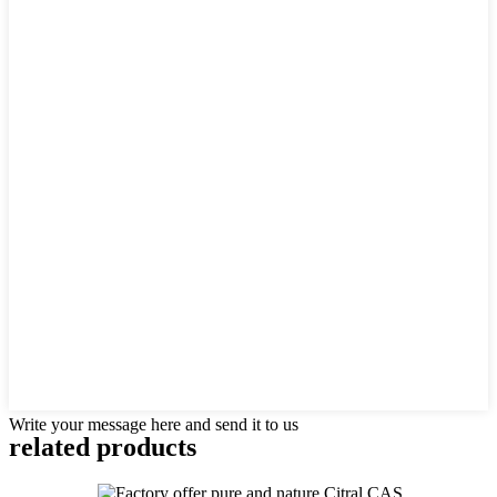
Write your message here and send it to us
related products