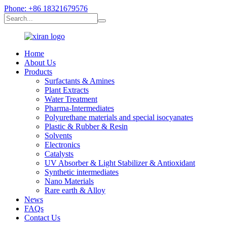
Phone: +86 18321679576
Home
About Us
Products
Surfactants & Amines
Plant Extracts
Water Treatment
Pharma-Intermediates
Polyurethane materials and special isocyanates
Plastic & Rubber & Resin
Solvents
Electronics
Catalysts
UV Absorber & Light Stabilizer & Antioxidant
Synthetic intermediates
Nano Materials
Rare earth & Alloy
News
FAQs
Contact Us