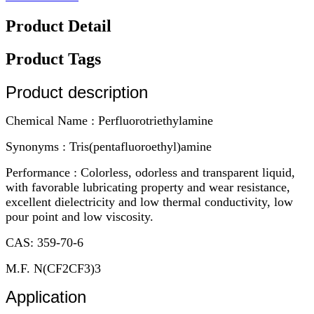
Product Detail
Product Tags
Product description
Chemical Name : Perfluorotriethylamine
Synonyms : Tris(pentafluoroethyl)amine
Performance : Colorless, odorless and transparent liquid,
with favorable lubricating property and wear resistance,
excellent dielectricity and low thermal conductivity, low
pour point and low viscosity.
CAS: 359-70-6
M.F. N(CF2CF3)3
Application