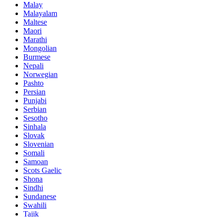
Malay
Malayalam
Maltese
Maori
Marathi
Mongolian
Burmese
Nepali
Norwegian
Pashto
Persian
Punjabi
Serbian
Sesotho
Sinhala
Slovak
Slovenian
Somali
Samoan
Scots Gaelic
Shona
Sindhi
Sundanese
Swahili
Tajik