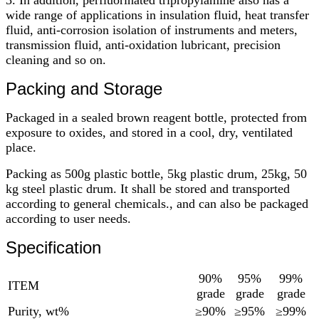
wide range of applications in insulation fluid, heat transfer
fluid, anti-corrosion isolation of instruments and meters,
transmission fluid, anti-oxidation lubricant, precision
cleaning and so on.
Packing and Storage
Packaged in a sealed brown reagent bottle, protected from
exposure to oxides, and stored in a cool, dry, ventilated
place.
Packing as 500g plastic bottle, 5kg plastic drum, 25kg, 50
kg steel plastic drum. It shall be stored and transported
according to general chemicals., and can also be packaged
according to user needs.
Specification
90%
95%
99%
ITEM
grade
grade
grade
Purity, wt%
≥90%
≥95%
≥99%