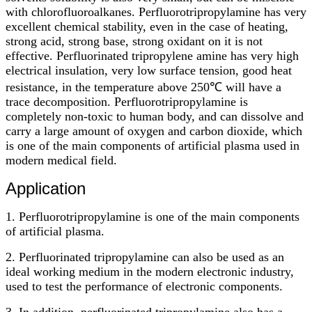
with chlorofluoroalkanes. Perfluorotripropylamine has very
excellent chemical stability, even in the case of heating,
strong acid, strong base, strong oxidant on it is not
effective. Perfluorinated tripropylene amine has very high
electrical insulation, very low surface tension, good heat
resistance, in the temperature above 250℃ will have a
trace decomposition. Perfluorotripropylamine is
completely non-toxic to human body, and can dissolve and
carry a large amount of oxygen and carbon dioxide, which
is one of the main components of artificial plasma used in
modern medical field.
Application
1. Perfluorotripropylamine is one of the main components
of artificial plasma.
2. Perfluorinated tripropylamine can also be used as an
ideal working medium in the modern electronic industry,
used to test the performance of electronic components.
3. In addition, perfluorinated tripropylamine also has a