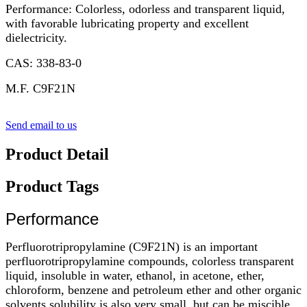
Performance: Colorless, odorless and transparent liquid,
with favorable lubricating property and excellent
dielectricity.
CAS: 338-83-0
M.F. C9F21N
Send email to us
Product Detail
Product Tags
Performance
Perfluorotripropylamine (C9F21N) is an important
perfluorotripropylamine compounds, colorless transparent
liquid, insoluble in water, ethanol, in acetone, ether,
chloroform, benzene and petroleum ether and other organic
solvents solubility is also very small, but can be miscible