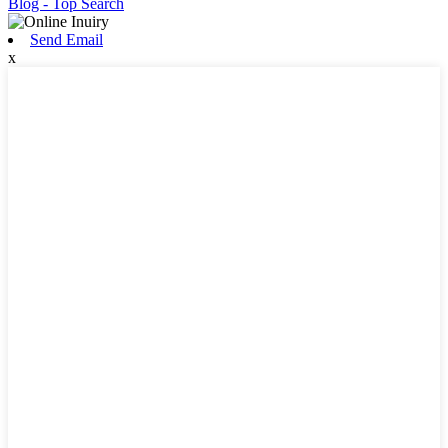
Blog
- Top Search
Send Email
x