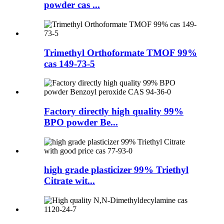
powder cas ...
Trimethyl Orthoformate TMOF 99%
cas 149-73-5
Factory directly high quality 99%
BPO powder Be...
high grade plasticizer 99% Triethyl
Citrate wit...