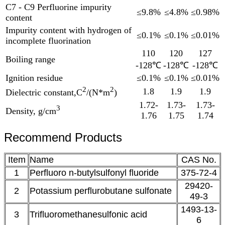
C7 - C9 Perfluorine impurity
≤9.8%
≤4.8%
≤0.98%
content
Impurity content with hydrogen of
≤0.1%
≤0.1%
≤0.01%
incomplete fluorination
110
120
127
Boiling range
-128℃
-128℃
-128℃
Ignition residue
≤0.1%
≤0.1%
≤0.01%
2
2
1.8
1.9
1.9
Dielectric constant,C
/(N*m
)
1.72-
1.73-
1.73-
3
Density, g/cm
1.76
1.75
1.74
Recommend Products
Item
Name
CAS No.
1
Perfluoro n-butylsulfonyl fluoride
375-72-4
29420-
2
Potassium perflurobutane sulfonate
49-3
1493-13-
3
Trifluoromethanesulfonic acid
6