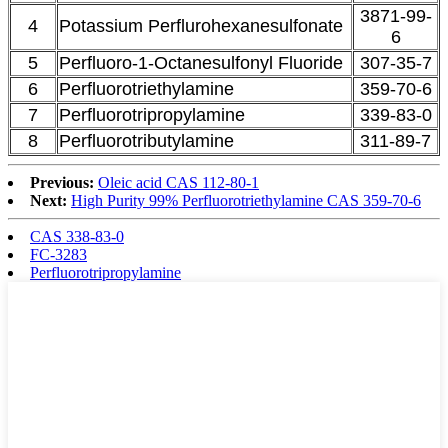
3871-99-
4
Potassium Perflurohexanesulfonate
6
5
Perfluoro-1-Octanesulfonyl Fluoride
307-35-7
6
Perfluorotriethylamine
359-70-6
7
Perfluorotripropylamine
339-83-0
8
Perfluorotributylamine
311-89-7
Previous:
Oleic acid CAS 112-80-1
Next:
High Purity 99% Perfluorotriethylamine CAS 359-70-6
CAS 338-83-0
FC-3283
Perfluorotripropylamine