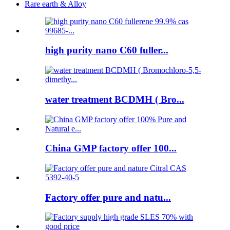
Rare earth & Alloy
high purity nano C60 fuller...
water treatment BCDMH ( Bro...
China GMP factory offer 100...
Factory offer pure and natu...