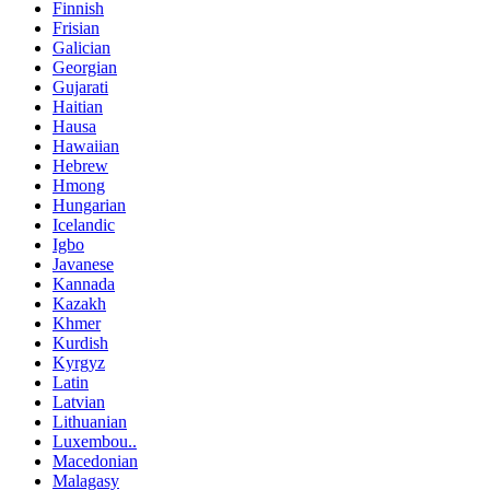
Finnish
Frisian
Galician
Georgian
Gujarati
Haitian
Hausa
Hawaiian
Hebrew
Hmong
Hungarian
Icelandic
Igbo
Javanese
Kannada
Kazakh
Khmer
Kurdish
Kyrgyz
Latin
Latvian
Lithuanian
Luxembou..
Macedonian
Malagasy