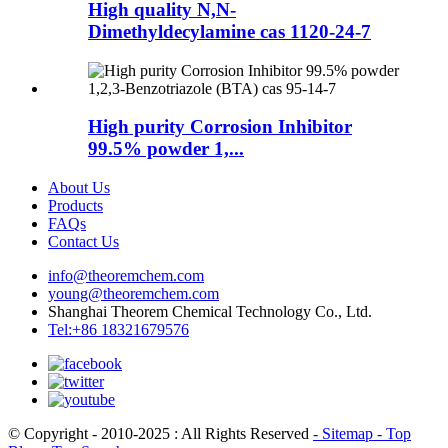
High quality N,N-
Dimethyldecylamine cas 1120-24-7
High purity Corrosion Inhibitor
99.5% powder 1,...
About Us
Products
FAQs
Contact Us
info@theoremchem.com
young@theoremchem.com
Shanghai Theorem Chemical Technology Co., Ltd.
Tel:+86 18321679576
© Copyright - 2010-2025 : All Rights Reserved
- Sitemap
- Top