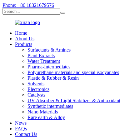
Phone: +86 18321679576
Home
About Us
Products
Surfactants & Amines
Plant Extracts
Water Treatment
Pharma-Intermediates
Polyurethane materials and special isocyanates
Plastic & Rubber & Resin
Solvents
Electronics
Catalysts
UV Absorber & Light Stabilizer & Antioxidant
Synthetic intermediates
Nano Materials
Rare earth & Alloy
News
FAQs
Contact Us