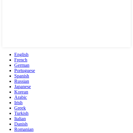
English
French
German
Portuguese
Spanish
Russian
Japanese
Korean
Arabic
Irish
Greek
Turkish
Italian
Danish
Romanian