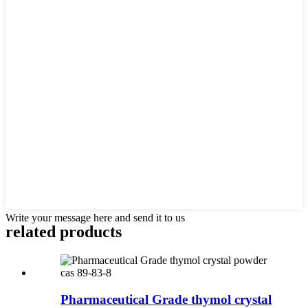
Write your message here and send it to us
related products
Pharmaceutical Grade thymol crystal