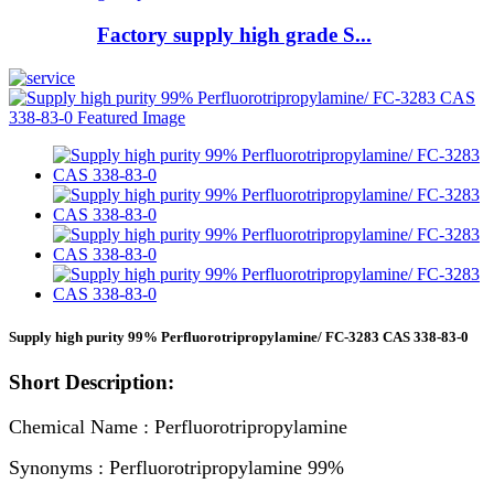
Factory supply high grade S...
Supply high purity 99% Perfluorotripropylamine/ FC-3283 CAS 338-83-0
Short Description:
Chemical Name : Perfluorotripropylamine
Synonyms : Perfluorotripropylamine 99%