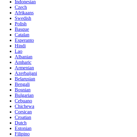
Indonesian
Czech
Afrikaans
Swedish
Polish
Basque
Catalan
Esperanto
Hindi
Lao
Albanian
Amharic
Armenian
Azerbaijani
Belarusian
Bengali
Bosnian
Bulgarian
Cebuano
Chichewa
Corsican
Croatian
Dutch
Estonian
Filipino