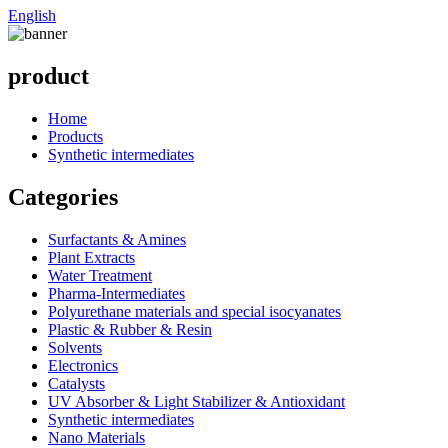
English
product
Home
Products
Synthetic intermediates
Categories
Surfactants & Amines
Plant Extracts
Water Treatment
Pharma-Intermediates
Polyurethane materials and special isocyanates
Plastic & Rubber & Resin
Solvents
Electronics
Catalysts
UV Absorber & Light Stabilizer & Antioxidant
Synthetic intermediates
Nano Materials