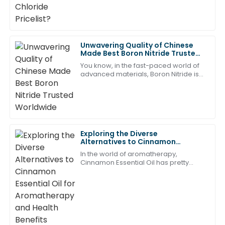
the hunt for top-quality wholesale
The quality is remarkable, and the after-sales service
provided by the team was timely and efficient!
07
May
2025
Unwavering Quality of Chinese
Made Best Boron Nitride Trusted
Worldwide
Mason
You know, in the fast-paced world of
M
Johnson
advanced materials, Boron Nitride is
kind of stealing the spotlight lately. It’s
gaining a lot of attention
Great quality and an outstanding support team. They
are truly professional and dedicated!
18
May
2025
Exploring the Diverse
Alternatives to Cinnamon
Essential Oil for Aromatherapy
Ava
In the world of aromatherapy,
and Health Benefits
A
Cinnamon Essential Oil has pretty
Hill
much been a fan favorite for ages —
thanks to its warm, spicy aroma and
Thrilled with this purchase! The after-sales personnel
all the
were knowledgeable and friendly.
20
May
2025