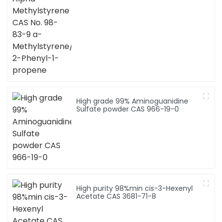
propene
High grade 99% Aminoguanidine
Sulfate powder CAS 966-19-0
High purity 98%min cis-3-Hexenyl
Acetate CAS 3681-71-8