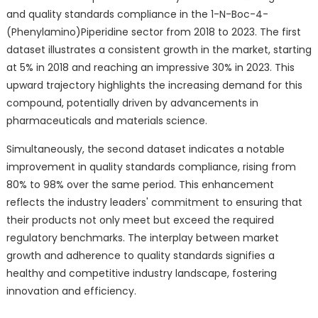
and quality standards compliance in the 1-N-Boc-4-
(Phenylamino)Piperidine sector from 2018 to 2023. The first
dataset illustrates a consistent growth in the market, starting
at 5% in 2018 and reaching an impressive 30% in 2023. This
upward trajectory highlights the increasing demand for this
compound, potentially driven by advancements in
pharmaceuticals and materials science.
Simultaneously, the second dataset indicates a notable
improvement in quality standards compliance, rising from
80% to 98% over the same period. This enhancement
reflects the industry leaders' commitment to ensuring that
their products not only meet but exceed the required
regulatory benchmarks. The interplay between market
growth and adherence to quality standards signifies a
healthy and competitive industry landscape, fostering
innovation and efficiency.