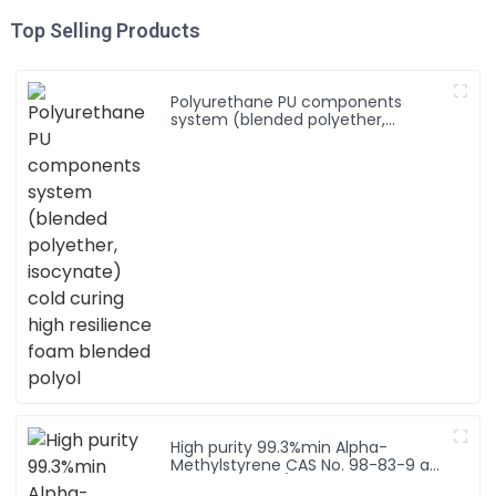
Top Selling Products
Polyurethane PU components
system (blended polyether,
isocynate) cold curing high
resilience foam blended polyol
High purity 99.3%min Alpha-
Methylstyrene CAS No. 98-83-9 a-
Methylstyrene/ 2-Phenyl-1-