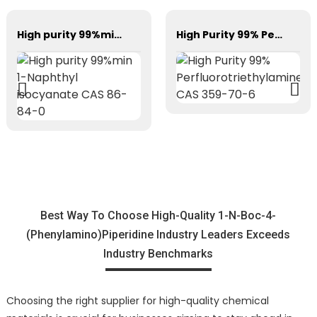
High purity 99%min 1-Naphthyl isocyanate CAS 86-84-0
High Purity 99% Perfluorotriethylamine CAS 359-70-6
Best Way To Choose High-Quality 1-N-Boc-4-
(Phenylamino)Piperidine Industry Leaders Exceeds
Industry Benchmarks
Choosing the right supplier for high-quality chemical