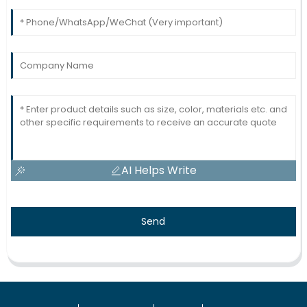
AI Helps Write
Send