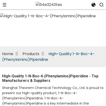
n
Home
Products
High-Quality 1-N-Boc-4-
(Phenylamino)Piperidine
High-Quality 1-N-Boc-4-(Phenylamino)Piperidine - Top
Manufacturers & Suppliers
Shanghai Theorem Chemical Technology Co., Ltd. is proud to
present our high-quality product, 1-N-Boc-4-
(Phenylamino)Piperidine, 1-N-Boc-4-
(Phenylamino)Piperidine is a key intermediate in the