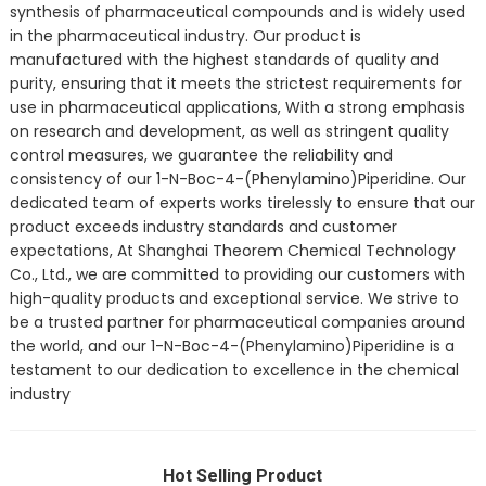
synthesis of pharmaceutical compounds and is widely used
in the pharmaceutical industry. Our product is
manufactured with the highest standards of quality and
purity, ensuring that it meets the strictest requirements for
use in pharmaceutical applications, With a strong emphasis
on research and development, as well as stringent quality
control measures, we guarantee the reliability and
consistency of our 1-N-Boc-4-(Phenylamino)Piperidine. Our
dedicated team of experts works tirelessly to ensure that our
product exceeds industry standards and customer
expectations, At Shanghai Theorem Chemical Technology
Co., Ltd., we are committed to providing our customers with
high-quality products and exceptional service. We strive to
be a trusted partner for pharmaceutical companies around
the world, and our 1-N-Boc-4-(Phenylamino)Piperidine is a
testament to our dedication to excellence in the chemical
industry
Hot Selling Product