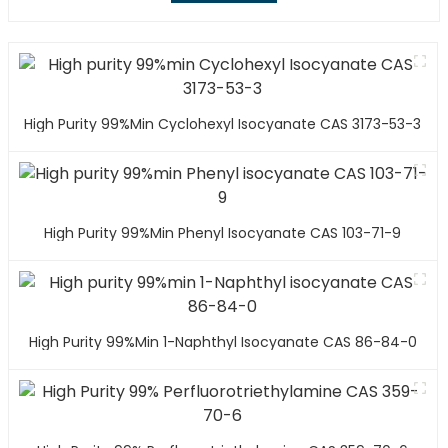
High Purity 99%min Cyclohexyl Isocyanate CAS 3173-53-3
High Purity 99%min Phenyl Isocyanate CAS 103-71-9
High Purity 99%min 1-Naphthyl Isocyanate CAS 86-84-0