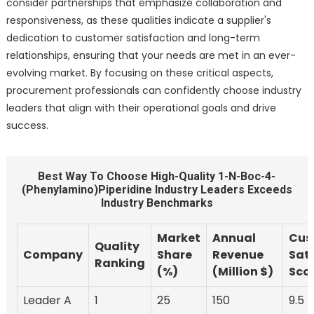
consider partnerships that emphasize collaboration and
responsiveness, as these qualities indicate a supplier's
dedication to customer satisfaction and long-term
relationships, ensuring that your needs are met in an ever-
evolving market. By focusing on these critical aspects,
procurement professionals can confidently choose industry
leaders that align with their operational goals and drive
success.
Best Way To Choose High-Quality 1-N-Boc-4-
(Phenylamino)Piperidine Industry Leaders Exceeds
Industry Benchmarks
Market
Annual
Cus
Quality
Company
Share
Revenue
Sati
Ranking
(%)
(Million $)
Scor
Leader A
1
25
150
9.5