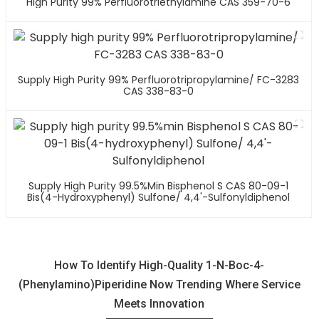
High Purity 99% Perfluorotriethylamine CAS 359-70-6
Supply High Purity 99% Perfluorotripropylamine/ FC-3283
CAS 338-83-0
Supply High Purity 99.5%min Bisphenol S CAS 80-09-1
Bis(4-Hydroxyphenyl) Sulfone/ 4,4'-Sulfonyldiphenol
How To Identify High-Quality 1-N-Boc-4-
(Phenylamino)Piperidine Now Trending Where Service
Meets Innovation