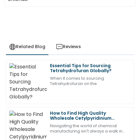
Related Blog
Reviews
Essential Tips for Sourcing
Charlotte
Tetrahydrofuran Globally?
C
Adams
When it comes to sourcing
Tetrahydrofuran on the
I’m thrilled with the product! After-sales service was
prompt and professional.
04
July
2025
How to Find High Quality
Wholesale Cetylpyridinium
Chloride Pricelist?
Chloe
Navigating the world of chemical
C
Wright
manufacturing isn't always a walk in
the park, especially when you're on