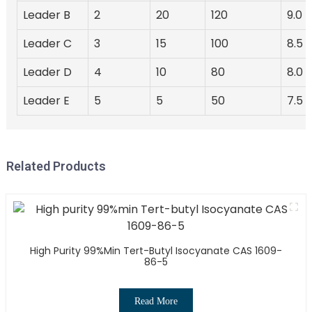
Leader B
2
20
120
9.0
Leader C
3
15
100
8.5
Leader D
4
10
80
8.0
Leader E
5
5
50
7.5
Related Products
High Purity 99%min Tert-Butyl Isocyanate CAS 1609-
86-5
Read More