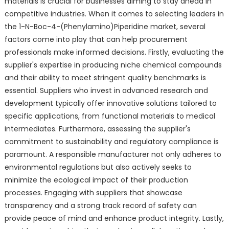
materials is crucial for businesses aiming to stay ahead in
competitive industries. When it comes to selecting leaders in
the 1-N-Boc-4-(Phenylamino)Piperidine market, several
factors come into play that can help procurement
professionals make informed decisions. Firstly, evaluating the
supplier's expertise in producing niche chemical compounds
and their ability to meet stringent quality benchmarks is
essential. Suppliers who invest in advanced research and
development typically offer innovative solutions tailored to
specific applications, from functional materials to medical
intermediates. Furthermore, assessing the supplier's
commitment to sustainability and regulatory compliance is
paramount. A responsible manufacturer not only adheres to
environmental regulations but also actively seeks to
minimize the ecological impact of their production
processes. Engaging with suppliers that showcase
transparency and a strong track record of safety can
provide peace of mind and enhance product integrity. Lastly,