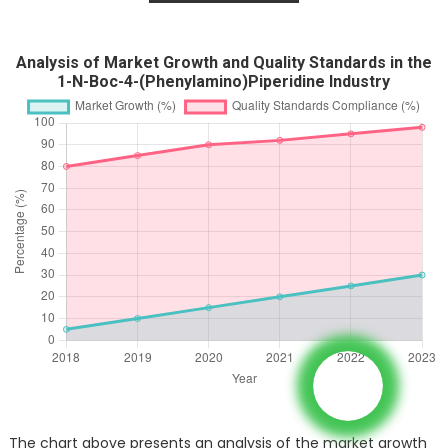
Analysis of Market Growth and Quality Standards in the
1-N-Boc-4-(Phenylamino)Piperidine Industry
The chart above presents an analysis of the market growth