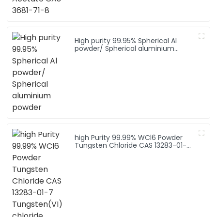
High purity 99.95% Spherical Al
powder/ Spherical aluminium
powder
high Purity 99.99% WCl6 Powder
Tungsten Chloride CAS 13283-01-7
Tungsten(VI) chloride