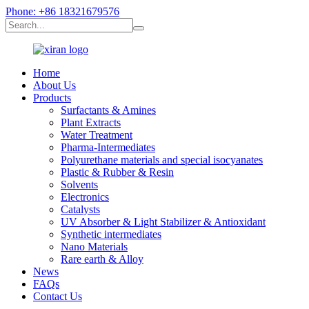
Phone: +86 18321679576
Home
About Us
Products
Surfactants & Amines
Plant Extracts
Water Treatment
Pharma-Intermediates
Polyurethane materials and special isocyanates
Plastic & Rubber & Resin
Solvents
Electronics
Catalysts
UV Absorber & Light Stabilizer & Antioxidant
Synthetic intermediates
Nano Materials
Rare earth & Alloy
News
FAQs
Contact Us