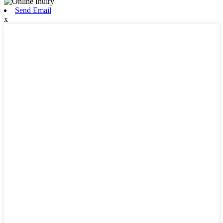
Send Email
x