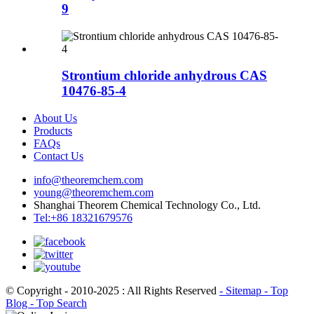
9
Strontium chloride anhydrous CAS
10476-85-4
About Us
Products
FAQs
Contact Us
info@theoremchem.com
young@theoremchem.com
Shanghai Theorem Chemical Technology Co., Ltd.
Tel:+86 18321679576
© Copyright - 2010-2025 : All Rights Reserved
- Sitemap
- Top
Blog
- Top Search