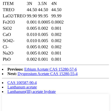
ITEM
3N
3.5N
4N
TREO
44.50
44.50
44.50
LaO2/TREO
99.90
99.95
99.99
Fe2O3
0.001
0.0005
0.0002
SiO2
0.005
0.002
0.001
CaO
0.010
0.005
0.002
SO42-
0.010
0.005
0.002
Cl-
0.005
0.002
0.002
Na2O
0.005
0.002
0.001
PbO
0.002
0.001
0.001
Previous:
Erbium Acetate CAS 15280-57-6
Next:
Dysprosium Acetate CAS 15280-55-4
CAS 100587-90-4
Lanthanum acetate
Lanthanum(III) acetate hydrate