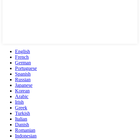
English
French
German
Portuguese
Spanish
Russian
Japanese
Korean
Arabic
Irish
Greek
Turkish
Italian
Danish
Romanian
Indonesian