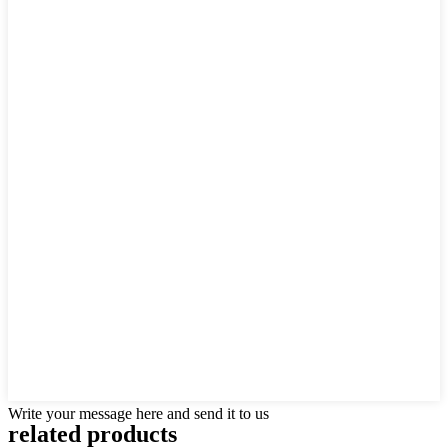
Write your message here and send it to us
related products