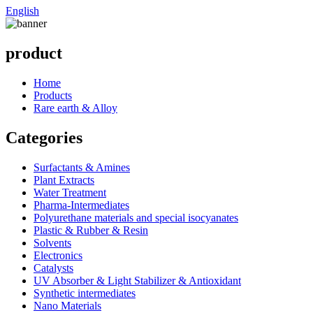
English
product
Home
Products
Rare earth & Alloy
Categories
Surfactants & Amines
Plant Extracts
Water Treatment
Pharma-Intermediates
Polyurethane materials and special isocyanates
Plastic & Rubber & Resin
Solvents
Electronics
Catalysts
UV Absorber & Light Stabilizer & Antioxidant
Synthetic intermediates
Nano Materials