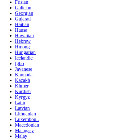
Frisian
Galician
Georgian
Gujarati
Haitian
Hausa
Hawaiian
Hebrew
Hmong
Hungarian
Icelandic
Igbo
Javanese
Kannada
Kazakh
Khmer
Kurdish
Kyrgyz
Latin
Latvian
Lithuanian
Luxembou..
Macedonian
Malagasy
Malay