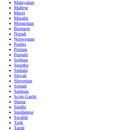
Malayalam
Maltese
Maori
Marathi
Mongolian
Burmese
Nepali
Norwegian
Pashto
Persian
Punjabi
Serbian
Sesotho
Sinhala
Slovak
Slovenian
Somali
Samoan
Scots Gaelic
Shona
Sindhi
Sundanese
Swahili
Tajik
Tamil