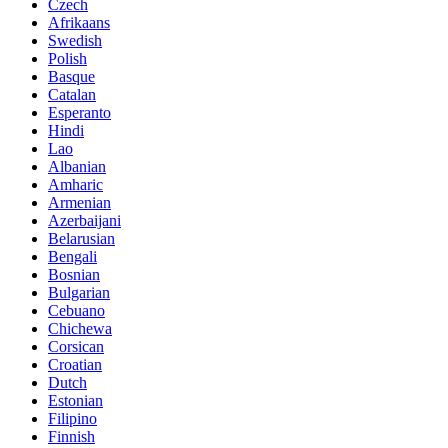
Czech
Afrikaans
Swedish
Polish
Basque
Catalan
Esperanto
Hindi
Lao
Albanian
Amharic
Armenian
Azerbaijani
Belarusian
Bengali
Bosnian
Bulgarian
Cebuano
Chichewa
Corsican
Croatian
Dutch
Estonian
Filipino
Finnish