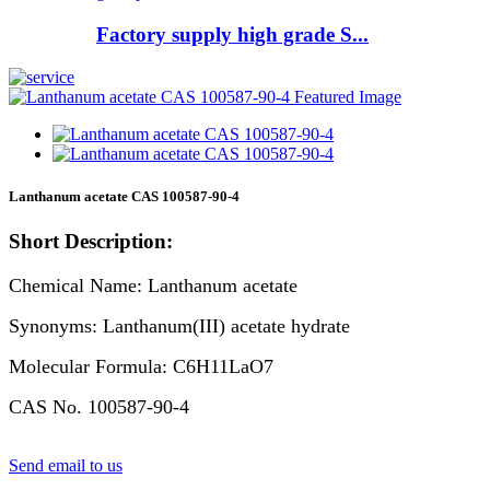
Factory supply high grade S...
Lanthanum acetate CAS 100587-90-4
Short Description:
Chemical Name: Lanthanum acetate
Synonyms: Lanthanum(III) acetate hydrate
Molecular Formula: C6H11LaO7
CAS No. 100587-90-4
Send email to us