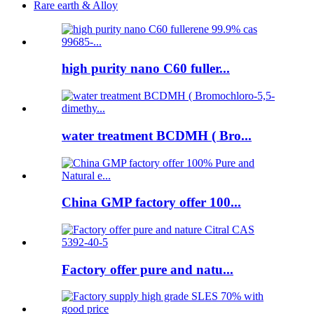
Rare earth & Alloy
high purity nano C60 fuller...
water treatment BCDMH ( Bro...
China GMP factory offer 100...
Factory offer pure and natu...