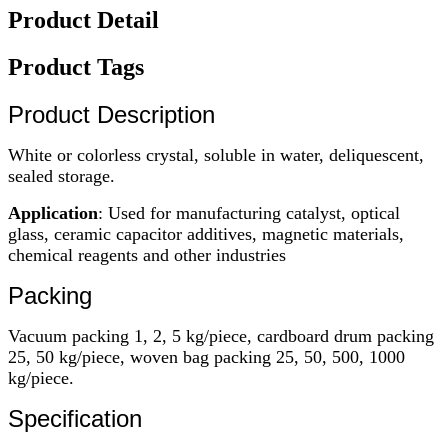
Product Detail
Product Tags
Product Description
White or colorless crystal, soluble in water, deliquescent,
sealed storage.
Application
: Used for manufacturing catalyst, optical
glass, ceramic capacitor additives, magnetic materials,
chemical reagents and other industries
Packing
Vacuum packing 1, 2, 5 kg/piece, cardboard drum packing
25, 50 kg/piece, woven bag packing 25, 50, 500, 1000
kg/piece.
Specification