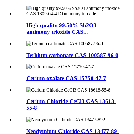
High quality 99.50% Sb2O3
antimony trioxide CAS...
Terbium carbonate CAS 100587-96-0
Cerium oxalate CAS 15750-47-7
Cerium Chloride CeCl3 CAS 18618-
55-8
Neodymium Chloride CAS 13477-89-