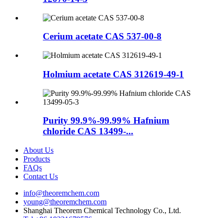
Cerium acetate CAS 537-00-8
Holmium acetate CAS 312619-49-1
Purity 99.9%-99.99% Hafnium
chloride CAS 13499-...
About Us
Products
FAQs
Contact Us
info@theoremchem.com
young@theoremchem.com
Shanghai Theorem Chemical Technology Co., Ltd.