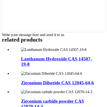
Write your message here and send it to us
related products
Lanthanum Hydroxide CAS 14507-
19-8
Zirconium Diboride CAS 12045-64-6
Zirconium carbide powder CAS
12070-14-3