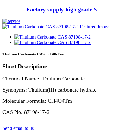
Factory supply high grade S...
Thulium Carbonate CAS 87198-17-2
Short Description:
Chemical Name: Thulium Carbonate
Synonyms: Thulium(III) carbonate hydrate
Molecular Formula: CH4O4Tm
CAS No. 87198-17-2
Send email to us