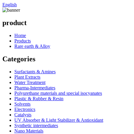
English
product
Home
Products
Rare earth & Alloy
Categories
Surfactants & Amines
Plant Extracts
Water Treatment
Pharma-Intermediates
Polyurethane materials and special isocyanates
Plastic & Rubber & Resin
Solvents
Electronics
Catalysts
UV Absorber & Light Stabilizer & Antioxidant
Synthetic intermediates
Nano Materials