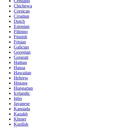
Cebuano
Chichewa
Corsican
Croatian
Dutch
Estonian
Filipino
Finnish
Frisian
Galician
Georgian
Gujarati
Haitian
Hausa
Hawaiian
Hebrew
Hmong
Hungarian
Icelandic
Igbo
Javanese
Kannada
Kazakh
Khmer
Kurdish