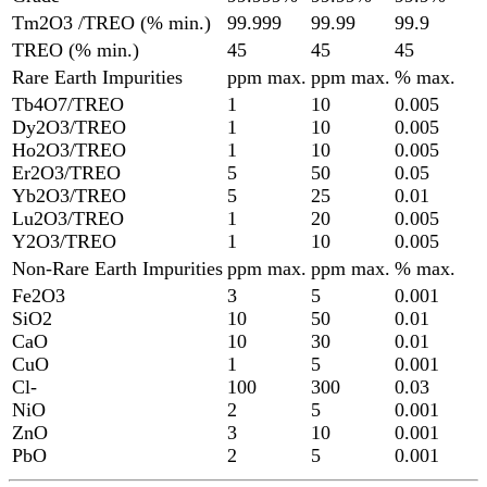
Tm2O3 /TREO (% min.)
99.999
99.99
99.9
TREO (% min.)
45
45
45
Rare Earth Impurities
ppm max.
ppm max.
% max.
Tb4O7/TREO
1
10
0.005
Dy2O3/TREO
1
10
0.005
Ho2O3/TREO
1
10
0.005
Er2O3/TREO
5
50
0.05
Yb2O3/TREO
5
25
0.01
Lu2O3/TREO
1
20
0.005
Y2O3/TREO
1
10
0.005
Non-Rare Earth Impurities
ppm max.
ppm max.
% max.
Fe2O3
3
5
0.001
SiO2
10
50
0.01
CaO
10
30
0.01
CuO
1
5
0.001
Cl-
100
300
0.03
NiO
2
5
0.001
ZnO
3
10
0.001
PbO
2
5
0.001