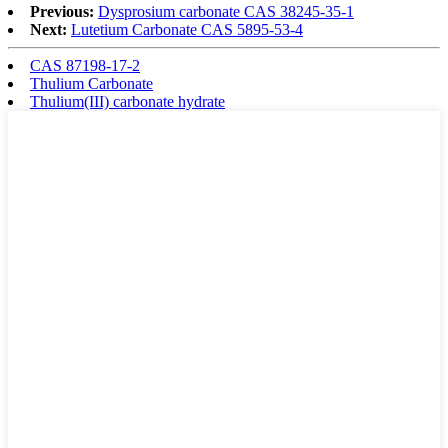
Previous:
Dysprosium carbonate CAS 38245-35-1
Next:
Lutetium Carbonate CAS 5895-53-4
CAS 87198-17-2
Thulium Carbonate
Thulium(III) carbonate hydrate