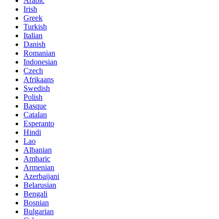
Arabic
Irish
Greek
Turkish
Italian
Danish
Romanian
Indonesian
Czech
Afrikaans
Swedish
Polish
Basque
Catalan
Esperanto
Hindi
Lao
Albanian
Amharic
Armenian
Azerbaijani
Belarusian
Bengali
Bosnian
Bulgarian