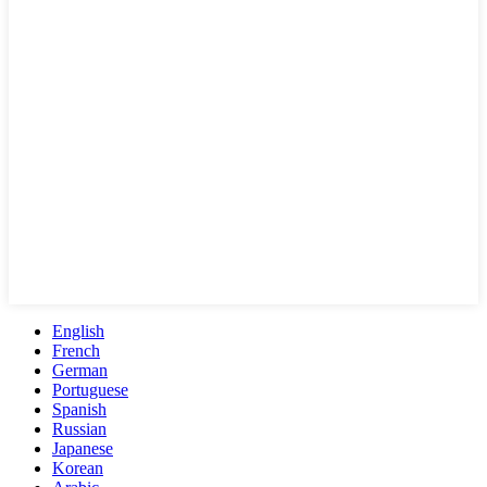
English
French
German
Portuguese
Spanish
Russian
Japanese
Korean