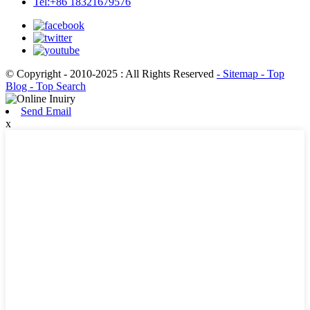
Tel:+86 18321679576
© Copyright - 2010-2025 : All Rights Reserved
- Sitemap
- Top
Blog
- Top Search
Send Email
x