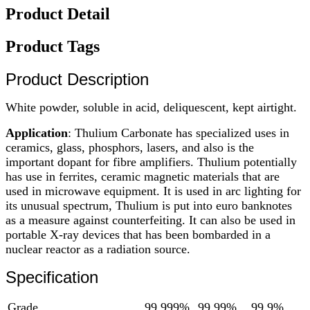
Product Detail
Product Tags
Product Description
White powder, soluble in acid, deliquescent, kept airtight.
Application
: Thulium Carbonate has specialized uses in
ceramics, glass, phosphors, lasers, and also is the
important dopant for fibre amplifiers. Thulium potentially
has use in ferrites, ceramic magnetic materials that are
used in microwave equipment. It is used in arc lighting for
its unusual spectrum, Thulium is put into euro banknotes
as a measure against counterfeiting. It can also be used in
portable X-ray devices that has been bombarded in a
nuclear reactor as a radiation source.
Specification
Grade
99.999%
99.99%
99.9%