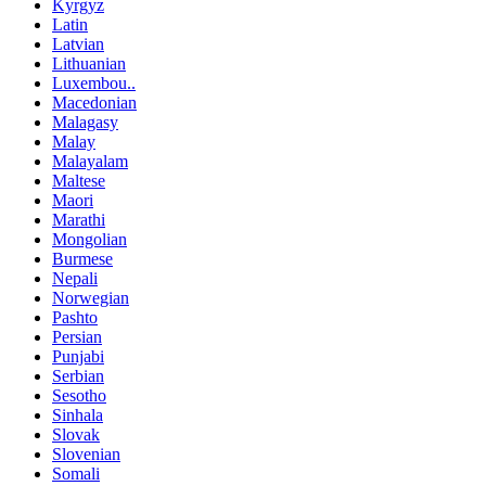
Kyrgyz
Latin
Latvian
Lithuanian
Luxembou..
Macedonian
Malagasy
Malay
Malayalam
Maltese
Maori
Marathi
Mongolian
Burmese
Nepali
Norwegian
Pashto
Persian
Punjabi
Serbian
Sesotho
Sinhala
Slovak
Slovenian
Somali