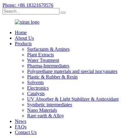
Phone: +86 18321679576
Home
About Us
Products
Surfactants & Amines
Plant Extracts
Water Treatment
Pharma-Intermediates
Polyurethane materials and special isocyanates
Plastic & Rubber & Resin
Solvents
Electronics
Catalysts
UV Absorber & Light Stabilizer & Antioxidant
Synthetic intermediates
Nano Materials
Rare earth & Alloy
News
FAQs
Contact Us