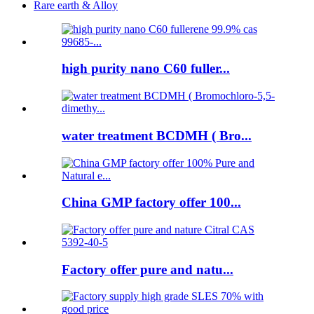
Rare earth & Alloy
high purity nano C60 fuller...
water treatment BCDMH ( Bro...
China GMP factory offer 100...
Factory offer pure and natu...