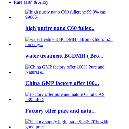
Rare earth & Alloy
high purity nano C60 fuller...
water treatment BCDMH ( Bro...
China GMP factory offer 100...
Factory offer pure and natu...