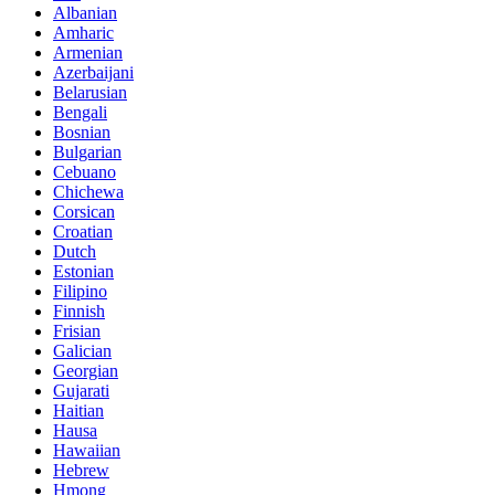
Albanian
Amharic
Armenian
Azerbaijani
Belarusian
Bengali
Bosnian
Bulgarian
Cebuano
Chichewa
Corsican
Croatian
Dutch
Estonian
Filipino
Finnish
Frisian
Galician
Georgian
Gujarati
Haitian
Hausa
Hawaiian
Hebrew
Hmong