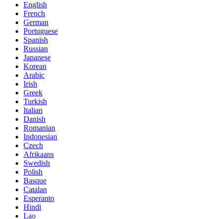
English
French
German
Portuguese
Spanish
Russian
Japanese
Korean
Arabic
Irish
Greek
Turkish
Italian
Danish
Romanian
Indonesian
Czech
Afrikaans
Swedish
Polish
Basque
Catalan
Esperanto
Hindi
Lao