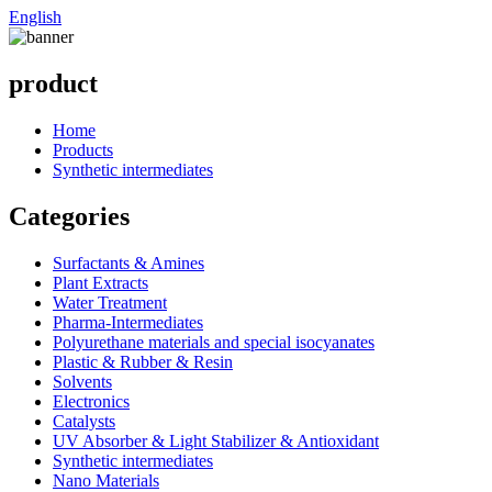
English
product
Home
Products
Synthetic intermediates
Categories
Surfactants & Amines
Plant Extracts
Water Treatment
Pharma-Intermediates
Polyurethane materials and special isocyanates
Plastic & Rubber & Resin
Solvents
Electronics
Catalysts
UV Absorber & Light Stabilizer & Antioxidant
Synthetic intermediates
Nano Materials