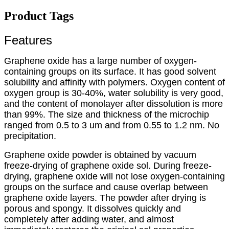
Product Tags
Features
Graphene oxide has a large number of oxygen-
containing groups on its surface. It has good solvent
solubility and affinity with polymers. Oxygen content of
oxygen group is 30-40%, water solubility is very good,
and the content of monolayer after dissolution is more
than 99%. The size and thickness of the microchip
ranged from 0.5 to 3 um and from 0.55 to 1.2 nm. No
precipitation.
Graphene oxide powder is obtained by vacuum
freeze-drying of graphene oxide sol. During freeze-
drying, graphene oxide will not lose oxygen-containing
groups on the surface and cause overlap between
graphene oxide layers. The powder after drying is
porous and spongy. It dissolves quickly and
completely after adding water, and almost