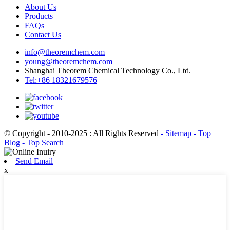
About Us
Products
FAQs
Contact Us
info@theoremchem.com
young@theoremchem.com
Shanghai Theorem Chemical Technology Co., Ltd.
Tel:+86 18321679576
© Copyright - 2010-2025 : All Rights Reserved
- Sitemap
- Top
Blog
- Top Search
Send Email
x