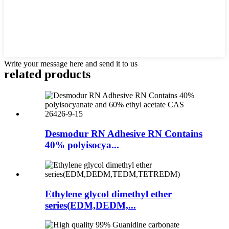
Write your message here and send it to us
related products
Desmodur RN Adhesive RN Contains
40% polyisocya...
Ethylene glycol dimethyl ether
series(EDM,DEDM,...