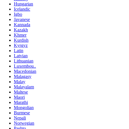
Hungarian
Icelandic
Igbo
Javanese
Kannada
Kazakh
Khmer
Kurdish
Kyrgyz
Latin
Latvian
Lithuanian
Luxembou..
Macedonian
Malagasy
Malay
Malayalam
Maltese
Maori
Marathi
Mongolian
Burmese
Nepali
Norwegian
Pashto