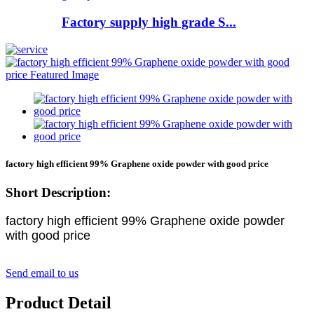
Factory supply high grade S...
factory high efficient 99% Graphene oxide powder with good price
Short Description:
factory high efficient 99% Graphene oxide powder
with good price
Send email to us
Product Detail