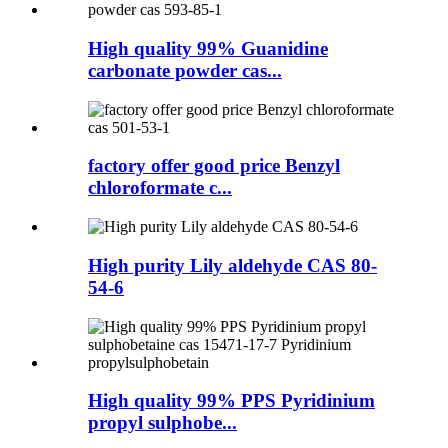
High quality 99% Guanidine
carbonate powder cas...
factory offer good price Benzyl
chloroformate c...
High purity Lily aldehyde CAS 80-
54-6
High quality 99% PPS Pyridinium
propyl sulphobe...