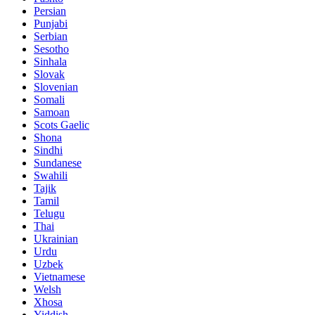
Persian
Punjabi
Serbian
Sesotho
Sinhala
Slovak
Slovenian
Somali
Samoan
Scots Gaelic
Shona
Sindhi
Sundanese
Swahili
Tajik
Tamil
Telugu
Thai
Ukrainian
Urdu
Uzbek
Vietnamese
Welsh
Xhosa
Yiddish