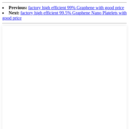
Previous:
factory high efficient 99% Graphene with good price
Next:
factory high efficient 99.5% Graphene Nano Platelets with
good price