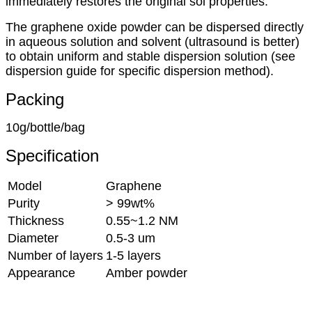
immediately restores the original sol properties.
The graphene oxide powder can be dispersed directly
in aqueous solution and solvent (ultrasound is better)
to obtain uniform and stable dispersion solution (see
dispersion guide for specific dispersion method).
Packing
10g/bottle/bag
Specification
Model
Graphene
Purity
> 99wt%
Thickness
0.55~1.2 NM
Diameter
0.5-3 um
Number of layers
1-5 layers
Appearance
Amber powder