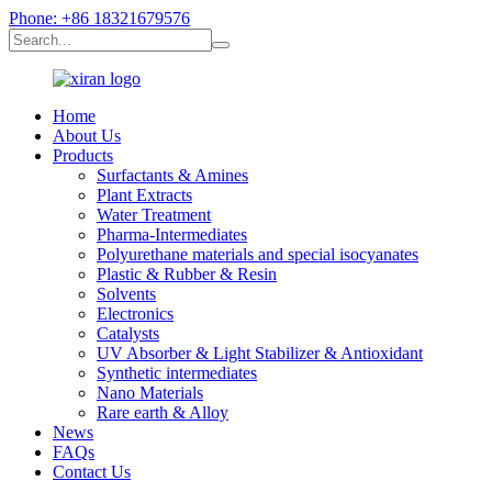
Phone: +86 18321679576
Home
About Us
Products
Surfactants & Amines
Plant Extracts
Water Treatment
Pharma-Intermediates
Polyurethane materials and special isocyanates
Plastic & Rubber & Resin
Solvents
Electronics
Catalysts
UV Absorber & Light Stabilizer & Antioxidant
Synthetic intermediates
Nano Materials
Rare earth & Alloy
News
FAQs
Contact Us